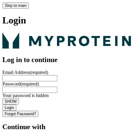
Skip to main
Login
Log in to continue
Email Address
(required)
Password
(required)
Your password is hidden
SHOW
Login
Forgot Password?
Continue with