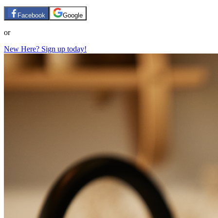
Facebook
Google
or
New Here? Sign up today!