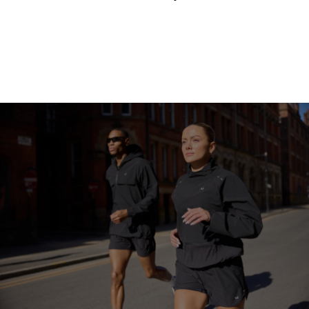
Continue Shopping