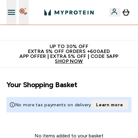
Extra 5% off + free bottle on your first order
UP TO 30% OFF
EXTRA 5% OFF ORDERS +600AED
APP OFFER | EXTRA 5% OFF | CODE 5APP
SHOP NOW
Your Shopping Basket
No more tax payments on delivery
Learn more
No items added to your basket