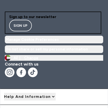
Sign up to our newsletter
SIGN UP
Manage Cookie Preferences
Do not share or sell my personal information
AE |
Change
Connect with us
Help And Information