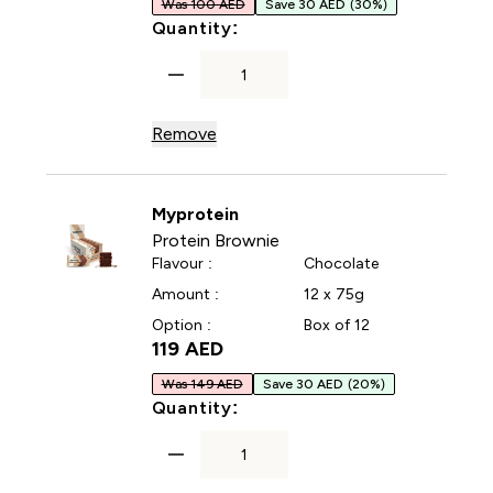
Was 100 AED
Save 30 AED
(30%)
For Impact Whey Protein P
Quantity:
Remove
Myprotein
Protein Brownie
Flavour :
Chocolate
Amount :
12 x 75g
Option :
Box of 12
119 AED‎
Was 149 AED
Save 30 AED
(20%)
For Protein Brownie
Quantity: