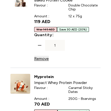
Baked Protein Cookie
Flavour :
Double Chocolate
Chip
Amount :
12 x 75g
119 AED‎
Was 149 AED
Save 30 AED
(20%)
For Baked Protein Cookie
Quantity:
Remove
Myprotein
Impact Whey Protein Powder
Flavour :
Caramel Sticky
Dates
Amount :
250G - 8servings
70 AED‎