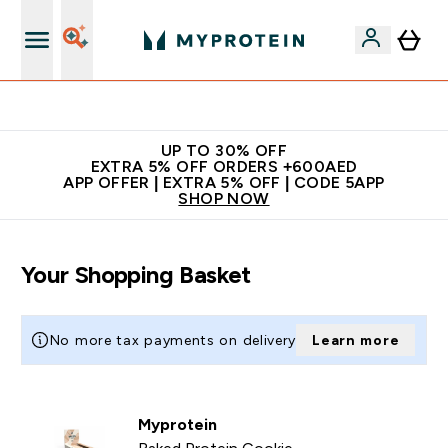
Extra 5% off + free bottle on your first order
UP TO 30% OFF
EXTRA 5% OFF ORDERS +600AED
APP OFFER | EXTRA 5% OFF | CODE 5APP
SHOP NOW
Your Shopping Basket
No more tax payments on delivery
Learn more
Myprotein