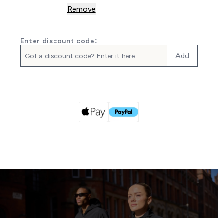
Remove
Enter discount code:
Add