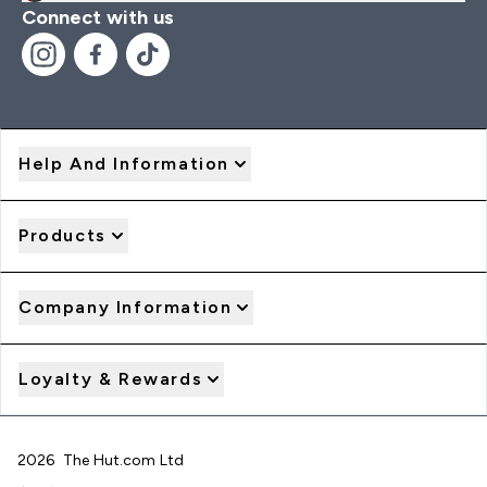
Connect with us
Help And Information
Products
Company Information
Loyalty & Rewards
2026 The Hut.com Ltd