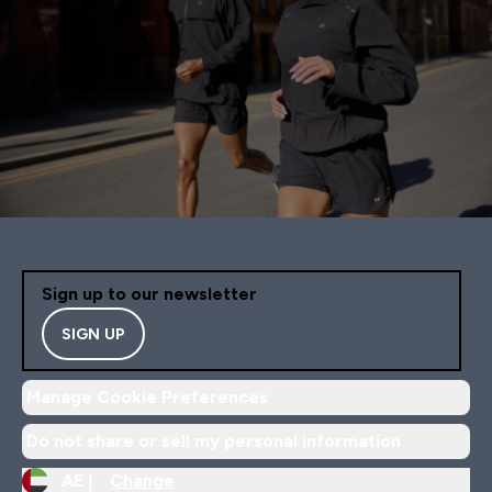
Sign up to our newsletter
SIGN UP
Manage Cookie Preferences
Do not share or sell my personal information
AE |
Change