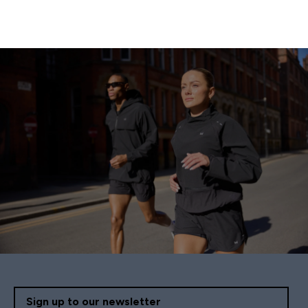
Sign up to our newsletter