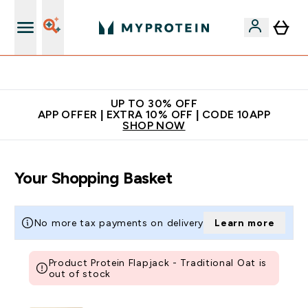
Extra 5% off + free bottle on your first order
UP TO 30% OFF
APP OFFER | EXTRA 10% OFF | CODE 10APP
SHOP NOW
Your Shopping Basket
No more tax payments on delivery
Learn more
Product Protein Flapjack - Traditional Oat is
out of stock