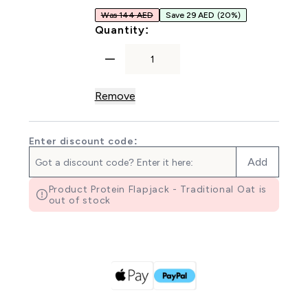
Was 144 AED
Save 29 AED
(20%)
For Oat Bakes
Quantity:
Remove
Enter discount code:
Add
Product Protein Flapjack - Traditional Oat is
out of stock