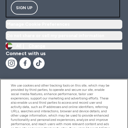
SIGN UP
Manage Cookie Preferences
Do not share or sell my personal information
AE |
Change
Connect with us
We use cookies and other tracking tools on this site, which may be
provided by third parties, to operate and secure our site, enable
Help And Information
social media features, enhance performance, tailor user
experiences, support our marketing and advertising efforts. These
also enable us and third parties to access and record user and
activity data, such as IP addresses and online identifiers, referring
Products
URLs, searches and interactions, browser and device details, and
other usage information, which may be used to provide enhanced
functionality and personalized experiences, analyze and improve
performance, and reach users with more relevant content and ads