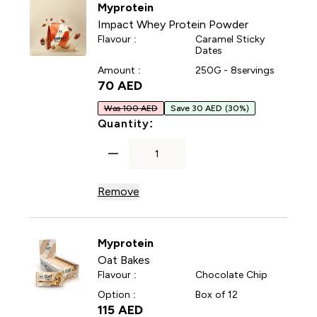
Myprotein
Impact Whey Protein Powder
Flavour :
Caramel Sticky
Dates
Amount :
250G - 8servings
70 AED‎
Was 100 AED
Save 30 AED
(30%)
For Impact Whey Protein P
Quantity:
Remove
Myprotein
Oat Bakes
Flavour :
Chocolate Chip
Option :
Box of 12
115 AED‎