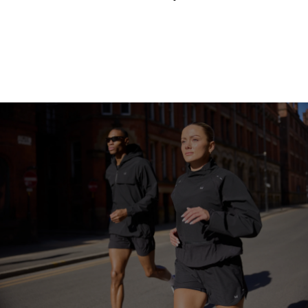
Continue Shopping