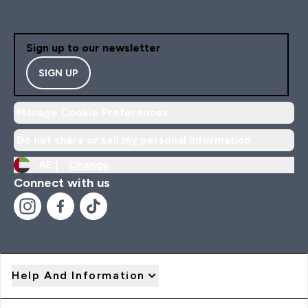
Sign up to our newsletter
SIGN UP
Manage Cookie Preferences
Do not share or sell my personal information
AE |
Change
Connect with us
Help And Information