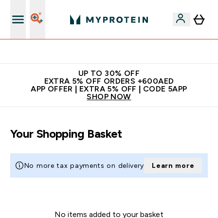
Extra 5% off + free bottle on your first order
UP TO 30% OFF
EXTRA 5% OFF ORDERS +600AED
APP OFFER | EXTRA 5% OFF | CODE 5APP
SHOP NOW
Your Shopping Basket
No more tax payments on delivery
Learn more
No items added to your basket