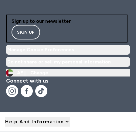
Sign up to our newsletter
SIGN UP
Manage Cookie Preferences
Do not share or sell my personal information
AE |
Change
Connect with us
Help And Information