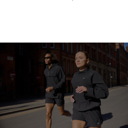
Continue Shopping