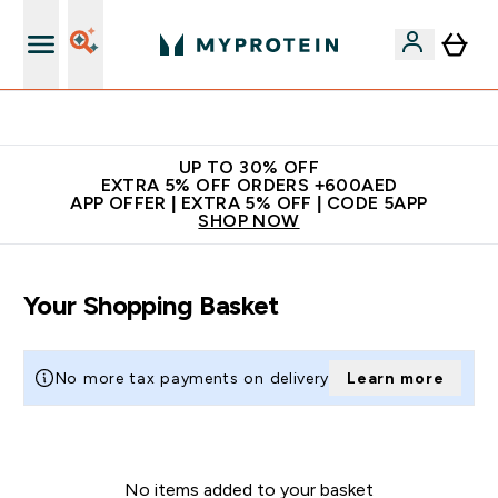
Extra 5% off + free bottle on your first order
UP TO 30% OFF
EXTRA 5% OFF ORDERS +600AED
APP OFFER | EXTRA 5% OFF | CODE 5APP
SHOP NOW
Your Shopping Basket
No more tax payments on delivery
Learn more
No items added to your basket