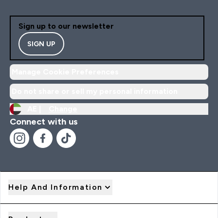
Sign up to our newsletter
SIGN UP
Manage Cookie Preferences
Do not share or sell my personal information
AE |
Change
Connect with us
Help And Information