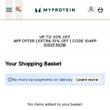
Extra 5% off + free bottle on your first order
UP TO 30% OFF
APP OFFER | EXTRA 10% OFF | CODE 10APP
SHOP NOW
Your Shopping Basket
No more tax payments on delivery
Learn more
No items added to your basket