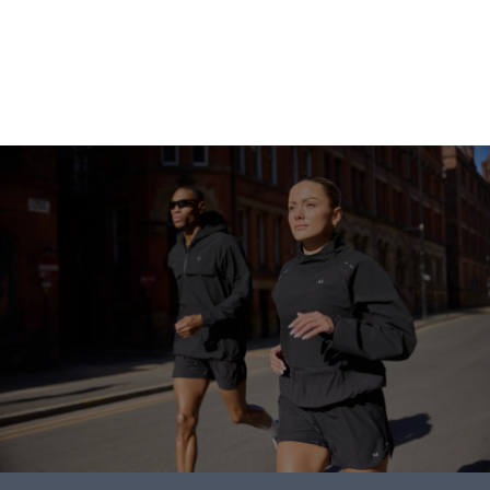
Continue Shopping