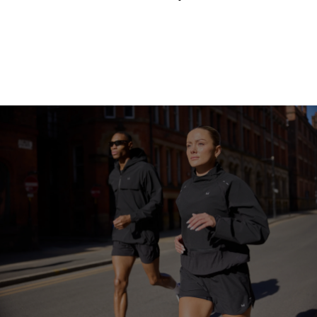
Continue Shopping