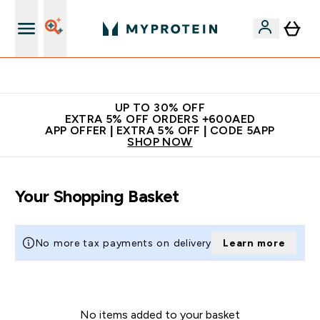
Extra 5% off + free bottle on your first order
UP TO 30% OFF
EXTRA 5% OFF ORDERS +600AED
APP OFFER | EXTRA 5% OFF | CODE 5APP
SHOP NOW
Your Shopping Basket
No more tax payments on delivery
Learn more
No items added to your basket