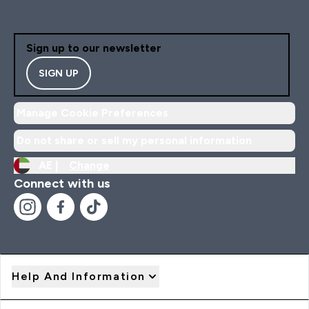
Sign up to our newsletter
SIGN UP
Manage Cookie Preferences
Do not share or sell my personal information
AE |
Change
Connect with us
Help And Information