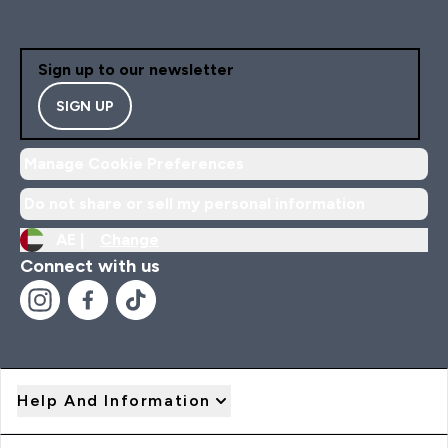
Sign up to our newsletter
SIGN UP
Manage Cookie Preferences
Do not share or sell my personal information
AE |
Change
Connect with us
Help And Information