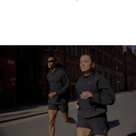
Continue Shopping