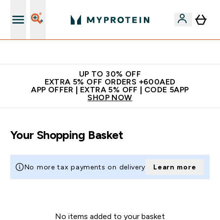
Extra 5% off + free bottle on your first order
UP TO 30% OFF
EXTRA 5% OFF ORDERS +600AED
APP OFFER | EXTRA 5% OFF | CODE 5APP
SHOP NOW
Your Shopping Basket
No more tax payments on delivery
Learn more
No items added to your basket