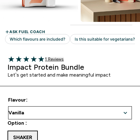
Read 1 customer reviews
1 Reviews
5 out of 5 stars
Impact Protein Bundle
Let’s get started and make meaningful impact
Flavour:
Option :
SHAKER