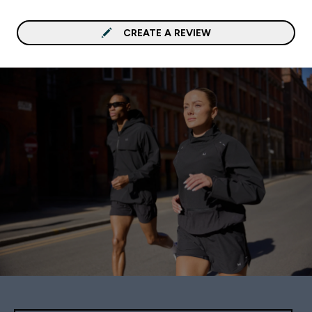
CREATE A REVIEW