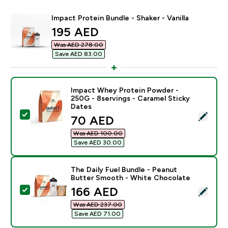
Impact Protein Bundle - Shaker - Vanilla
discounted price
195 AED‎
Was AED 278.00‎
Save AED 83.00‎
Impact Whey Protein Powder -
250G - 8servings - Caramel Sticky
Dates
Select this product - Impact Whey Protein Powder - 2
discounted price
70 AED‎
Was AED 100.00‎
Save AED 30.00‎
The Daily Fuel Bundle - Peanut
Butter Smooth - White Chocolate
discounted price
166 AED‎
Select this product - The Daily Fuel Bundle - Peanut
Was AED 237.00‎
Save AED 71.00‎