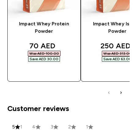
Impact Whey Protein
Impact Whey Isola
Powder
Powder
discounted price
discounted
70 AED‎
250 AED‎
Was AED 100.00‎
Was AED 313.00‎
Save AED 30.00‎
Save AED 63.00‎
QUICK BUY
QUICK BUY
Customer reviews
5
1
4
3
2
1