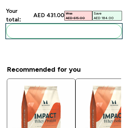
Your
Was
Save
AED 431.00‎
AED 615.00‎
AED 184.00‎
total:
Add these to your routine
Recommended for you