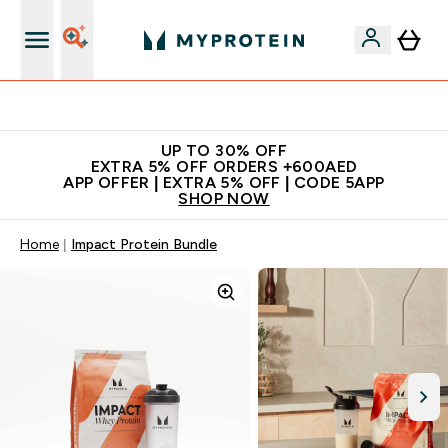
Extra 5% off + free bottle on your first order
UP TO 30% OFF
EXTRA 5% OFF ORDERS +600AED
APP OFFER | EXTRA 5% OFF | CODE 5APP
SHOP NOW
Home
Impact Protein Bundle