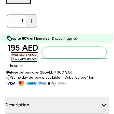
up to 60% off bundles
| Discount applied
discounted price
195 AED‎
Add to basket
Was AED 278.00‎
Save AED 83.00‎
In stock
Free delivery over 250AED / 300 SAR
Same day delivery is available in Dubai before 11am
Description