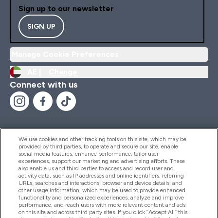
Sign up to our newsletter
SIGN UP
Manage Cookie Preferences
AE |
Change
Connect with us
We use cookies and other tracking tools on this site, which may be
provided by third parties, to operate and secure our site, enable
Help And Information
social media features, enhance performance, tailor user
experiences, support our marketing and advertising efforts. These
also enable us and third parties to access and record user and
activity data, such as IP addresses and online identifiers, referring
Products
URLs, searches and interactions, browser and device details, and
other usage information, which may be used to provide enhanced
functionality and personalized experiences, analyze and improve
performance, and reach users with more relevant content and ads
on this site and across third party sites. If you click “Accept All” this
Company Information