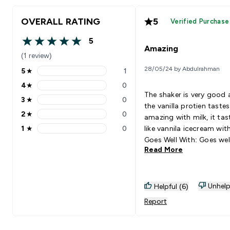
OVERALL RATING
5
Verified Purchase
5
5 out of 5 stars
Amazing
(1 review)
28/05/24 by Abdulrahman
5
★
1
5 stars rating 1 reviews
4
★
0
4 stars rating 0 reviews
The shaker is very good
3
★
0
3 stars rating 0 reviews
the vanilla protien tastes
2
★
0
amazing with milk, it tas
2 stars rating 0 reviews
1
★
0
like vannila icecream with
1 stars rating 0 reviews
Goes Well With: Goes wel
Read More
milk.
Unhelp
Helpful (6)
Report