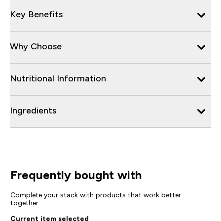
Key Benefits
Why Choose
Nutritional Information
Ingredients
Frequently bought with
Complete your stack with products that work better
together
Current item selected