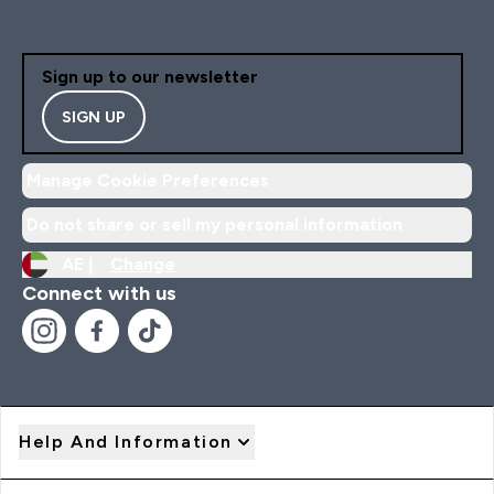
Sign up to our newsletter
SIGN UP
Manage Cookie Preferences
Do not share or sell my personal information
AE |
Change
Connect with us
Help And Information