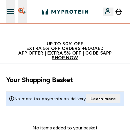
Extra 5% off + free bottle on your first order
UP TO 30% OFF
EXTRA 5% OFF ORDERS +600AED
APP OFFER | EXTRA 5% OFF | CODE 5APP
SHOP NOW
Your Shopping Basket
No more tax payments on delivery
Learn more
No items added to your basket