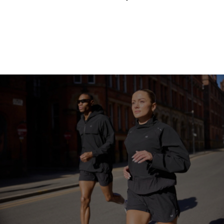
Continue Shopping