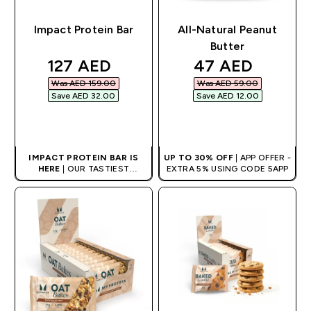
Impact Protein Bar
All-Natural Peanut
Butter
discounted price
discounted pri
127 AED‎
47 AED‎
Was AED 159.00‎
Was AED 59.00‎
Save AED 32.00‎
Save AED 12.00‎
QUICK BUY
QUICK BUY
IMPACT PROTEIN BAR IS
UP TO 30% OFF
| APP OFFER -
HERE
| OUR TASTIEST
EXTRA 5% USING CODE 5APP
PROTEIN BAR EVER.