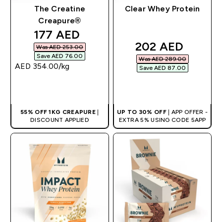
The Creatine
Clear Whey Protein
Creapure®
discounted price
177 AED‎
discounted pric
202 AED‎
Was AED 253.00‎
Save AED 76.00‎
Was AED 289.00‎
AED 354.00‎/kg
Save AED 87.00‎
QUICK BUY
QUICK BUY
55% OFF 1KG CREAPURE
|
UP TO 30% OFF
| APP OFFER -
DISCOUNT APPLIED
EXTRA 5% USING CODE 5APP