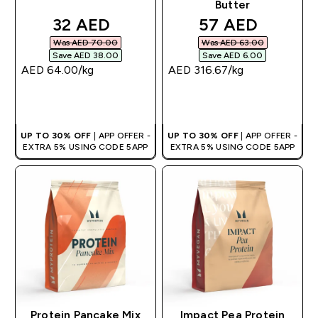
Butter
discounted price
discounted pri
32 AED‎
57 AED‎
Was AED 70.00‎
Was AED 63.00‎
Save AED 38.00‎
Save AED 6.00‎
AED 64.00‎/kg
AED 316.67‎/kg
QUICK BUY
QUICK BUY
UP TO 30% OFF
| APP OFFER -
UP TO 30% OFF
| APP OFFER -
EXTRA 5% USING CODE 5APP
EXTRA 5% USING CODE 5APP
Protein Pancake Mix
Impact Pea Protein