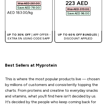
discounted pric
223 AED‎
Was AED 261.00‎
Save AED 78.00‎
Was AED 319.00‎
AED 183.00‎/kg
Save AED 96.00‎
QUICK BUY
QUICK BUY
UP TO 30% OFF
| APP OFFER -
UP TO 60% OFF BUNDLES
|
EXTRA 5% USING CODE 5APP
DISCOUNT APPLIED
Best Sellers at Myprotein
This is where the most popular products live — chosen
by millions of customers and consistently topping the
charts. From proteins and creatine to everyday snacks
and vitamins, what you'll find here isn't decided by us.
It's decided by the people who keep coming back for