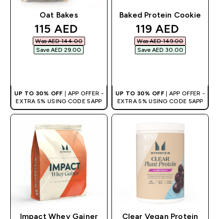
Oat Bakes
Baked Protein Cookie
discounted price
discounted pri
115 AED‎
119 AED‎
Was AED 144.00‎
Was AED 149.00‎
Save AED 29.00‎
Save AED 30.00‎
QUICK BUY
QUICK BUY
UP TO 30% OFF
| APP OFFER -
UP TO 30% OFF
| APP OFFER -
EXTRA 5% USING CODE 5APP
EXTRA 5% USING CODE 5APP
Impact Whey Gainer
Clear Vegan Protein