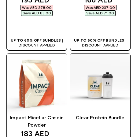
Was AED 278.00‎
Was AED 237.00‎
Save AED 83.00‎
Save AED 71.00‎
QUICK BUY
QUICK BUY
UP TO 60% OFF BUNDLES
|
UP TO 60% OFF BUNDLES
|
DISCOUNT APPLIED
DISCOUNT APPLIED
Impact Micellar Casein
Clear Protein Bundle
Powder
discounted price
183 AED‎