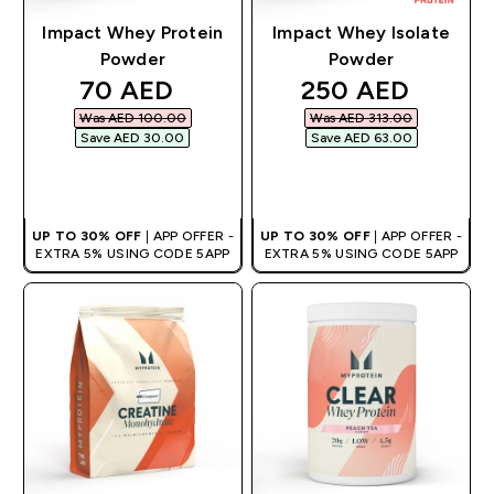
Impact Whey Protein
Impact Whey Isolate
Powder
Powder
discounted price
discounted pric
70 AED‎
250 AED‎
Was AED 100.00‎
Was AED 313.00‎
Save AED 30.00‎
Save AED 63.00‎
QUICK BUY
QUICK BUY
UP TO 30% OFF
| APP OFFER -
UP TO 30% OFF
| APP OFFER -
EXTRA 5% USING CODE 5APP
EXTRA 5% USING CODE 5APP