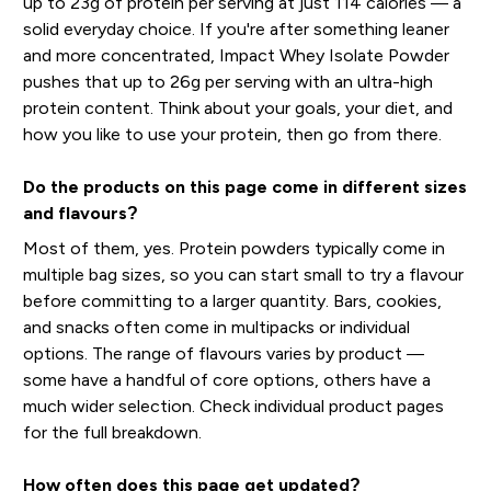
up to 23g of protein per serving at just 114 calories — a
solid everyday choice. If you're after something leaner
and more concentrated, Impact Whey Isolate Powder
pushes that up to 26g per serving with an ultra-high
protein content. Think about your goals, your diet, and
how you like to use your protein, then go from there.
Do the products on this page come in different sizes
and flavours?
Most of them, yes. Protein powders typically come in
multiple bag sizes, so you can start small to try a flavour
before committing to a larger quantity. Bars, cookies,
and snacks often come in multipacks or individual
options. The range of flavours varies by product —
some have a handful of core options, others have a
much wider selection. Check individual product pages
for the full breakdown.
How often does this page get updated?