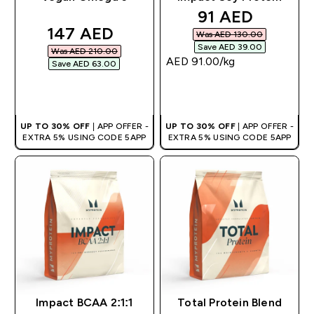
discounted pri
91 AED‎
discounted price
147 AED‎
Was AED 130.00‎
Save AED 39.00‎
Was AED 210.00‎
AED 91.00‎/kg
Save AED 63.00‎
QUICK BUY
QUICK BUY
UP TO 30% OFF
| APP OFFER -
UP TO 30% OFF
| APP OFFER -
EXTRA 5% USING CODE 5APP
EXTRA 5% USING CODE 5APP
Impact BCAA 2:1:1
Total Protein Blend