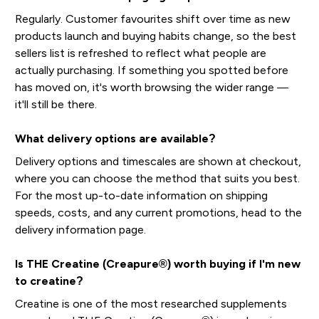
Regularly. Customer favourites shift over time as new
products launch and buying habits change, so the best
sellers list is refreshed to reflect what people are
actually purchasing. If something you spotted before
has moved on, it's worth browsing the wider range —
it'll still be there.
What delivery options are available?
Delivery options and timescales are shown at checkout,
where you can choose the method that suits you best.
For the most up-to-date information on shipping
speeds, costs, and any current promotions, head to the
delivery information page.
Is THE Creatine (Creapure®) worth buying if I'm new
to creatine?
Creatine is one of the most researched supplements