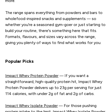
more.
The range spans everything from powders and bars to
wholefood-inspired snacks and supplements — so
whether you're a seasoned gym-goer or just starting to
build your routine, there's something here that fits.
Formats, flavours, and sizes vary across the range,
giving you plenty of ways to find what works for you.
Popular Picks
Impact Whey Protein Powder
— If you want a
straightforward, high-quality protein hit, Impact Whey
Protein Powder delivers up to 23g per serving for just
114 calories, with under 2g of fat and 2g of carbs.
Impact Whey Isolate Powder
— For those pushing
protein intake to the limit, Impact Whey Isolate Powder