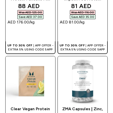
discounted price
discounted pri
88 AED‎
81 AED‎
Was AED 125.00‎
Was AED 116.00‎
Save AED 37.00‎
Save AED 35.00‎
AED 176.00‎/kg
AED 81.00‎/kg
QUICK BUY
QUICK BUY
UP TO 30% OFF
| APP OFFER -
UP TO 30% OFF
| APP OFFER -
EXTRA 5% USING CODE 5APP
EXTRA 5% USING CODE 5APP
Clear Vegan Protein
ZMA Capsules | Zinc,