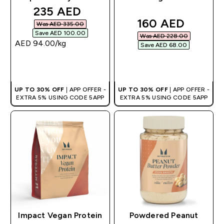
discounted price
235 AED‎
discounted pric
160 AED‎
Was AED 335.00‎
Save AED 100.00‎
Was AED 228.00‎
AED 94.00‎/kg
Save AED 68.00‎
QUICK BUY
QUICK BUY
UP TO 30% OFF
| APP OFFER -
UP TO 30% OFF
| APP OFFER -
EXTRA 5% USING CODE 5APP
EXTRA 5% USING CODE 5APP
Impact Vegan Protein
Powdered Peanut