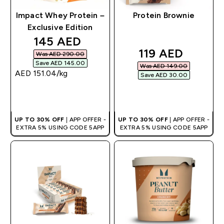
Impact Whey Protein –
Protein Brownie
Exclusive Edition
discounted price
145 AED‎
discounted pri
119 AED‎
Was AED 290.00‎
Save AED 145.00‎
Was AED 149.00‎
AED 151.04‎/kg
Save AED 30.00‎
QUICK BUY
QUICK BUY
UP TO 30% OFF
| APP OFFER -
UP TO 30% OFF
| APP OFFER -
EXTRA 5% USING CODE 5APP
EXTRA 5% USING CODE 5APP