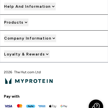
Help And Information
Products
Company Information
Loyalty & Rewards
2026 The Hut.com Ltd
Pay with