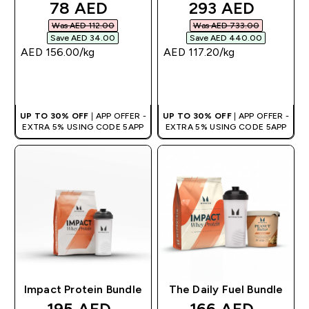
discounted price
discounted pric
78 AED‎
293 AED‎
Was AED 112.00‎
Was AED 733.00‎
Save AED 34.00‎
Save AED 440.00‎
AED 156.00‎/kg
AED 117.20‎/kg
QUICK BUY
QUICK BUY
UP TO 30% OFF
| APP OFFER -
UP TO 30% OFF
| APP OFFER -
EXTRA 5% USING CODE 5APP
EXTRA 5% USING CODE 5APP
Impact Protein Bundle
The Daily Fuel Bundle
discounted price
discounted pric
195 AED‎
166 AED‎