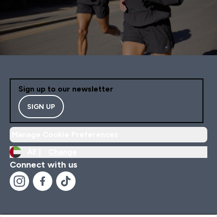
Sign up to our newsletter
SIGN UP
Manage Cookie Preferences
AE |
Change
Connect with us