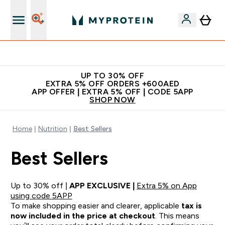
Extra 5% off + free bottle on your first order
UP TO 30% OFF
EXTRA 5% OFF ORDERS +600AED
APP OFFER | EXTRA 5% OFF | CODE 5APP
SHOP NOW
Home
Nutrition
Best Sellers
Best Sellers
Up to 30% off |
APP EXCLUSIVE |
Extra 5% on App
using code 5APP
To make shopping easier and clearer, applicable
tax is
now included in the price at checkout
. This means