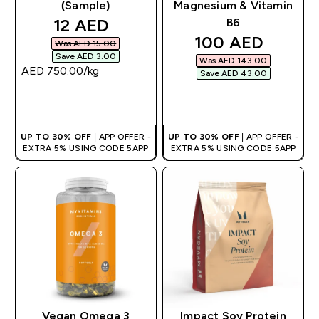
(Sample)
Magnesium & Vitamin
discounted price
12 AED‎
B6
discounted pric
100 AED‎
Was AED 15.00‎
Save AED 3.00‎
Was AED 143.00‎
AED 750.00‎/kg
Save AED 43.00‎
QUICK BUY
QUICK BUY
UP TO 30% OFF
| APP OFFER -
UP TO 30% OFF
| APP OFFER -
EXTRA 5% USING CODE 5APP
EXTRA 5% USING CODE 5APP
Vegan Omega 3
Impact Soy Protein