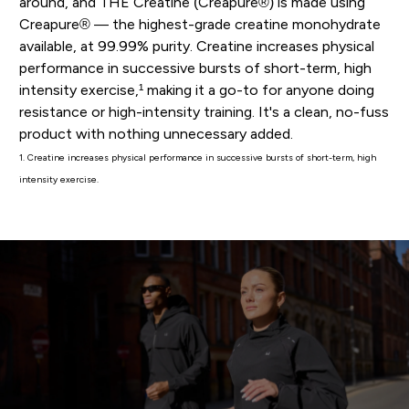
around, and THE Creatine (Creapure®) is made using
Creapure® — the highest-grade creatine monohydrate
available, at 99.99% purity. Creatine increases physical
performance in successive bursts of short-term, high
intensity exercise,¹ making it a go-to for anyone doing
resistance or high-intensity training. It's a clean, no-fuss
product with nothing unnecessary added.
1. Creatine increases physical performance in successive bursts of short-term, high
intensity exercise.