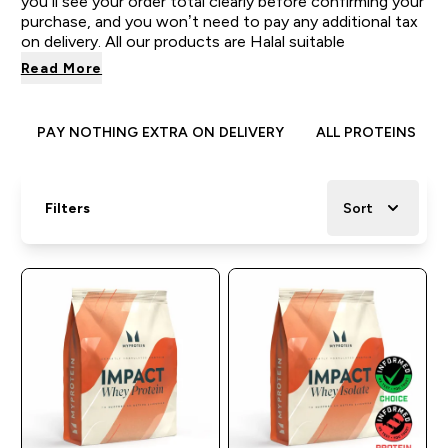
you’ll see your order total clearly before confirming your
purchase, and you won’t need to pay any additional tax
on delivery. All our products are Halal suitable
Read More
PAY NOTHING EXTRA ON DELIVERY
ALL PROTEINS
Filters
Sort