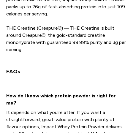
packs up to 26g of fast-absorbing protein into just 109
calories per serving.
THE Creatine (Creapure®)
— THE Creatine is built
around Creapure®, the gold-standard creatine
monohydrate with guaranteed 99.99% purity and 3g per
serving.
FAQs
How do I know which protein powder is right for
me?
It depends on what you're after. If you want a
straightforward, great-value protein with plenty of
flavour options, Impact Whey Protein Powder delivers