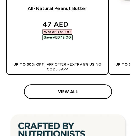
All-Natural Peanut Butter
discounted price
47 AED‎
Was AED 59.00‎
Save AED 12.00‎
QUICK BUY
UP TO 30% OFF
| APP OFFER - EXTRA 5% USING
UP TO 30
CODE 5APP
VIEW ALL