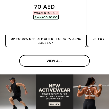
discounted price
70 AED‎
Was AED 100.00‎
Save AED 30.00‎
QUICK BUY
UP TO 30% OFF
| APP OFFER - EXTRA 5% USING
UP TO 30
CODE 5APP
VIEW ALL