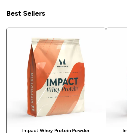
Best Sellers
Impact Whey Protein Powder
Impa