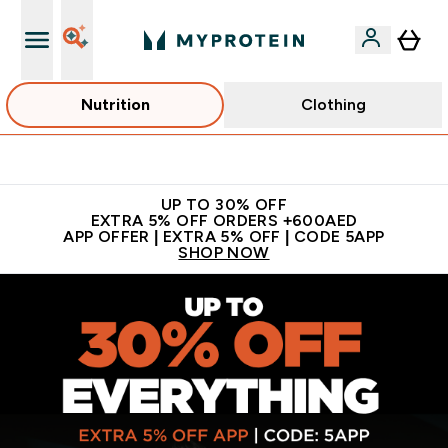
Nutrition
Clothing
Extra 5% off + free bottle on your first order
UP TO 30% OFF
EXTRA 5% OFF ORDERS +600AED
APP OFFER | EXTRA 5% OFF | CODE 5APP
SHOP NOW
MYPROTEIN™ | Sports Nutrition & Clothing | Sports Supplem