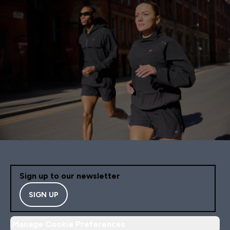
Sign up to our newsletter
SIGN UP
Manage Cookie Preferences