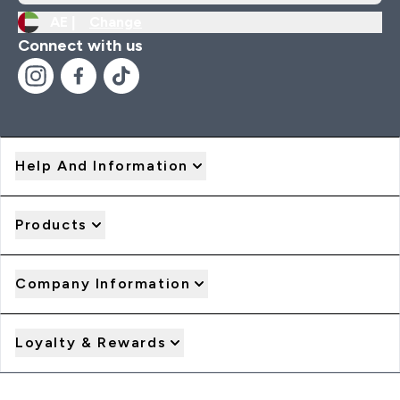
AE |
Change
Connect with us
Help And Information
Products
Company Information
Loyalty & Rewards