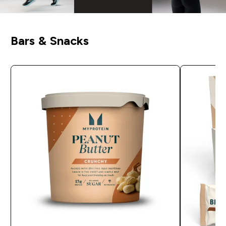
Bars & Snacks