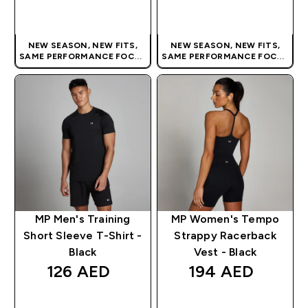
QUICK BUY
QUICK BUY
NEW SEASON, NEW FITS,
NEW SEASON, NEW FITS,
SAME PERFORMANCE FOCUS
SAME PERFORMANCE FOCUS
| OUR LATEST RANGE IS HERE
| OUR LATEST RANGE IS HERE
MP Men's Training
MP Women's Tempo
Short Sleeve T-Shirt -
Strappy Racerback
Black
Vest - Black
126 AED‎
194 AED‎
QUICK BUY
QUICK BUY