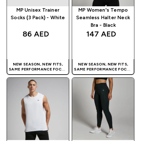
MP Unisex Trainer
MP Women's Tempo
Socks (3 Pack) - White
Seamless Halter Neck
Bra - Black
86 AED‎
147 AED‎
QUICK BUY
QUICK BUY
NEW SEASON, NEW FITS,
NEW SEASON, NEW FITS,
SAME PERFORMANCE FOCUS
SAME PERFORMANCE FOCUS
| OUR LATEST RANGE IS HERE
| OUR LATEST RANGE IS HERE