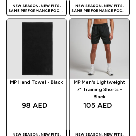
NEW SEASON, NEW FITS,
NEW SEASON, NEW FITS,
SAME PERFORMANCE FOCUS
SAME PERFORMANCE FOCUS
| OUR LATEST RANGE IS HERE
| OUR LATEST RANGE IS HERE
MP Hand Towel - Black
MP Men's Lightweight
7" Training Shorts -
Black
98 AED‎
105 AED‎
QUICK BUY
QUICK BUY
NEW SEASON, NEW FITS,
NEW SEASON, NEW FITS,