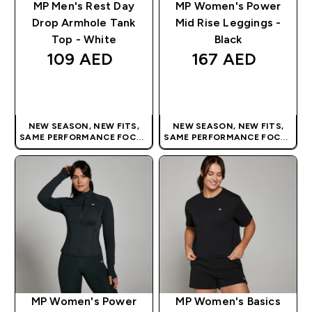
MP Men's Rest Day
MP Women's Power
Drop Armhole Tank
Mid Rise Leggings -
Top - White
Black
109 AED‎
167 AED‎
QUICK BUY
QUICK BUY
NEW SEASON, NEW FITS,
NEW SEASON, NEW FITS,
SAME PERFORMANCE FOCUS
SAME PERFORMANCE FOCUS
| OUR LATEST RANGE IS HERE
| OUR LATEST RANGE IS HERE
MP Women's Power
MP Women's Basics