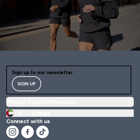
Sign up to our newsletter
SIGN UP
Manage Cookie Preferences
AE |
Change
Connect with us