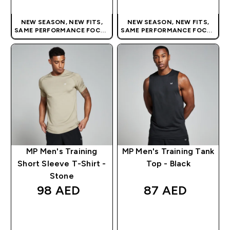
NEW SEASON, NEW FITS,
NEW SEASON, NEW FITS,
SAME PERFORMANCE FOCUS
SAME PERFORMANCE FOCUS
| OUR LATEST RANGE IS HERE
| OUR LATEST RANGE IS HERE
MP Men's Training
MP Men's Training Tank
Short Sleeve T-Shirt -
Top - Black
Stone
98 AED‎
87 AED‎
QUICK BUY
QUICK BUY