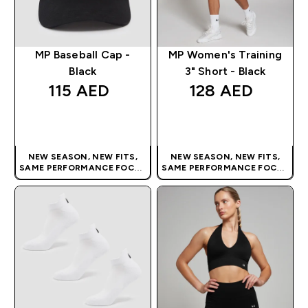
MP Baseball Cap -
MP Women's Training
Black
3" Short - Black
115 AED‎
128 AED‎
QUICK BUY
QUICK BUY
NEW SEASON, NEW FITS,
NEW SEASON, NEW FITS,
SAME PERFORMANCE FOCUS
SAME PERFORMANCE FOCUS
| OUR LATEST RANGE IS HERE
| OUR LATEST RANGE IS HERE