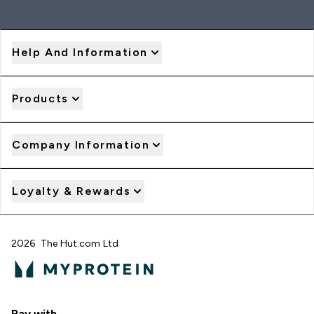
Help And Information
Products
Company Information
Loyalty & Rewards
2026 The Hut.com Ltd
Pay with