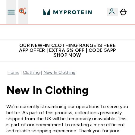
Extra 5% off + free bottle on your first order
OUR NEW-IN CLOTHING RANGE IS HERE
APP OFFER | EXTRA 5% OFF | CODE 5APP
SHOP NOW
Home
Clothing
New In Clothing
New In Clothing
We’re currently streamlining our operations to serve you
better. As part of this process, collections previously
shipped from the UK will be temporarily unavailable. This
is part of our commitment to creating a more efficient
and reliable shopping experience. Thank you for your