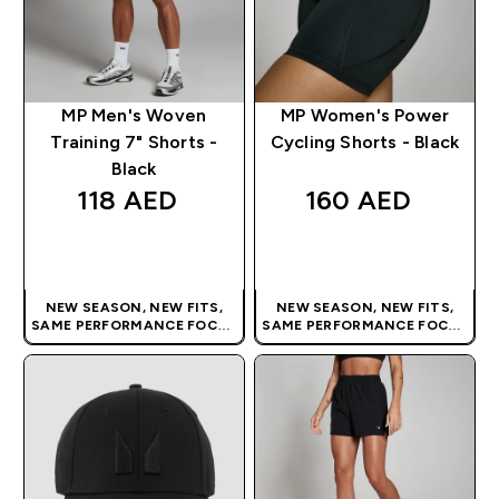
MP Men's Woven
MP Women's Power
Training 7" Shorts -
Cycling Shorts - Black
Black
118 AED‎
160 AED‎
QUICK BUY
QUICK BUY
NEW SEASON, NEW FITS,
NEW SEASON, NEW FITS,
SAME PERFORMANCE FOCUS
SAME PERFORMANCE FOCUS
| OUR LATEST RANGE IS HERE
| OUR LATEST RANGE IS HERE