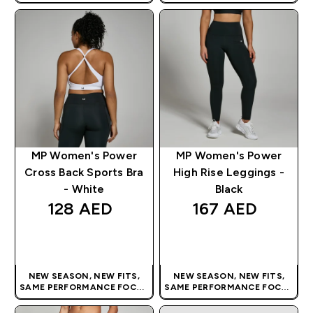
| OUR LATEST RANGE IS HERE
| OUR LATEST RANGE IS HERE
MP Women's Power
MP Women's Power
Cross Back Sports Bra
High Rise Leggings -
- White
Black
128 AED‎
167 AED‎
QUICK BUY
QUICK BUY
NEW SEASON, NEW FITS,
NEW SEASON, NEW FITS,
SAME PERFORMANCE FOCUS
SAME PERFORMANCE FOCUS
| OUR LATEST RANGE IS HERE
| OUR LATEST RANGE IS HERE