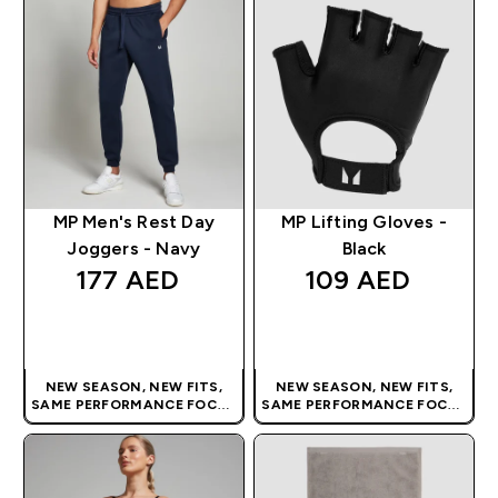
MP Men's Rest Day
MP Lifting Gloves -
Joggers - Navy
Black
177 AED‎
109 AED‎
QUICK BUY
QUICK BUY
NEW SEASON, NEW FITS,
NEW SEASON, NEW FITS,
SAME PERFORMANCE FOCUS
SAME PERFORMANCE FOCUS
| OUR LATEST RANGE IS HERE
| OUR LATEST RANGE IS HERE