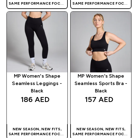
SAME PERFORMANCE FOCUS
SAME PERFORMANCE FOCUS
| OUR LATEST RANGE IS HERE
| OUR LATEST RANGE IS HERE
MP Women's Shape
MP Women's Shape
Seamless Leggings -
Seamless Sports Bra -
Black
Black
186 AED‎
157 AED‎
QUICK BUY
QUICK BUY
NEW SEASON, NEW FITS,
NEW SEASON, NEW FITS,
SAME PERFORMANCE FOCUS
SAME PERFORMANCE FOCUS