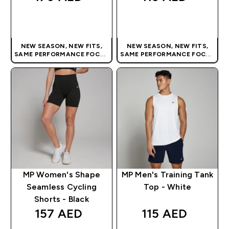
QUICK BUY
QUICK BUY
NEW SEASON, NEW FITS,
NEW SEASON, NEW FITS,
SAME PERFORMANCE FOCUS
SAME PERFORMANCE FOCUS
| OUR LATEST RANGE IS HERE
| OUR LATEST RANGE IS HERE
MP Women's Shape
MP Men's Training Tank
Seamless Cycling
Top - White
Shorts - Black
157 AED‎
115 AED‎