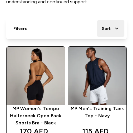
understanding and continued support.
Filters
Sort
MP Women's Tempo
MP Men's Training Tank
Halterneck Open Back
Top - Navy
Sports Bra - Black
170 AED‎
115 AED‎