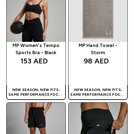
MP Women's Tempo
MP Hand Towel -
Sports Bra - Black
Storm
153 AED‎
98 AED‎
QUICK BUY
QUICK BUY
NEW SEASON, NEW FITS,
NEW SEASON, NEW FITS,
SAME PERFORMANCE FOCUS
SAME PERFORMANCE FOCUS
| OUR LATEST RANGE IS HERE
| OUR LATEST RANGE IS HERE