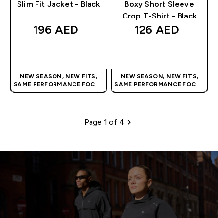
Slim Fit Jacket - Black
Boxy Short Sleeve
Crop T-Shirt - Black
196 AED‎
126 AED‎
QUICK BUY
QUICK BUY
NEW SEASON, NEW FITS,
NEW SEASON, NEW FITS,
SAME PERFORMANCE FOCUS
SAME PERFORMANCE FOCUS
| OUR LATEST RANGE IS HERE
| OUR LATEST RANGE IS HERE
Page 1 of 4
Pagination