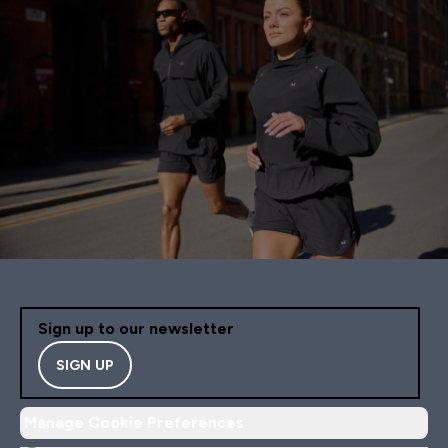
Sign up to our newsletter
SIGN UP
Manage Cookie Preferences