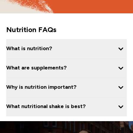
Nutrition FAQs
What is nutrition?
What are supplements?
Why is nutrition important?
What nutritional shake is best?