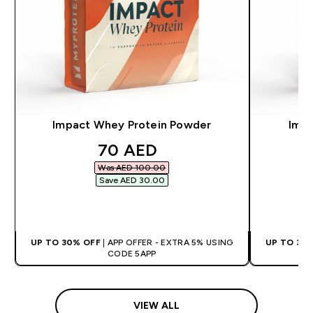
Impact Whey Protein Powder
Impa
discounted price
70 AED‎
Was AED 100.00‎
Save AED 30.00‎
QUICK BUY
UP TO 30% OFF
| APP OFFER - EXTRA 5% USING
UP TO 30
CODE 5APP
VIEW ALL