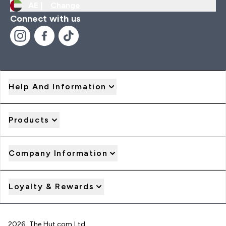
AE |
Change
Connect with us
Help And Information
Products
Company Information
Loyalty & Rewards
2026 The Hut.com Ltd