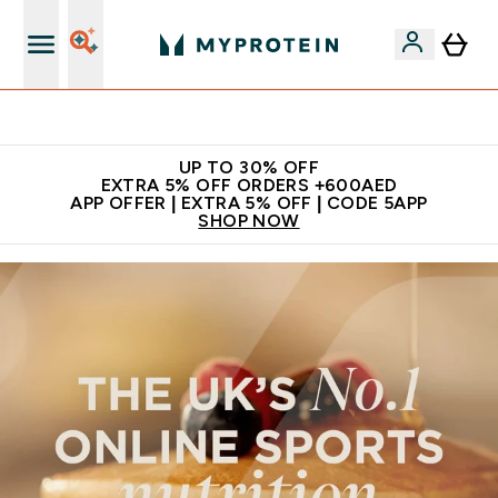
Extra 5% off + free bottle on your first order
UP TO 30% OFF
EXTRA 5% OFF ORDERS +600AED
APP OFFER | EXTRA 5% OFF | CODE 5APP
SHOP NOW