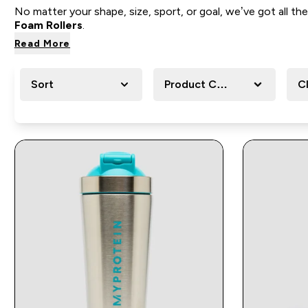
No matter your shape, size, sport, or goal, we’ve got all
Foam Rollers
.
Read More
Sort
Product Category
C