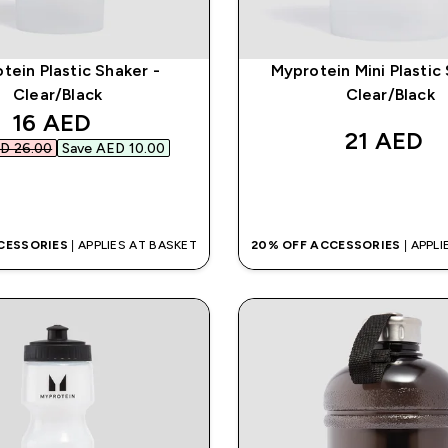
tein Plastic Shaker -
Myprotein Mini Plastic
Clear/Black
Clear/Black
discounted price
16 AED‎
21 AED‎
D 26.00‎
Save AED 10.00‎
QUICK BUY
QUICK BUY
CESSORIES
| APPLIES AT BASKET
20% OFF ACCESSORIES
| APPL