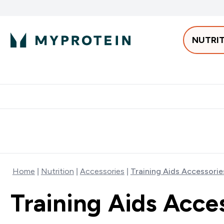
NUTRI
Best Sellers
Protein
Bars & 
Enter Pro
⌄
Free delivery starting from 250AED | 300SAR
Extra 5%
Home
Nutrition
Accessories
Training Aids Accessorie
Training Aids Acce