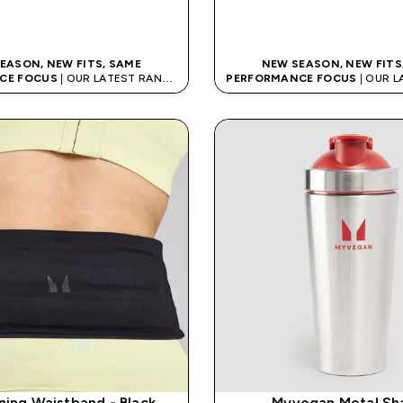
QUICK BUY
QUICK BUY
EASON, NEW FITS, SAME
NEW SEASON, NEW FITS
CE FOCUS
| OUR LATEST RANGE
PERFORMANCE FOCUS
| OUR 
IS HERE
IS HERE
ning Waistband - Black
Myvegan Metal Sh