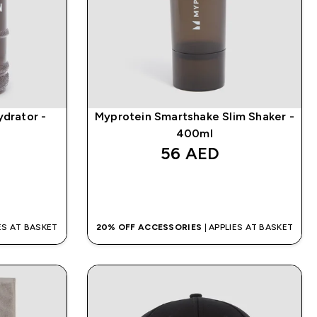
ydrator -
Myprotein Smartshake Slim Shaker -
400ml
56 AED‎
QUICK BUY
IES AT BASKET
20% OFF ACCESSORIES
| APPLIES AT BASKET