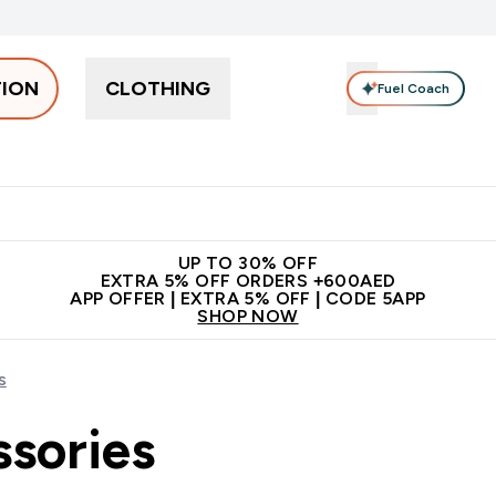
TION
CLOTHING
Fuel Coach
Snacks
Creatine
Vitamins
Vegan
Clearance
App Ex
tein submenu
 off + free bottle on your first order
App Offer | Extra 5% Off
N
UP TO 30% OFF
EXTRA 5% OFF ORDERS +600AED
APP OFFER | EXTRA 5% OFF | CODE 5APP
SHOP NOW
s
ssories