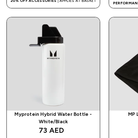
20% OFF ACCESSORIES
| APPLIES AT BASKET
PERFORMAN
Myprotein Hybrid Water Bottle -
MP 
White/Black
73 AED‎