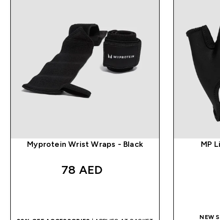
Myprotein Wrist Wraps - Black
MP Li
78 AED‎
QUICK BUY
NEW S