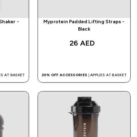
 Shaker -
Myprotein Padded Lifting Straps -
Black
26 AED‎
QUICK BUY
IES AT BASKET
20% OFF ACCESSORIES
| APPLIES AT BASKET