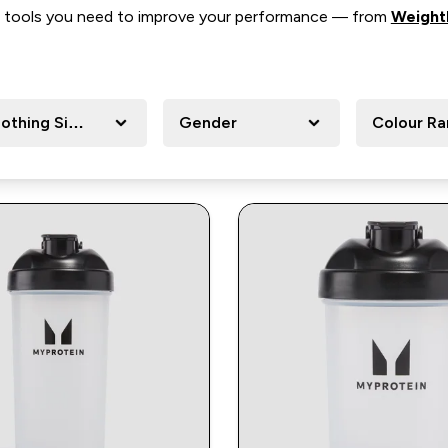
 the tools you need to improve your performance — from
Weightl
lothing Size
Gender
Colour R