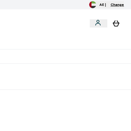
AE |
Change
clusive
Accessories
Bundles
o extra fees at delivery
All our products are Halal suitable