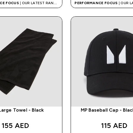
CE FOCUS
| OUR LATEST RANGE
PERFORMANCE FOCUS
| OUR 
IS HERE
IS HERE
Large Towel - Black
MP Baseball Cap - Bla
155 AED‎
115 AED‎