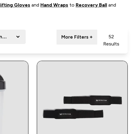
ifting Gloves
and
Hand Wraps
to
Recovery Ball
and
ange
52
More Filters +
Results