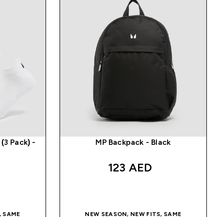
(3 Pack) -
MP Backpack - Black
123 AED‎
QUICK BUY
, SAME
NEW SEASON, NEW FITS, SAME