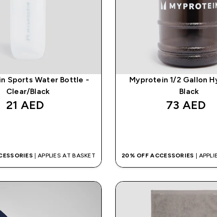
n Sports Water Bottle -
Myprotein 1/2 Gallon H
Clear/Black
Black
21 AED‎
73 AED‎
QUICK BUY
QUICK BUY
CESSORIES
| APPLIES AT BASKET
20% OFF ACCESSORIES
| APPL