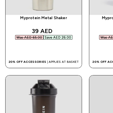
Myprotein Metal Shaker
Mypro
discounted price
39 AED‎
Was AED 65.00‎
Save AED 26.00‎
Was AE
QUICK BUY
20% OFF ACCESSORIES
| APPLIES AT BASKET
20% OFF AC