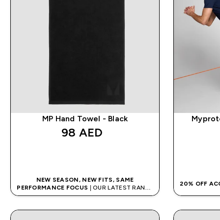
MP Hand Towel - Black
Myprote
98 AED‎
QUICK BUY
NEW SEASON, NEW FITS, SAME
20% OFF AC
PERFORMANCE FOCUS
| OUR LATEST RANGE
IS HERE