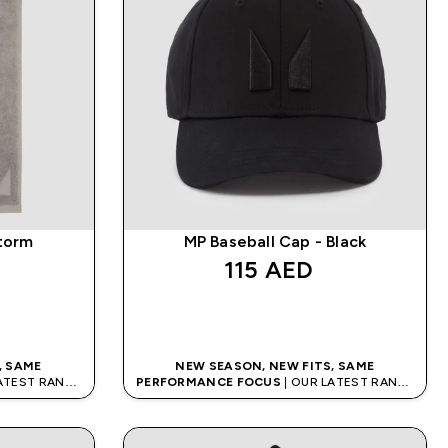
torm
MP Baseball Cap - Black
115 AED‎
QUICK BUY
, SAME
NEW SEASON, NEW FITS, SAME
LATEST RANGE
PERFORMANCE FOCUS
| OUR LATEST RANGE
IS HERE