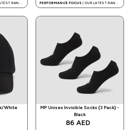
LATEST RANGE
PERFORMANCE FOCUS
| OUR LATEST RANGE
IS HERE
ck/White
MP Unisex Invisible Socks (3 Pack) -
Black
86 AED‎