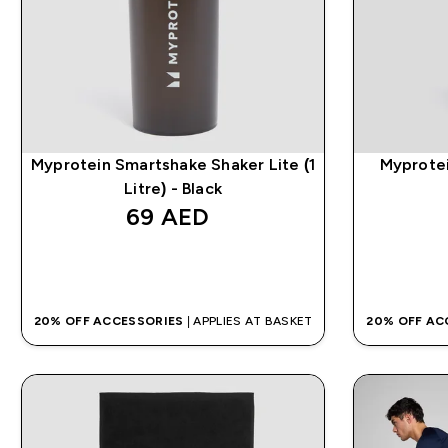
Myprotein Smartshake Shaker Lite (1
Myprotei
Litre) - Black
69 AED‎
QUICK BUY
20% OFF ACCESSORIES
| APPLIES AT BASKET
20% OFF AC