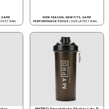
QUICK BUY
, SAME
NEW SEASON, NEW FITS, SAME
LATEST RANGE
PERFORMANCE FOCUS
| OUR LATEST RANGE
IS HERE
aker
MYPRO Smartshake Shaker Lite (1