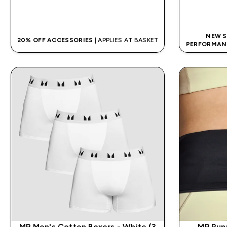
QUICK BUY
NEW S
20% OFF ACCESSORIES
| APPLIES AT BASKET
PERFORMAN
MP Men's Cotton Boxers - White (3
MP Run