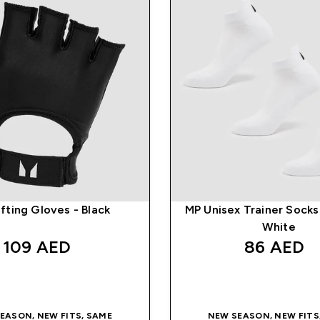
fting Gloves - Black
MP Unisex Trainer Socks 
White
109 AED‎
86 AED‎
QUICK BUY
QUICK BUY
EASON, NEW FITS, SAME
NEW SEASON, NEW FITS