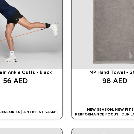
in Ankle Cuffs - Black
MP Hand Towel - S
56 AED‎
98 AED‎
QUICK BUY
QUICK BUY
NEW SEASON, NEW FITS
CESSORIES
| APPLIES AT BASKET
PERFORMANCE FOCUS
| OUR 
IS HERE