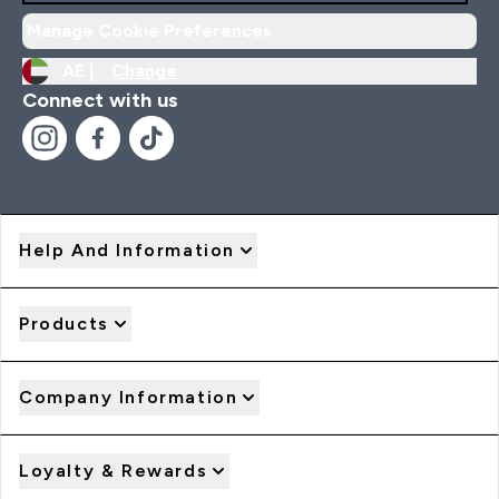
Manage Cookie Preferences
AE |
Change
Connect with us
Help And Information
Products
Company Information
Loyalty & Rewards