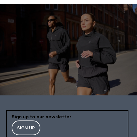
Sign up to our newsletter
SIGN UP