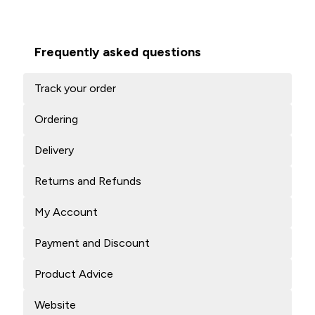
Frequently asked questions
Track your order
Ordering
Delivery
Returns and Refunds
My Account
Payment and Discount
Product Advice
Website