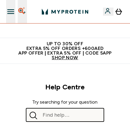
Extra 5% off + free bottle on your first order
UP TO 30% OFF
EXTRA 5% OFF ORDERS +600AED
APP OFFER | EXTRA 5% OFF | CODE 5APP
SHOP NOW
Help Centre
Try searching for your question