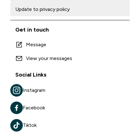
Update to privacy policy
Get in touch
Message
View your messages
Social Links
Instagram
Facebook
Tiktok