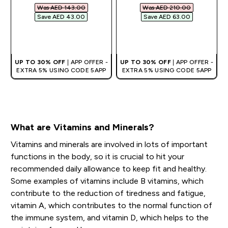
Was AED 143.00‎
Was AED 210.00‎
Save AED 43.00‎
Save AED 63.00‎
QUICK BUY
QUICK BUY
UP TO 30% OFF
| APP OFFER -
UP TO 30% OFF
| APP OFFER -
EXTRA 5% USING CODE 5APP
EXTRA 5% USING CODE 5APP
What are Vitamins and Minerals?
Vitamins and minerals are involved in lots of important
functions in the body, so it is crucial to hit your
recommended daily allowance to keep fit and healthy.
Some examples of vitamins include B vitamins, which
contribute to the reduction of tiredness and fatigue,
vitamin A, which contributes to the normal function of
the immune system, and vitamin D, which helps to the