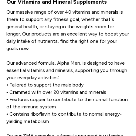
Our Vitamins and Mineral Supplements
Our massive range of over 40 vitamins and minerals is
there to support any fitness goal, whether that’s
general health, or staying in the weights room for
longer. Our products are an excellent way to boost your
daily intake of nutrients, find the right one for your
goals now.
Our advanced formula,
Alpha Men,
is designed to have
essential vitamins and minerals, supporting you through
your everyday activities:
• Tailored to support the male body
• Crammed with over 20 vitamins and minerals
• Features copper to contribute to the normal function
of the immune system
• Contains riboflavin to contribute to normal energy-
yielding metabolism
Try our
ZMA capsules
, a formula powered by vitamins