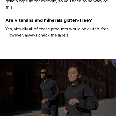
gelatin capsule for example, so you need to be wary of
this.
Are vitamins and minerals gluten-free?
Yes, virtually all of these products would be gluten-free.
However, always check the labels!