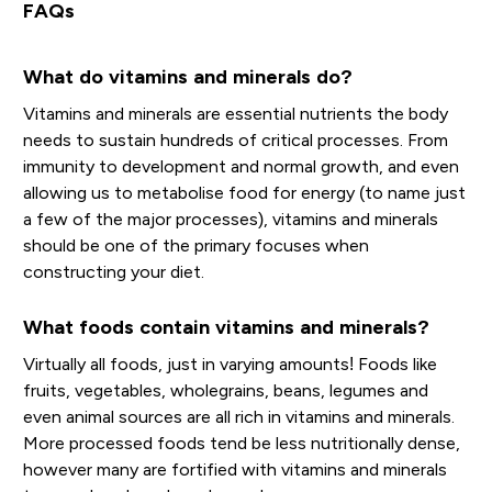
FAQs
What do vitamins and minerals do?
Vitamins and minerals are essential nutrients the body
needs to sustain hundreds of critical processes. From
immunity to development and normal growth, and even
allowing us to metabolise food for energy (to name just
a few of the major processes), vitamins and minerals
should be one of the primary focuses when
constructing your diet.
What foods contain vitamins and minerals?
Virtually all foods, just in varying amounts! Foods like
fruits, vegetables, wholegrains, beans, legumes and
even animal sources are all rich in vitamins and minerals.
More processed foods tend be less nutritionally dense,
however many are fortified with vitamins and minerals