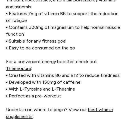
and minerals:
• Features 7mg of vitamin B6 to support the reduction
of fatigue
• Contains 300mg of magnesium to help normal muscle
function
• Suitable for any fitness goal
• Easy to be consumed on the go
For a convenient energy booster, check out
Thermopure
:
• Created with vitamins B6 and B12 to reduce tiredness
• Developed with 150mg of caffeine
• With L-Tyrosine and L-Theanine
• Perfect as a pre-workout
Uncertain on where to begin? View our
best vitamin
supplements
.