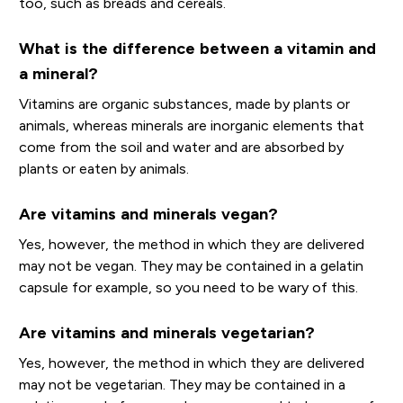
too, such as breads and cereals.
What is the difference between a vitamin and
a mineral?
Vitamins are organic substances, made by plants or
animals, whereas minerals are inorganic elements that
come from the soil and water and are absorbed by
plants or eaten by animals.
Are vitamins and minerals vegan?
Yes, however, the method in which they are delivered
may not be vegan. They may be contained in a gelatin
capsule for example, so you need to be wary of this.
Are vitamins and minerals vegetarian?
Yes, however, the method in which they are delivered
may not be vegetarian. They may be contained in a