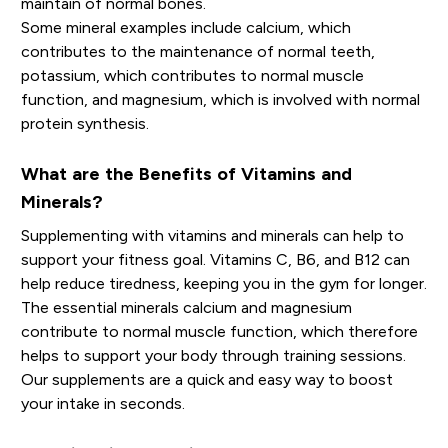
maintain of normal bones.
Some mineral examples include calcium, which
contributes to the maintenance of normal teeth,
potassium, which contributes to normal muscle
function, and magnesium, which is involved with normal
protein synthesis.
What are the Benefits of Vitamins and
Minerals?
Supplementing with vitamins and minerals can help to
support your fitness goal. Vitamins C, B6, and B12 can
help reduce tiredness, keeping you in the gym for longer.
The essential minerals calcium and magnesium
contribute to normal muscle function, which therefore
helps to support your body through training sessions.
Our supplements are a quick and easy way to boost
your intake in seconds.