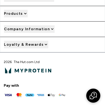
Products
Company Information
Loyalty & Rewards
2026 The Hut.com Ltd
Pay with