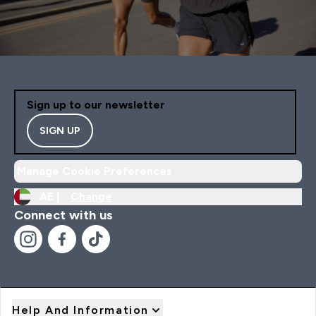
Sign up to our newsletter
SIGN UP
Manage Cookie Preferences
AE |
Change
Connect with us
Help And Information