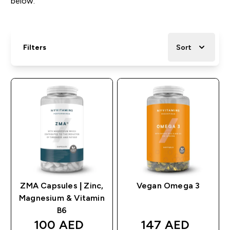
below.
Filters
Sort
ZMA Capsules | Zinc,
Vegan Omega 3
Magnesium & Vitamin
B6
discounted price
discounted pric
100 AED‎
147 AED‎