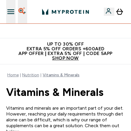
Extra 5% off + free bottle on your first order
UP TO 30% OFF
EXTRA 5% OFF ORDERS +600AED
APP OFFER | EXTRA 5% OFF | CODE 5APP
SHOP NOW
Home
Nutrition
Vitamins & Minerals
Vitamins & Minerals
Vitamins and minerals are an important part of your diet.
However, reaching your daily requirements through diet
alone can be difficult, which is why our range of
supplements can be a great solution. Check them out