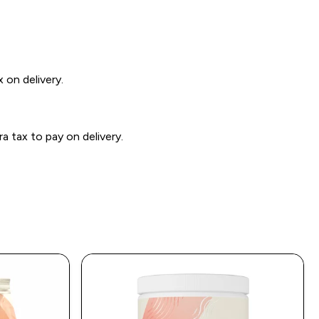
 on delivery.
 tax to pay on delivery.