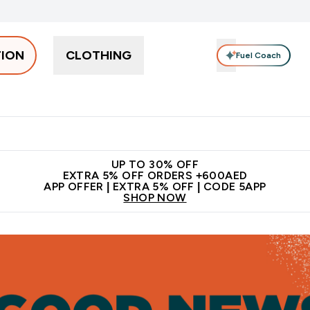
TION
CLOTHING
Fuel Coach
Snacks
Creatine
Vitamins
Vegan
Clearance
App Ex
tein submenu
 off + free bottle on your first order
App Offer | Extra 5% Off
N
UP TO 30% OFF
EXTRA 5% OFF ORDERS +600AED
APP OFFER | EXTRA 5% OFF | CODE 5APP
SHOP NOW