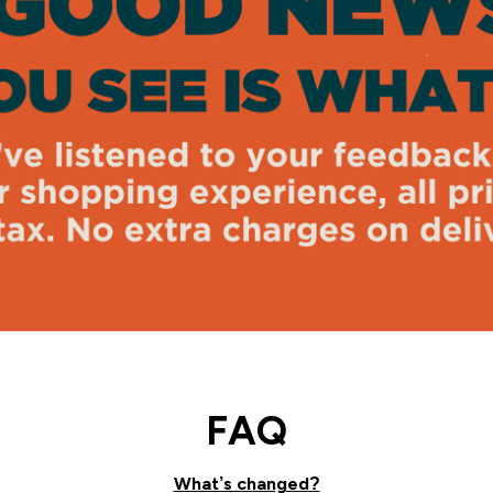
FAQ
What’s changed?