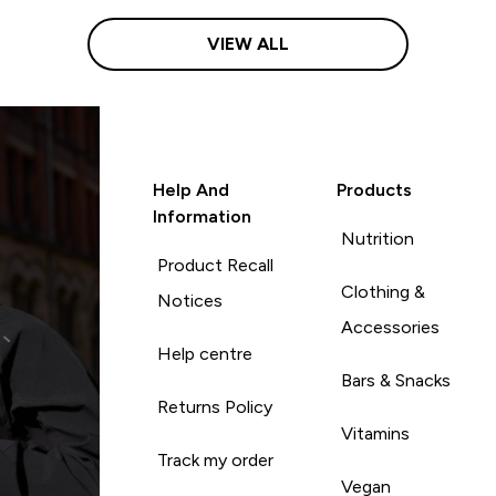
VIEW ALL
Help And
Products
Information
Nutrition
Product Recall
Clothing &
Notices
Accessories
Help centre
Bars & Snacks
Returns Policy
Vitamins
Track my order
Vegan