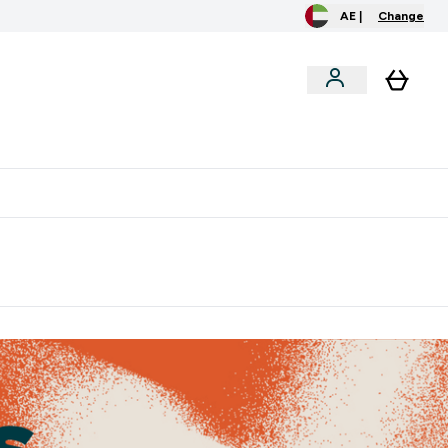
AE |
Change
clusive
Accessories
Bundles
o extra fees at delivery
All our products are Halal suitable