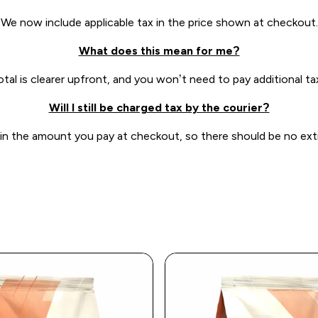
We now include applicable tax in the price shown at checkout.
What does this mean for me?
otal is clearer upfront, and you won’t need to pay additional tax
Will I still be charged tax by the courier?
 in the amount you pay at checkout, so there should be no extra