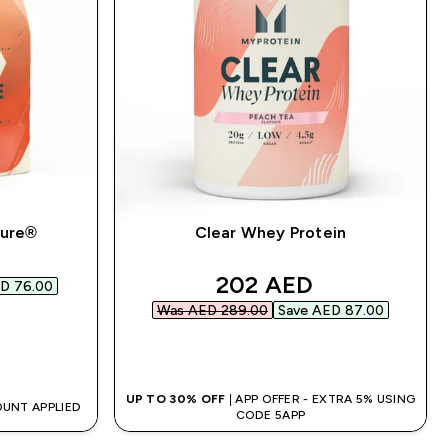
pure®
Clear Whey Protein
d price
discounted price
202 AED‎
D 76.00‎
Was AED 289.00‎
Save AED 87.00‎
QUICK BUY
UP TO 30% OFF
| APP OFFER - EXTRA 5% USING
OUNT APPLIED
CODE 5APP