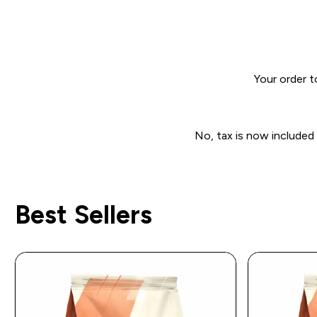
Your order t
No, tax is now included
Best Sellers