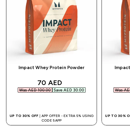
Impact Whey Protein Powder
Impact
discounted price
70 AED‎
Was AED 100.00‎
Save AED 30.00‎
Was AED
QUICK BUY
UP TO 30% OFF
| APP OFFER - EXTRA 5% USING
UP TO 30% 
CODE 5APP