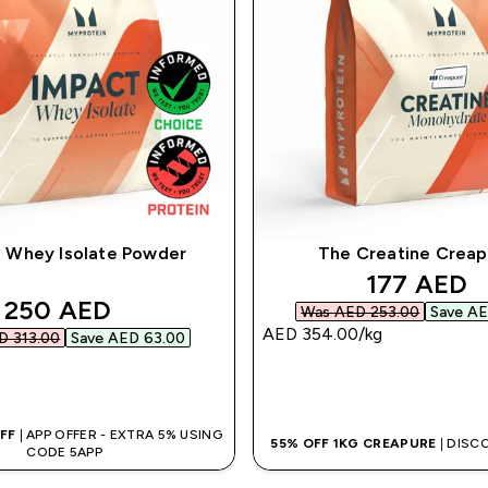
 Whey Isolate Powder
The Creatine Crea
discounte
177 AED‎
discounted price
250 AED‎
Was AED 253.00‎
Save AE
AED 354.00‎/kg
 313.00‎
Save AED 63.00‎
QUICK BUY
QUICK BUY
OFF
| APP OFFER - EXTRA 5% USING
55% OFF 1KG CREAPURE
| DISC
CODE 5APP