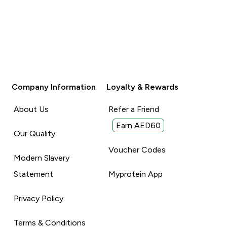
Company Information
Loyalty & Rewards
About Us
Refer a Friend
Earn AED60
Our Quality
Voucher Codes
Modern Slavery
Statement
Myprotein App
Privacy Policy
Terms & Conditions