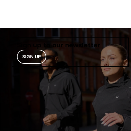
Sign up to our newsletter
SIGN UP