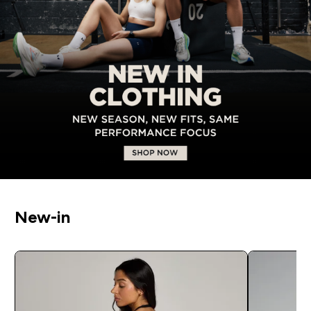
New-in