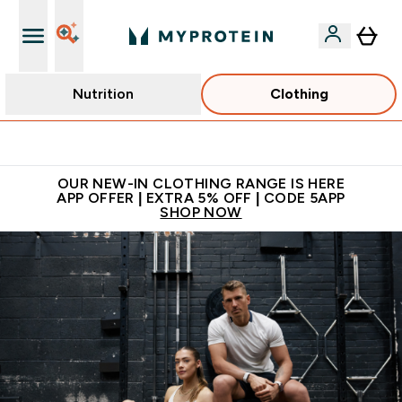
Nutrition
Clothing
Extra 5% off + free bottle on your first order
OUR NEW-IN CLOTHING RANGE IS HERE
APP OFFER | EXTRA 5% OFF | CODE 5APP
SHOP NOW