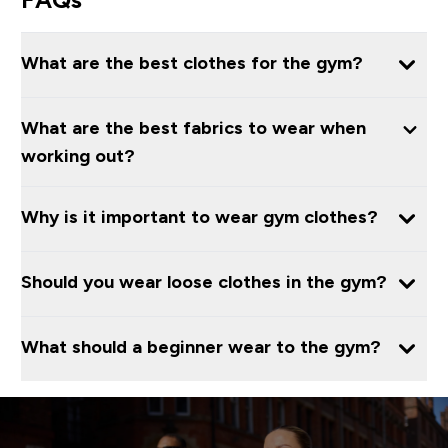
What are the best clothes for the gym?
What are the best fabrics to wear when
working out?
Why is it important to wear gym clothes?
Should you wear loose clothes in the gym?
What should a beginner wear to the gym?