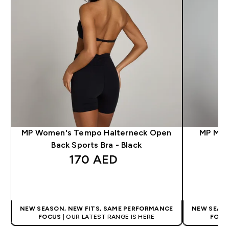
MP Women's Tempo Halterneck Open
MP Men'
Back Sports Bra - Black
170 AED‎
QUICK BUY
NEW SEASON, NEW FITS, SAME PERFORMANCE
NEW SEASO
FOCUS
| OUR LATEST RANGE IS HERE
FOCU