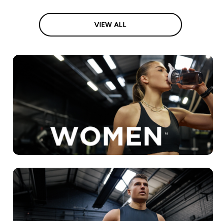
VIEW ALL