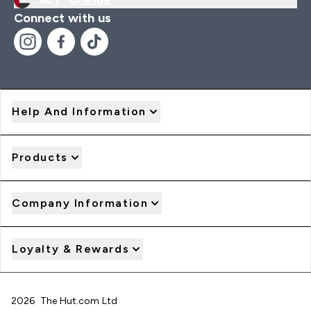
Connect with us
Help And Information
Products
Company Information
Loyalty & Rewards
2026 The Hut.com Ltd