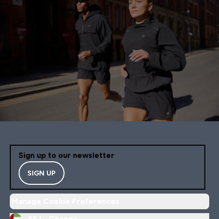
Sign up to our newsletter
SIGN UP
Manage Cookie Preferences
AE |
Change