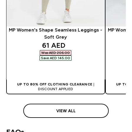
MP Women's Shape Seamless Leggings -
MP Women's
Soft Grey
discounted price
61 AED‎
Was AED 206.00‎
Save AED 145.00‎
QUICK BUY
UP TO 80% OFF CLOTHING CLEARANCE
|
UP TO 
DISCOUNT APPLIED
VIEW ALL
FAQs