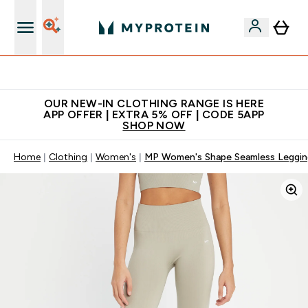
App Offer | Extra 5% Off
OUR NEW-IN CLOTHING RANGE IS HERE
APP OFFER | EXTRA 5% OFF | CODE 5APP
SHOP NOW
Home
Clothing
Women's
MP Women's Shape Seamless Leggin