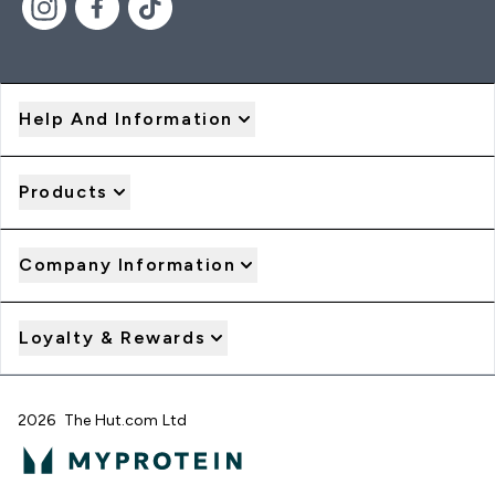
Help And Information
Products
Company Information
Loyalty & Rewards
2026 The Hut.com Ltd