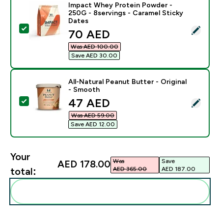
Impact Whey Protein Powder -
250G - 8servings - Caramel Sticky
Dates
Select this product - Impact Whey Protein Powder - 2
discounted price
70 AED‎
Was AED 100.00‎
Save AED 30.00‎
All-Natural Peanut Butter - Original
- Smooth
discounted price
47 AED‎
Select this product - All-Natural Peanut Butter - Orig
Was AED 59.00‎
Save AED 12.00‎
Your
Was
Save
AED 178.00‎
AED 365.00‎
AED 187.00‎
total:
Add these to your routine