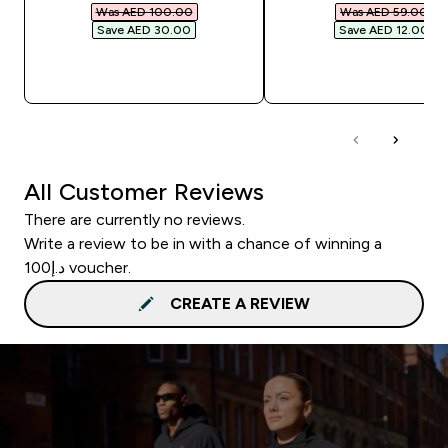
Was AED 100.00‎
Was AED 59.00‎
Save AED 30.00‎
Save AED 12.00‎
QUICK BUY
QUICK BUY
All Customer Reviews
There are currently no reviews.
Write a review to be in with a chance of winning a
د.إ100 voucher.
CREATE A REVIEW