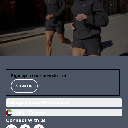
Sign up to our newsletter
SIGN UP
Manage Cookie Preferences
AE |
Change
Connect with us