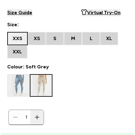
Size Guide
Virtual Try-On
Size:
XXS
XS
S
M
L
XL
XXL
Colour: Soft Grey