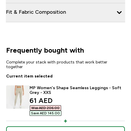
Fit & Fabric Composition
Frequently bought with
Complete your stack with products that work better
together
Current item selected
MP Women's Shape Seamless Leggings - Soft
Grey - XXS
discounted price
61 AED‎
Was AED 206.00‎
Save AED 145.00‎