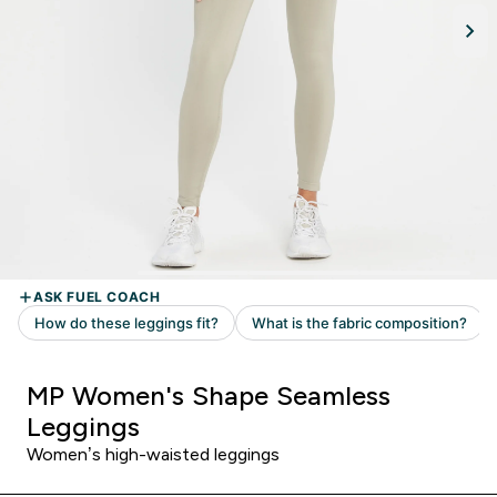
MP Women's Shape Seamless
Leggings
Women’s high-waisted leggings