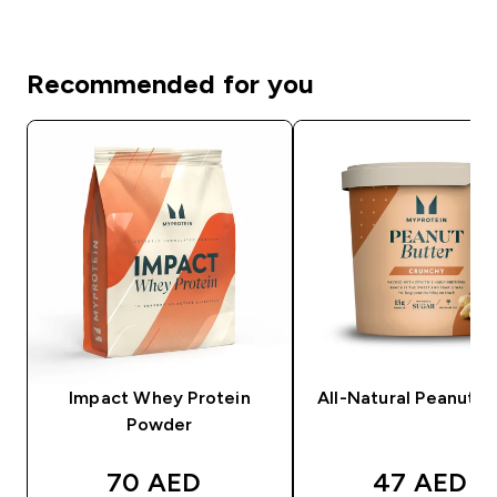
Recommended for you
Impact Whey Protein
All-Natural Peanut B
Powder
discounted price
discounte
70 AED‎
47 AED‎