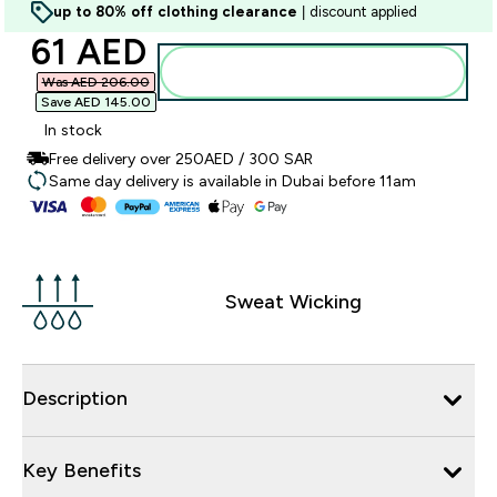
up to 80% off clothing clearance
| discount applied
discounted price
61 AED‎
Add to basket
Was AED 206.00‎
Save AED 145.00‎
In stock
Free delivery over 250AED / 300 SAR
Same day delivery is available in Dubai before 11am
Sweat Wicking
Description
Key Benefits