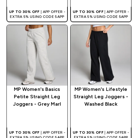
UP TO 30% OFF
| APP OFFER -
UP TO 30% OFF
| APP OFFER -
EXTRA 5% USING CODE 5APP
EXTRA 5% USING CODE 5APP
MP Women's Basics
MP Women's Lifestyle
Petite Straight Leg
Straight Leg Joggers -
Joggers - Grey Marl
Washed Black
QUICK BUY
QUICK BUY
UP TO 30% OFF
| APP OFFER -
UP TO 30% OFF
| APP OFFER -
EXTRA 5% USING CODE 5APP
EXTRA 5% USING CODE 5APP