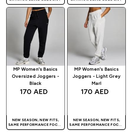
MP Women's Basics
MP Women's Basics
Oversized Joggers -
Joggers - Light Grey
Black
Marl
170 AED‎
170 AED‎
QUICK BUY
QUICK BUY
NEW SEASON, NEW FITS,
NEW SEASON, NEW FITS,
SAME PERFORMANCE FOCUS
SAME PERFORMANCE FOCUS
| OUR LATEST RANGE IS HERE
| OUR LATEST RANGE IS HERE