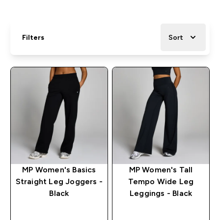
Filters
Sort
MP Women's Basics
MP Women's Tall
Straight Leg Joggers -
Tempo Wide Leg
Black
Leggings - Black
QUICK BUY
QUICK BUY