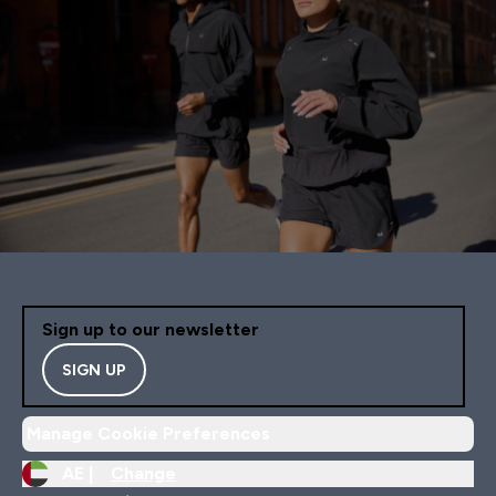
Sign up to our newsletter
SIGN UP
Manage Cookie Preferences
AE |
Change