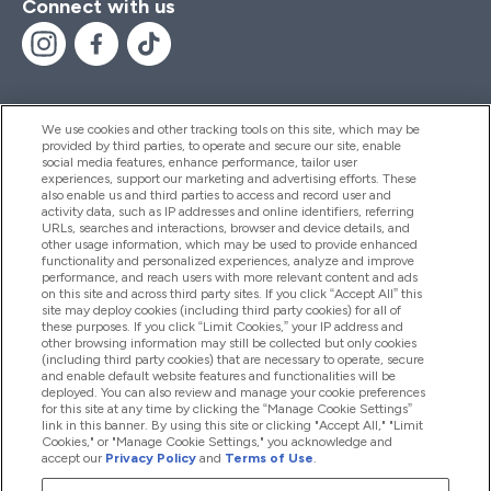
Connect with us
We use cookies and other tracking tools on this site, which may be
provided by third parties, to operate and secure our site, enable
Help And Information
social media features, enhance performance, tailor user
experiences, support our marketing and advertising efforts. These
also enable us and third parties to access and record user and
activity data, such as IP addresses and online identifiers, referring
Products
URLs, searches and interactions, browser and device details, and
other usage information, which may be used to provide enhanced
functionality and personalized experiences, analyze and improve
performance, and reach users with more relevant content and ads
on this site and across third party sites. If you click “Accept All” this
Company Information
site may deploy cookies (including third party cookies) for all of
these purposes. If you click “Limit Cookies,” your IP address and
other browsing information may still be collected but only cookies
(including third party cookies) that are necessary to operate, secure
Loyalty & Rewards
and enable default website features and functionalities will be
deployed. You can also review and manage your cookie preferences
for this site at any time by clicking the “Manage Cookie Settings”
link in this banner. By using this site or clicking "Accept All," "Limit
Cookies," or "Manage Cookie Settings," you acknowledge and
2026 The Hut.com Ltd
accept our
Privacy Policy
and
Terms of Use
.