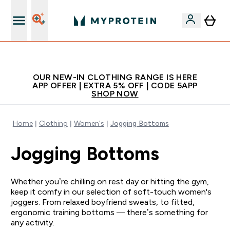
Extra 5% off + free bottle on your first order
OUR NEW-IN CLOTHING RANGE IS HERE
APP OFFER | EXTRA 5% OFF | CODE 5APP
SHOP NOW
Home
Clothing
Women's
Jogging Bottoms
Jogging Bottoms
Whether you’re chilling on rest day or hitting the gym,
keep it comfy in our selection of soft-touch women's
joggers. From relaxed boyfriend sweats, to fitted,
ergonomic training bottoms — there’s something for
any activity.