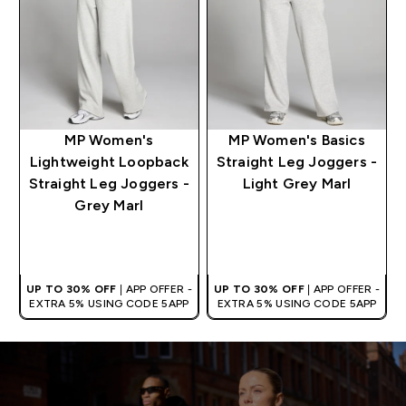
MP Women's
MP Women's Basics
Lightweight Loopback
Straight Leg Joggers -
Straight Leg Joggers -
Light Grey Marl
Grey Marl
QUICK BUY
QUICK BUY
UP TO 30% OFF
| APP OFFER -
UP TO 30% OFF
| APP OFFER -
EXTRA 5% USING CODE 5APP
EXTRA 5% USING CODE 5APP