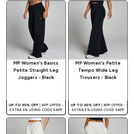
MP Women's Basics
MP Women's Petite
Petite Straight Leg
Tempo Wide Leg
Joggers - Black
Trousers - Black
QUICK BUY
QUICK BUY
UP TO 30% OFF
| APP OFFER -
UP TO 30% OFF
| APP OFFER -
EXTRA 5% USING CODE 5APP
EXTRA 5% USING CODE 5APP