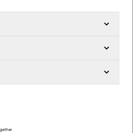
gether