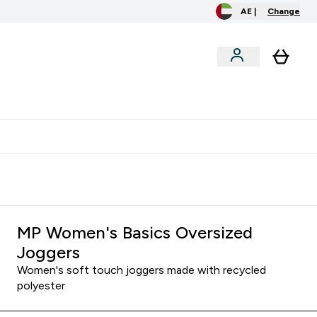
AE |
Change
menu
o extra fees at delivery
All our products are Halal suitable
MP Women's Basics Oversized
Joggers
Women's soft touch joggers made with recycled
polyester