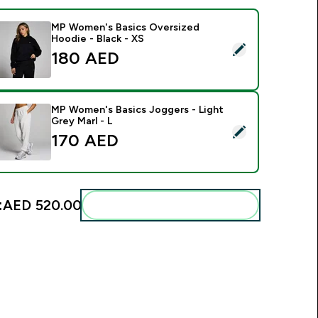
MP Women's Basics Oversized
Hoodie - Black - XS
elect this product - MP Women's Basics Oversized Hoodie - B
180 AED‎
MP Women's Basics Joggers - Light
Grey Marl - L
elect this product - MP Women's Basics Joggers - Light Grey 
170 AED‎
:
AED 520.00‎
Add these to your routine