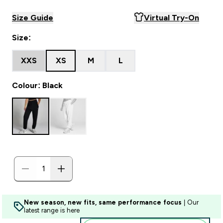
Size Guide
Virtual Try-On
Size:
XXS
XS
M
L
Colour: Black
New season, new fits, same performance focus
| Our
latest range is here