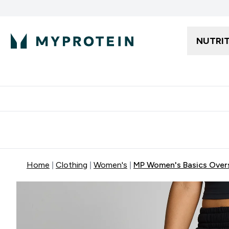
NUTRI
Free delivery starting from 250AED | 300SAR
Extra 5%
Home
Clothing
Women's
MP Women's Basics Overs