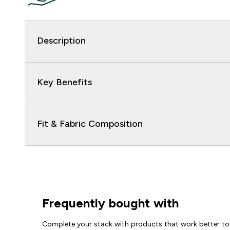
Description
Key Benefits
Fit & Fabric Composition
Frequently bought with
Complete your stack with products that work better to