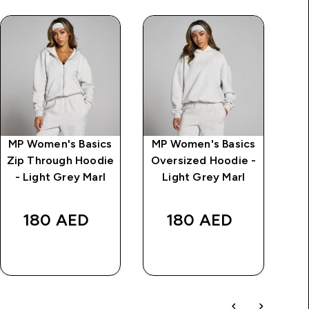
MP Women's Basics
MP Women's Basics
Zip Through Hoodie
Oversized Hoodie -
- Light Grey Marl
Light Grey Marl
Wa
180 AED‎
180 AED‎
AED
QUICK BUY
QUICK BUY