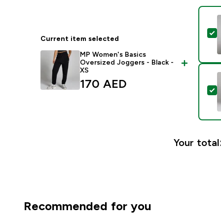
S
Current item selected
MP Women's Basics
Oversized Joggers - Black -
XS
170 AED‎
S
Your total
Recommended for you