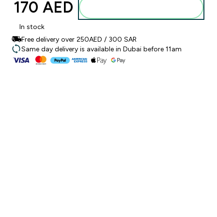
170 AED‎
Add to basket
In stock
Free delivery over 250AED / 300 SAR
Same day delivery is available in Dubai before 11am