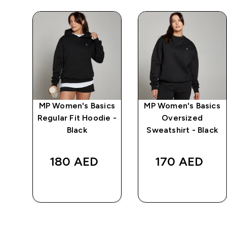
ics
MP Women's Basics
MP Women's Basics
t
Regular Fit Hoodie -
Oversized
Black
Sweatshirt - Black
180 AED‎
170 AED‎
QUICK BUY
QUICK BUY