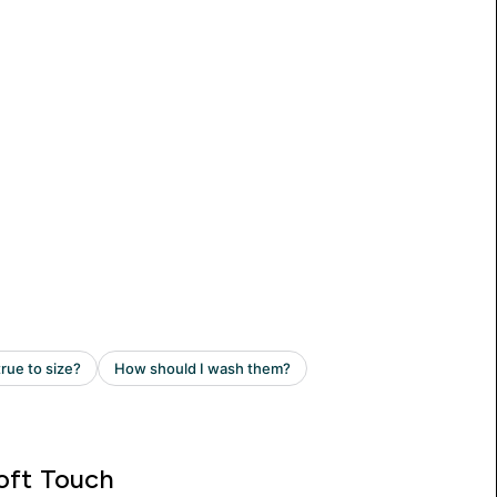
oft Touch