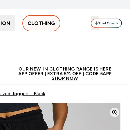
TION
CLOTHING
Fuel Coach
Men
Women
Accessories
Clearance
Enter Men submenu
Enter Women submenu
Enter Accessories sub
⌄
⌄
⌄
 off + free bottle on your first order
App Offer | Extra 5% Off
N
OUR NEW-IN CLOTHING RANGE IS HERE
APP OFFER | EXTRA 5% OFF | CODE 5APP
SHOP NOW
ized Joggers - Black