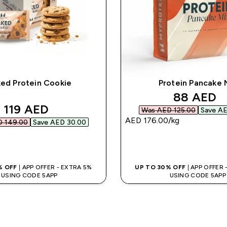
ed Protein Cookie
Protein Pancake 
discounte
88 AED‎
discounted price
119 AED‎
Was AED 125.00‎
Save AE
AED 176.00‎/kg
 149.00‎
Save AED 30.00‎
QUICK BUY
QUICK BUY
% OFF
| APP OFFER - EXTRA 5%
UP TO 30% OFF
| APP OFFER
USING CODE 5APP
USING CODE 5APP