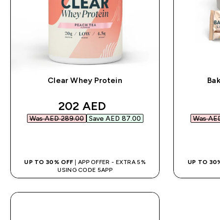
Clear Whey Protein
Bak
discounted price
202 AED‎
Was AED 289.00‎
Save AED 87.00‎
Was AED
QUICK BUY
UP TO 30% OFF
| APP OFFER - EXTRA 5%
UP TO 30
USING CODE 5APP