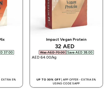
Mix
Impact Vegan Protein
d price
discounted price
32 AED‎
D 37.00‎
Was AED 70.00‎
Save AED 38.00‎
AED 64.00‎/kg
QUICK BUY
 - EXTRA 5%
UP TO 30% OFF
| APP OFFER - EXTRA 5%
USING CODE 5APP