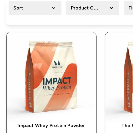
Sort
Product Category
F
Impact Whey Protein Powder
The 