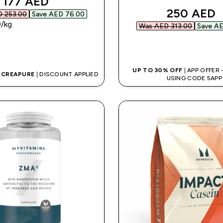
discounted price
177 AED‎
discounte
250 AED‎
 253.00‎
Save AED 76.00‎
‎/kg
Was AED 313.00‎
Save AE
QUICK BUY
QUICK BUY
UP TO 30% OFF
| APP OFFER
G CREAPURE
| DISCOUNT APPLIED
USING CODE 5APP