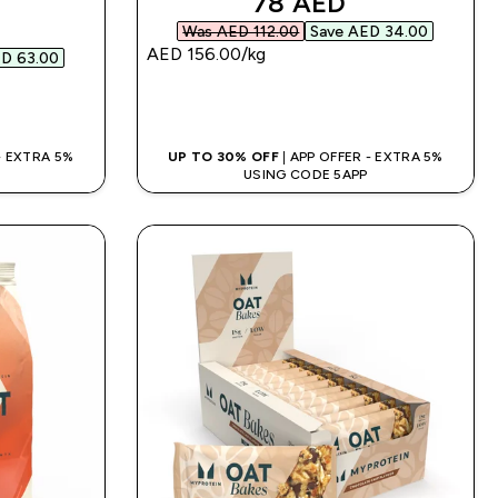
discounted price
78 AED‎
d price
Was AED 112.00‎
Save AED 34.00‎
AED 156.00‎/kg
D 63.00‎
QUICK BUY
 - EXTRA 5%
UP TO 30% OFF
| APP OFFER - EXTRA 5%
USING CODE 5APP