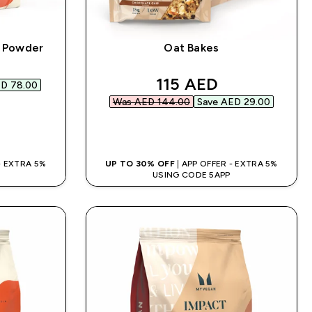
n Powder
Oat Bakes
d price
discounted price
115 AED‎
D 78.00‎
Was AED 144.00‎
Save AED 29.00‎
QUICK BUY
 - EXTRA 5%
UP TO 30% OFF
| APP OFFER - EXTRA 5%
USING CODE 5APP