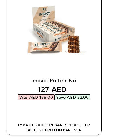
Impact Protein Bar
discounted price
127 AED‎
Was AED 159.00‎
Save AED 32.00‎
QUICK BUY
IMPACT PROTEIN BAR IS HERE
| OUR
TASTIEST PROTEIN BAR EVER.