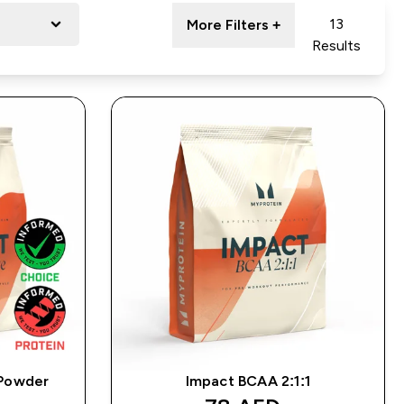
13
More Filters +
Results
 Powder
Impact BCAA 2:1:1