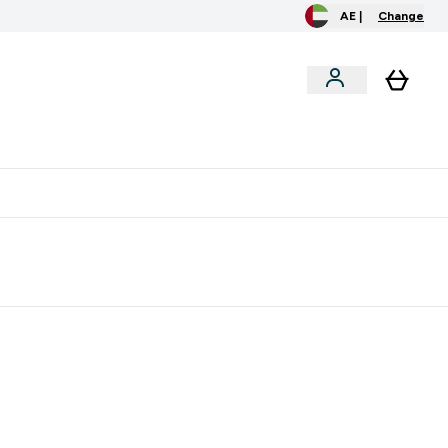
AE |
Change
clusive
Accessories
Bundles
o extra fees at delivery
All our products are Halal suitable