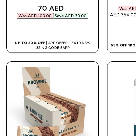
discounted price
70 AED‎
Was AED
AED 354.00
Was AED 100.00‎
Save AED 30.00‎
QUICK BUY
UP TO 30% OFF
| APP OFFER - EXTRA 5%
55% OFF 1K
USING CODE 5APP