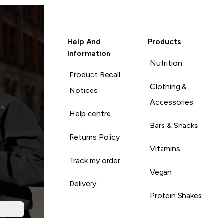
Help And
Products
Information
Nutrition
Product Recall
Clothing &
Notices
Accessories
Help centre
Bars & Snacks
Returns Policy
Vitamins
Track my order
Vegan
Delivery
Protein Shakes