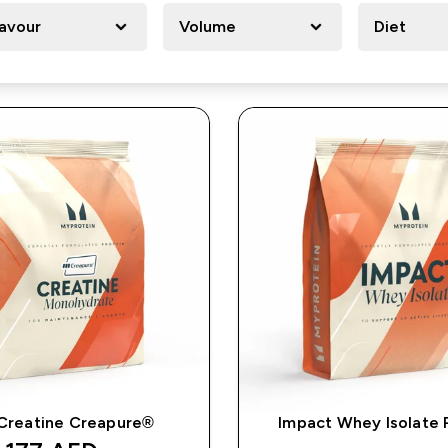
lavour
Volume
Diet
Creatine Creapure®
Impact Whey Isolate