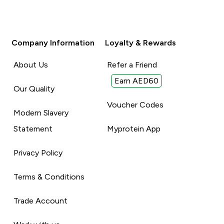
Company Information
Loyalty & Rewards
About Us
Refer a Friend
Earn AED60
Our Quality
Voucher Codes
Modern Slavery
Statement
Myprotein App
Privacy Policy
Terms & Conditions
Trade Account