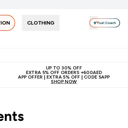
TION
CLOTHING
Fuel Coach
Snacks
Creatine
Vitamins
Vegan
Clearance
App Ex
tein submenu
 off + free bottle on your first order
App Offer | Extra 5% Off
N
UP TO 30% OFF
EXTRA 5% OFF ORDERS +600AED
APP OFFER | EXTRA 5% OFF | CODE 5APP
SHOP NOW
ents