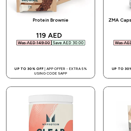
Protein Brownie
ZMA Capsu
discounted price
119 AED‎
Was AED 149.00‎
Save AED 30.00‎
Was AED
QUICK BUY
UP TO 30% OFF
| APP OFFER - EXTRA 5%
UP TO 30
USING CODE 5APP