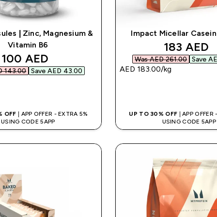
les | Zinc, Magnesium &
Impact Micellar Casei
discounte
183 AED‎
Vitamin B6
discounted price
100 AED‎
Was AED 261.00‎
Save AE
AED 183.00‎/kg
 143.00‎
Save AED 43.00‎
QUICK BUY
QUICK BUY
% OFF
| APP OFFER - EXTRA 5%
UP TO 30% OFF
| APP OFFER
USING CODE 5APP
USING CODE 5APP