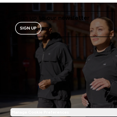
Sign up to our newsletter
SIGN UP
Manage Cookie Preferences