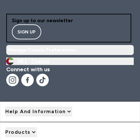
Sign up to our newsletter
SIGN UP
Manage Cookie Preferences
AE |
Change
Connect with us
Help And Information
Products