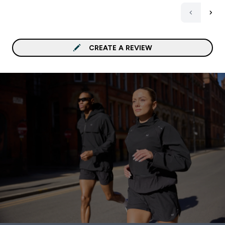
CREATE A REVIEW