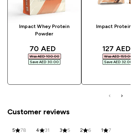
Impact Whey Protein
Impact Protein Ba
Powder
discounted price
discounted
70 AED‎
127 AED‎
Was AED 100.00‎
Was AED 159.00‎
Save AED 30.00‎
Save AED 32.00‎
QUICK BUY
QUICK BUY
Customer reviews
5
78
4
31
3
5
2
6
1
7