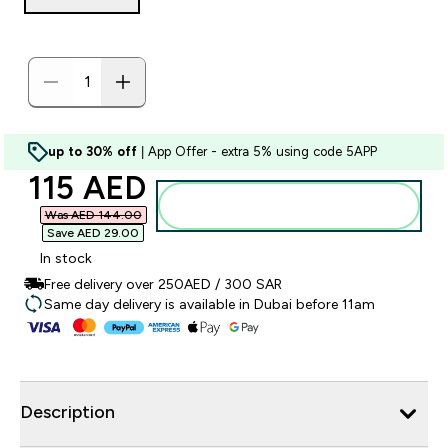
up to 30% off
| App Offer - extra 5% using code 5APP
discounted price
115 AED‎
Add to basket
Was AED 144.00‎
Save AED 29.00‎
In stock
Free delivery over 250AED / 300 SAR
Same day delivery is available in Dubai before 11am
Description