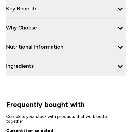
Key Benefits
Why Choose
Nutritional Information
Ingredients
Frequently bought with
Complete your stack with products that work better
together
Current item selected