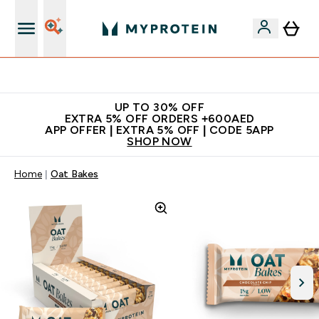
Extra 5% off + free bottle on your first order
UP TO 30% OFF
EXTRA 5% OFF ORDERS +600AED
APP OFFER | EXTRA 5% OFF | CODE 5APP
SHOP NOW
Home
Oat Bakes