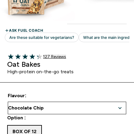
Read 127 customer reviews
127 Reviews
4.31 out of 5 stars
Oat Bakes
High-protein on-the-go treats
Flavour:
Option :
BOX OF 12