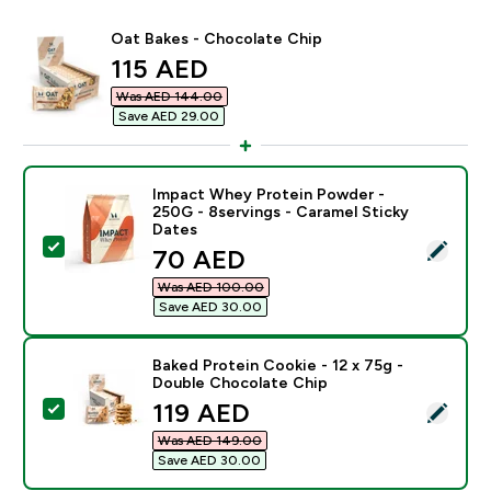
Oat Bakes - Chocolate Chip
discounted price
115 AED‎
Was AED 144.00‎
Save AED 29.00‎
Impact Whey Protein Powder -
250G - 8servings - Caramel Sticky
Dates
Select this product - Impact Whey Protein Powder - 2
discounted price
70 AED‎
Was AED 100.00‎
Save AED 30.00‎
Baked Protein Cookie - 12 x 75g -
Double Chocolate Chip
discounted price
119 AED‎
Select this product - Baked Protein Cookie - 12 x 75
Was AED 149.00‎
Save AED 30.00‎