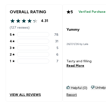
OVERALL RATING
5
Verified Purchase
4.31
4.31 out of 5 stars
(127 reviews)
Yummy
5
★
78
5 stars rating 78 reviews
4
★
31
4 stars rating 31 reviews
26/01/26 by Lala
3
★
5
3 stars rating 5 reviews
2
★
6
2 stars rating 6 reviews
1
★
7
Tasty and filling
1 stars rating 7 reviews
Read More
Unhelp
Helpful (0)
VIEW ALL REVIEWS
Report