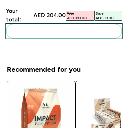
Your
Was
Save
AED 304.00‎
AED 393.00‎
AED 89.00‎
total:
Add these to your routine
Recommended for you