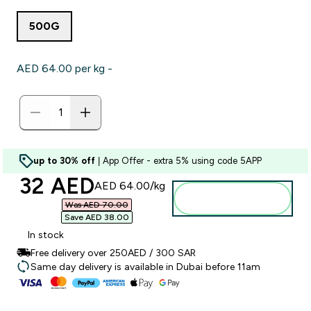
500G
AED 64.00‎ per kg -
up to 30% off
| App Offer - extra 5% using code 5APP
discounted price
32 AED‎
AED 64.00‎/kg
Add to basket
Was AED 70.00‎
Save AED 38.00‎
In stock
Free delivery over 250AED / 300 SAR
Same day delivery is available in Dubai before 11am