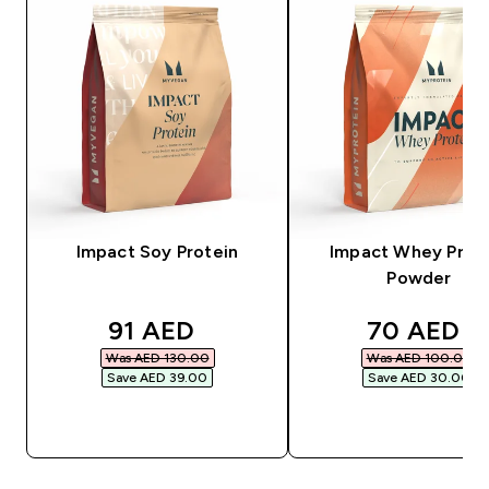
Impact Soy Protein
Impact Whey Prot
Powder
discounted price
discounte
91 AED‎
70 AED‎
Was AED 130.00‎
Was AED 100.00‎
Save AED 39.00‎
Save AED 30.00‎
QUICK BUY
QUICK BUY