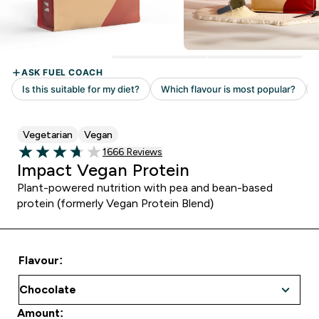
Vegetarian
Vegan
Read 1666 customer reviews
1666 Reviews
3.73 out of 5 stars
Impact Vegan Protein
Plant-powered nutrition with pea and bean-based
protein (formerly Vegan Protein Blend)
Flavour:
Amount: