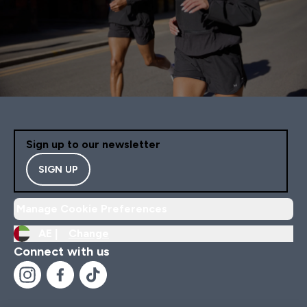
Sign up to our newsletter
SIGN UP
Manage Cookie Preferences
AE |
Change
Connect with us