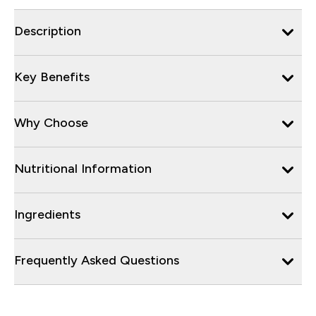
Description
Key Benefits
Why Choose
Nutritional Information
Ingredients
Frequently Asked Questions