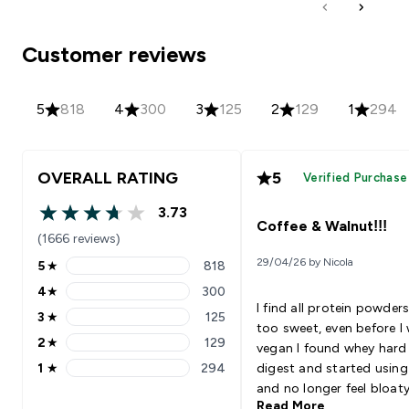
Customer reviews
5
818
4
300
3
125
2
129
1
294
OVERALL RATING
5
Verified Purchase
3.73
3.73 out of 5 stars
Coffee & Walnut!!!
(1666 reviews)
29/04/26 by Nicola
5
★
818
5 stars rating 818 reviews
4
★
300
4 stars rating 300 reviews
I find all protein powders
3
★
125
3 stars rating 125 reviews
too sweet, even before I
2
★
129
vegan I found whey hard
2 stars rating 129 reviews
1
★
294
digest and started using
1 stars rating 294 reviews
and no longer feel bloat
Read More
sick afterwards but just