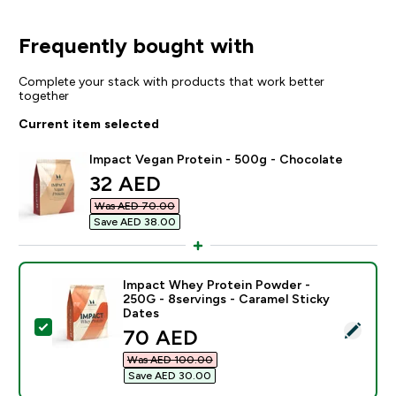
Frequently bought with
Complete your stack with products that work better
together
Current item selected
Impact Vegan Protein - 500g - Chocolate
discounted price
32 AED‎
Was AED 70.00‎
Save AED 38.00‎
Impact Whey Protein Powder -
250G - 8servings - Caramel Sticky
Dates
Select this product - Impact Whey Protein Powder - 2
discounted price
70 AED‎
Was AED 100.00‎
Save AED 30.00‎