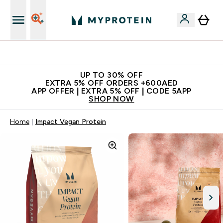
Extra 5% off + free bottle on your first order
UP TO 30% OFF
EXTRA 5% OFF ORDERS +600AED
APP OFFER | EXTRA 5% OFF | CODE 5APP
SHOP NOW
Home
Impact Vegan Protein