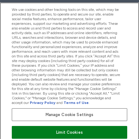
We use cookies and other tracking tools on this site, which may be
provided by third parties, to operate and secure our site, enable
Help And Information
social media features, enhance performance, tailor user
experiences, support our marketing and advertising efforts. These
also enable us and third parties to access and record user and
activity data, such as IP addresses and online identifiers, referring
Products
URLs, searches and interactions, browser and device details, and
other usage information, which may be used to provide enhanced
functionality and personalized experiences, analyze and improve
performance, and reach users with more relevant content and ads
on this site and across third party sites. If you click “Accept All” this
Company Information
site may deploy cookies (including third party cookies) for all of
these purposes. If you click “Limit Cookies,” your IP address and
other browsing information may still be collected but only cookies
(including third party cookies) that are necessary to operate, secure
Loyalty & Rewards
and enable default website features and functionalities will be
deployed. You can also review and manage your cookie preferences
for this site at any time by clicking the “Manage Cookie Settings”
link in this banner. By using this site or clicking "Accept All," "Limit
Cookies," or "Manage Cookie Settings," you acknowledge and
2026 The Hut.com Ltd
accept our
Privacy Policy
and
Terms of Use
.
Manage Cookie Settings
Pay with
Limit Cookies