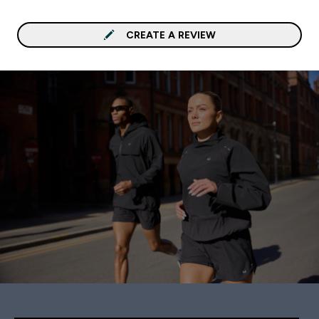
CREATE A REVIEW