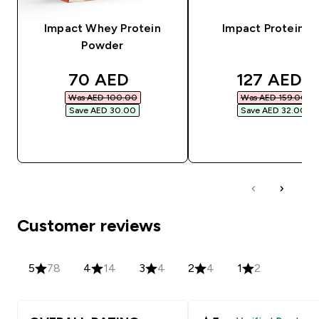
Impact Whey Protein
Impact Protein Ba
Powder
discounted price
discounted
70 AED‎
127 AED‎
Was AED 100.00‎
Was AED 159.00‎
Save AED 30.00‎
Save AED 32.00‎
QUICK BUY
QUICK BUY
Customer reviews
5
78
4
14
3
4
2
4
1
2