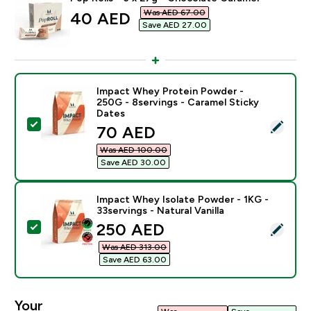
Was AED 67.00‎
discounted price
40 AED‎
Save AED 27.00‎
Impact Whey Protein Powder -
250G - 8servings - Caramel Sticky
Dates
Select this product - Impact Whey Protein Powder - 2
discounted price
70 AED‎
Was AED 100.00‎
Save AED 30.00‎
Impact Whey Isolate Powder - 1KG -
33servings - Natural Vanilla
discounted price
250 AED‎
Select this product - Impact Whey Isolate Powder - 1K
Was AED 313.00‎
Save AED 63.00‎
Your