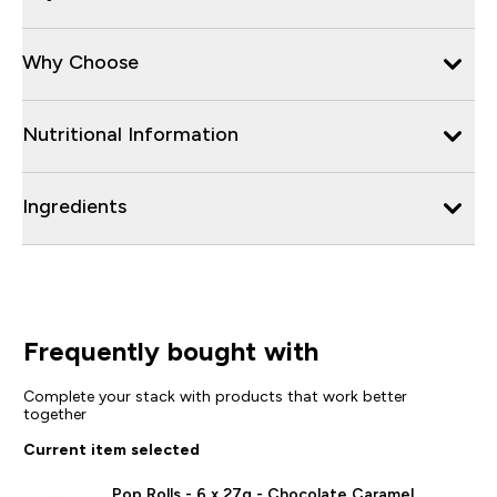
Why Choose
Nutritional Information
Ingredients
Frequently bought with
Complete your stack with products that work better
together
Current item selected
Pop Rolls - 6 x 27g - Chocolate Caramel