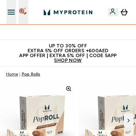
Extra 5% off + free bottle on your first order
UP TO 30% OFF
EXTRA 5% OFF ORDERS +600AED
APP OFFER | EXTRA 5% OFF | CODE 5APP
SHOP NOW
Home
Pop Rolls