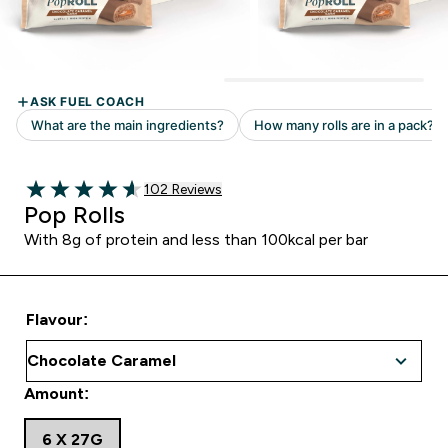
Read 102 customer reviews
102 Reviews
4.59 out of 5 stars
Pop Rolls
With 8g of protein and less than 100kcal per bar
Flavour:
Amount:
6 X 27G