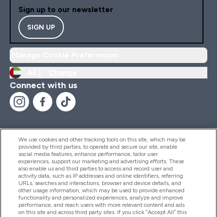
Sign up to our newsletter
SIGN UP
Manage Cookie Preferences
AE |
Change
Connect with us
We use cookies and other tracking tools on this site, which may be
provided by third parties, to operate and secure our site, enable
Help And Information
social media features, enhance performance, tailor user
experiences, support our marketing and advertising efforts. These
also enable us and third parties to access and record user and
activity data, such as IP addresses and online identifiers, referring
Products
URLs, searches and interactions, browser and device details, and
other usage information, which may be used to provide enhanced
functionality and personalized experiences, analyze and improve
performance, and reach users with more relevant content and ads
on this site and across third party sites. If you click “Accept All” this
Company Information