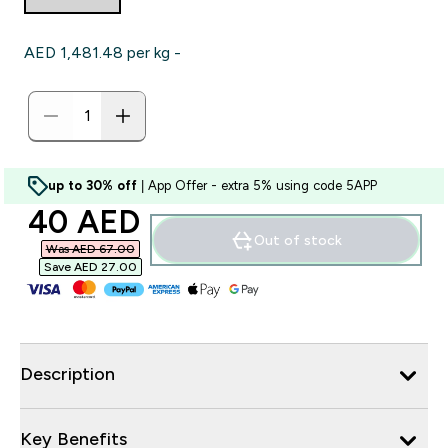
AED 1,481.48‎ per kg -
up to 30% off
| App Offer - extra 5% using code 5APP
discounted price
40 AED‎
Out of stock
Was AED 67.00‎
Save AED 27.00‎
Description
Key Benefits