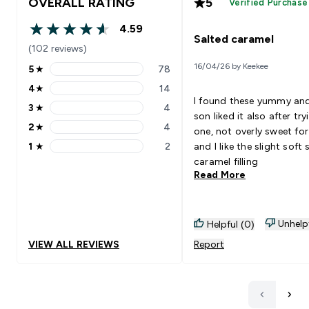
OVERALL RATING
5
Verified Purchase
4.59
4.59 out of 5 stars
Salted caramel
(102 reviews)
16/04/26 by Keekee
5
★
78
5 stars rating 78 reviews
4
★
14
4 stars rating 14 reviews
I found these yummy an
3
★
4
3 stars rating 4 reviews
son liked it also after try
2
★
4
one, not overly sweet fo
2 stars rating 4 reviews
1
★
2
and I like the slight soft 
1 stars rating 2 reviews
caramel filling
Read More
Unhelp
Helpful (0)
VIEW ALL REVIEWS
Report