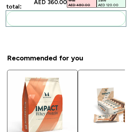
Was
Save
AED 360.00‎
AED 480.00‎
AED 120.00‎
total:
Add these to your routine
Recommended for you