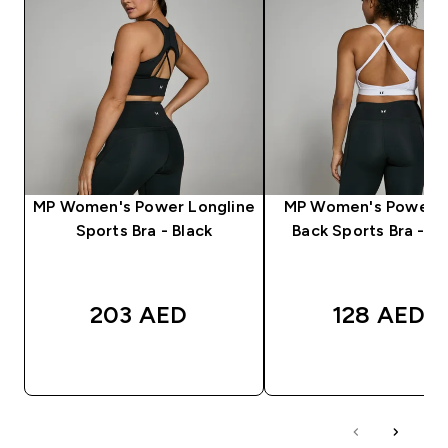
MP Women's Power Longline
MP Women's Power C
Sports Bra - Black
Back Sports Bra - W
203 AED‎
128 AED‎
QUICK BUY
QUICK BUY