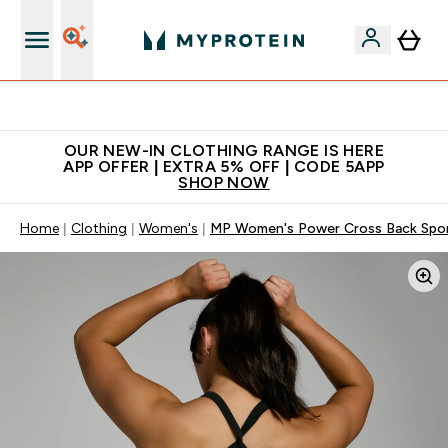
Extra 5% off + free bottle on your first order
OUR NEW-IN CLOTHING RANGE IS HERE
APP OFFER | EXTRA 5% OFF | CODE 5APP
SHOP NOW
Home
Clothing
Women's
MP Women's Power Cross Back Sport