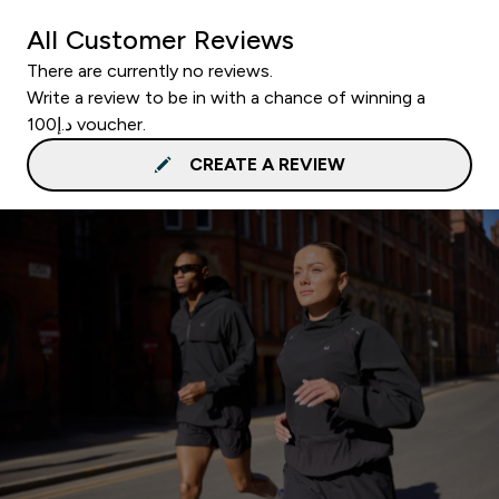
All Customer Reviews
There are currently no reviews.
Write a review to be in with a chance of winning a
د.إ100 voucher.
CREATE A REVIEW