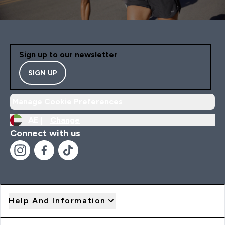
Sign up to our newsletter
SIGN UP
Manage Cookie Preferences
AE |
Change
Connect with us
Help And Information