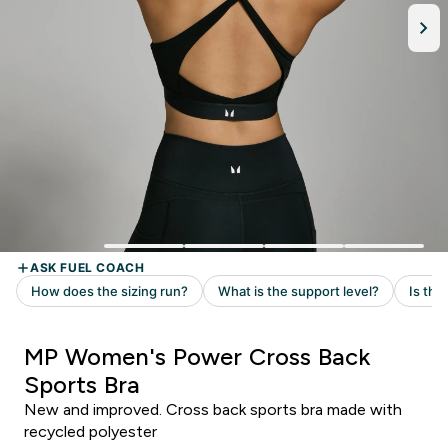
MP Women's Power Cross Back
Sports Bra
New and improved. Cross back sports bra made with
recycled polyester