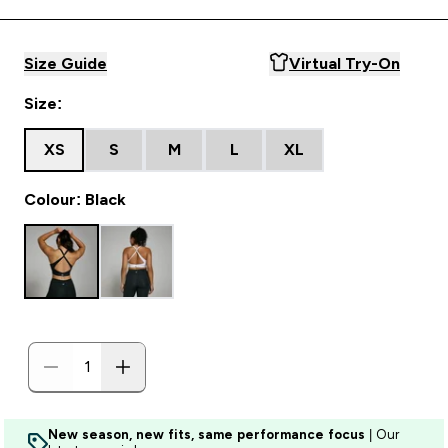
Size Guide
Virtual Try-On
Size:
XS
S
M
L
XL
Colour: Black
New season, new fits, same performance focus
| Our