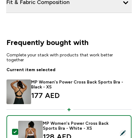
Fit & Fabric Composition
Frequently bought with
Complete your stack with products that work better
together
Current item selected
MP Women's Power Cross Back Sports Bra -
Black - XS
177 AED‎
MP Women's Power Cross Back
Sports Bra - White - XS
Select this product - MP Women's Power Cross Back S
128 AED‎