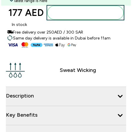
latest range is here
177 AED‎
Add to basket
In stock
Free delivery over 250AED / 300 SAR
Same day delivery is available in Dubai before 11am
Sweat Wicking
Description
Key Benefits