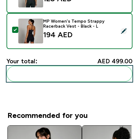
MP Women's Tempo Strappy
Racerback Vest - Black - L
Select this product - MP Women's Tempo Strappy Race
194 AED‎
Your total:
AED 499.00‎
Add these to your routine
Recommended for you