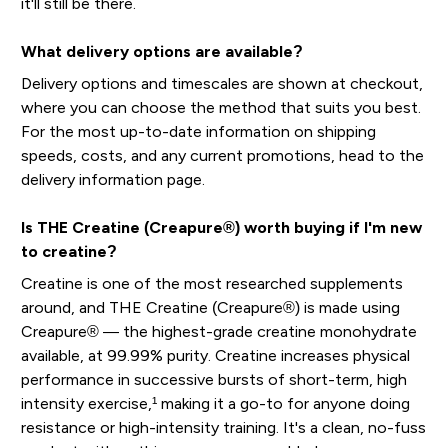
it'll still be there.
What delivery options are available?
Delivery options and timescales are shown at checkout,
where you can choose the method that suits you best.
For the most up-to-date information on shipping
speeds, costs, and any current promotions, head to the
delivery information page.
Is THE Creatine (Creapure®) worth buying if I'm new
to creatine?
Creatine is one of the most researched supplements
around, and THE Creatine (Creapure®) is made using
Creapure® — the highest-grade creatine monohydrate
available, at 99.99% purity. Creatine increases physical
performance in successive bursts of short-term, high
intensity exercise,¹ making it a go-to for anyone doing
resistance or high-intensity training. It's a clean, no-fuss