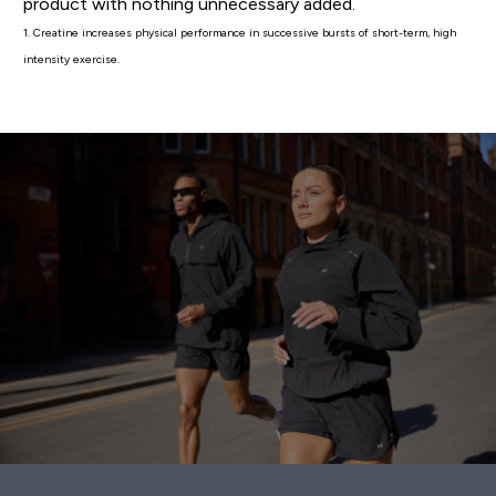
product with nothing unnecessary added.
1. Creatine increases physical performance in successive bursts of short-term, high
intensity exercise.