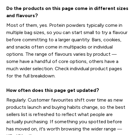
Do the products on this page come in different sizes
and flavours?
Most of them, yes. Protein powders typically come in
multiple bag sizes, so you can start small to try a flavour
before committing to a larger quantity. Bars, cookies,
and snacks often come in multipacks or individual
options. The range of flavours varies by product —
some have a handful of core options, others have a
much wider selection. Check individual product pages
for the full breakdown.
How often does this page get updated?
Regularly. Customer favourites shift over time as new
products launch and buying habits change, so the best
sellers list is refreshed to reflect what people are
actually purchasing. If something you spotted before
has moved on, it's worth browsing the wider range —