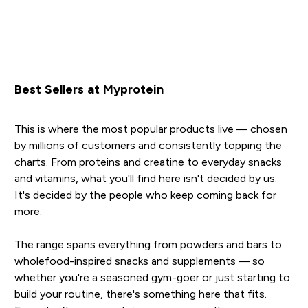
Best Sellers at Myprotein
This is where the most popular products live — chosen
by millions of customers and consistently topping the
charts. From proteins and creatine to everyday snacks
and vitamins, what you'll find here isn't decided by us.
It's decided by the people who keep coming back for
more.
The range spans everything from powders and bars to
wholefood-inspired snacks and supplements — so
whether you're a seasoned gym-goer or just starting to
build your routine, there's something here that fits.