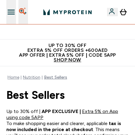
Extra 5% off + free bottle on your first order
UP TO 30% OFF
EXTRA 5% OFF ORDERS +600AED
APP OFFER | EXTRA 5% OFF | CODE 5APP
SHOP NOW
Home
Nutrition
Best Sellers
Best Sellers
Up to 30% off |
APP EXCLUSIVE |
Extra 5% on App
using code 5APP
To make shopping easier and clearer, applicable
tax is
now included in the price at checkout
. This means