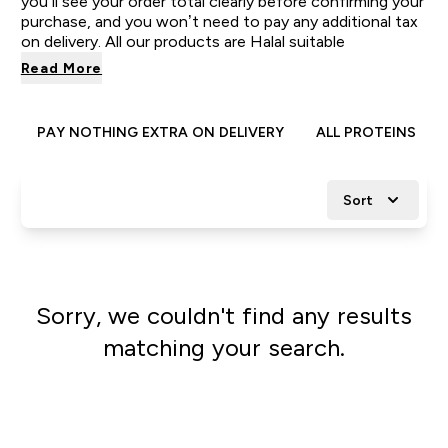
you’ll see your order total clearly before confirming your
purchase, and you won’t need to pay any additional tax
on delivery. All our products are Halal suitable
Read More
PAY NOTHING EXTRA ON DELIVERY
ALL PROTEINS
Sort
Sorry, we couldn't find any results
matching your search.
Go shopping