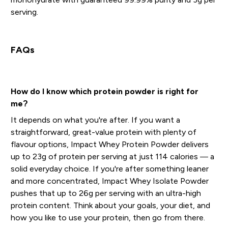
serving.
FAQs
How do I know which protein powder is right for
me?
It depends on what you're after. If you want a
straightforward, great-value protein with plenty of
flavour options, Impact Whey Protein Powder delivers
up to 23g of protein per serving at just 114 calories — a
solid everyday choice. If you're after something leaner
and more concentrated, Impact Whey Isolate Powder
pushes that up to 26g per serving with an ultra-high
protein content. Think about your goals, your diet, and
how you like to use your protein, then go from there.