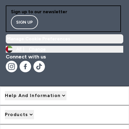
Sign up to our newsletter
SIGN UP
Manage Cookie Preferences
AE |
Change
Connect with us
Help And Information
Products