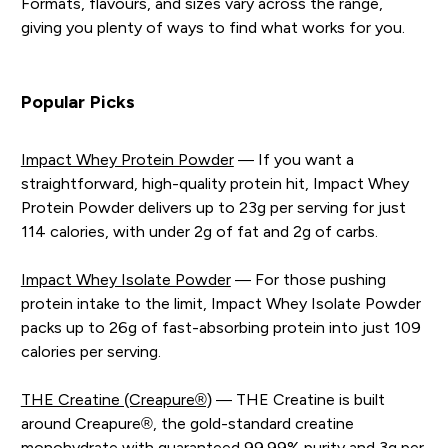
Formats, flavours, and sizes vary across the range,
giving you plenty of ways to find what works for you.
Popular Picks
Impact Whey Protein Powder
— If you want a
straightforward, high-quality protein hit, Impact Whey
Protein Powder delivers up to 23g per serving for just
114 calories, with under 2g of fat and 2g of carbs.
Impact Whey Isolate Powder
— For those pushing
protein intake to the limit, Impact Whey Isolate Powder
packs up to 26g of fast-absorbing protein into just 109
calories per serving.
THE Creatine (Creapure®)
— THE Creatine is built
around Creapure®, the gold-standard creatine
monohydrate with guaranteed 99.99% purity and 3g per