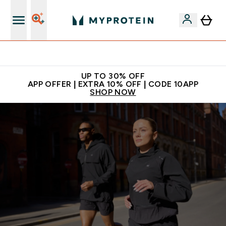
Extra 5% off + free bottle on your first order
UP TO 30% OFF
APP OFFER | EXTRA 10% OFF | CODE 10APP
SHOP NOW