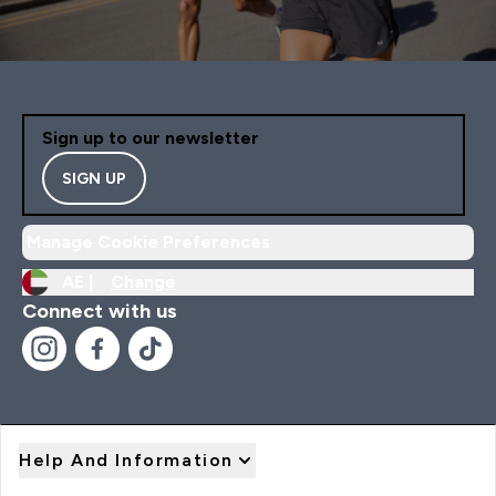
Sign up to our newsletter
SIGN UP
Manage Cookie Preferences
AE |
Change
Connect with us
Help And Information