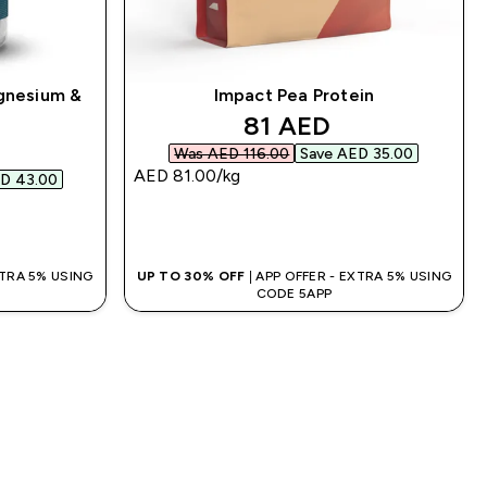
gnesium &
Impact Pea Protein
discounted price
81 AED‎
d price
Was AED 116.00‎
Save AED 35.00‎
AED 81.00‎/kg
D 43.00‎
QUICK BUY
XTRA 5% USING
UP TO 30% OFF
| APP OFFER - EXTRA 5% USING
CODE 5APP