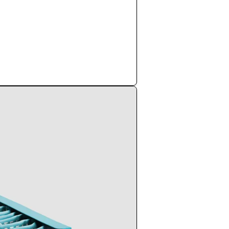
Shop Now