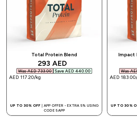
Total Protein Blend
Impact 
discounted price
293 AED‎
Was AED 733.00‎
Save AED 440.00‎
Was AED
AED 117.20‎/kg
AED 183.00‎
QUICK BUY
UP TO 30% OFF
| APP OFFER - EXTRA 5% USING
UP TO 30% 
CODE 5APP