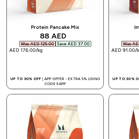
Protein Pancake Mix
I
discounted price
88 AED‎
Was AED 125.00‎
Save AED 37.00‎
Was AED
AED 176.00‎/kg
AED 91.00‎/
QUICK BUY
UP TO 30% OFF
| APP OFFER - EXTRA 5% USING
UP TO 30% 
CODE 5APP