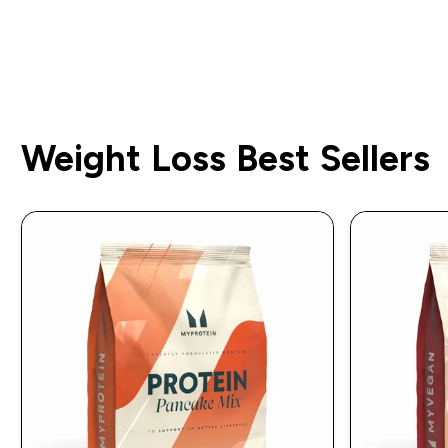
Weight Loss Best Sellers