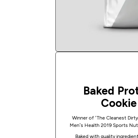
Baked Pro
Cookie
Winner of ‘The Cleanest Dirty 
Men’s Health 2019 Sports Nutr
Baked with quality ingredient