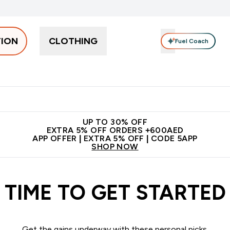
TION
CLOTHING
Fuel Coach
Snacks
Creatine
Vitamins
Vegan
Clearance
App Ex
tein submenu
 off + free bottle on your first order
App Offer | Extra 5% Off
N
UP TO 30% OFF
EXTRA 5% OFF ORDERS +600AED
APP OFFER | EXTRA 5% OFF | CODE 5APP
SHOP NOW
TIME TO GET STARTED
Get the gains underway with these personal picks.