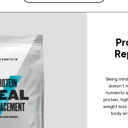
Pr
Re
Being mind
doesn’t 
nutrients a
protein, hig
weight loss 
body wit