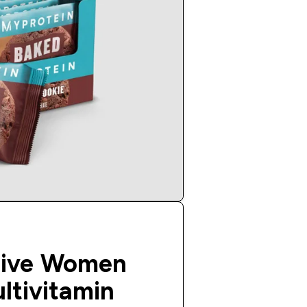
tive Women
ltivitamin