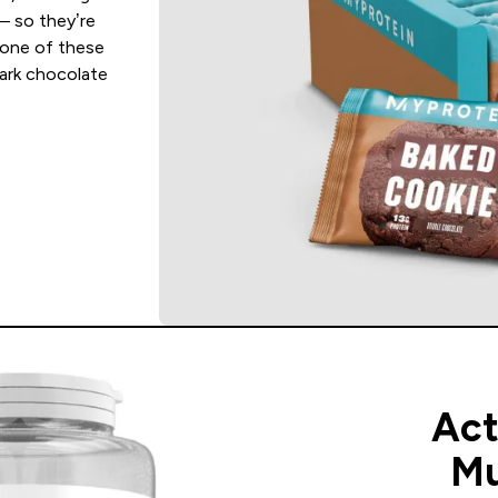
— so they’re
 one of these
dark chocolate
Ac
Mu