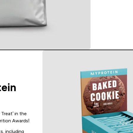
tein
Treat’ in the
ition Awards!
s, including