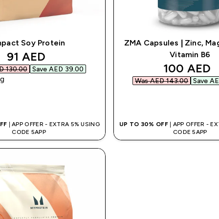
mpact Soy Protein
ZMA Capsules | Zinc, Ma
discounted price
91 AED‎
Vitamin B6
discounte
100 AED‎
 130.00‎
Save AED 39.00‎
kg
Was AED 143.00‎
Save AE
QUICK BUY
QUICK BUY
OFF
| APP OFFER - EXTRA 5% USING
UP TO 30% OFF
| APP OFFER - E
CODE 5APP
CODE 5APP