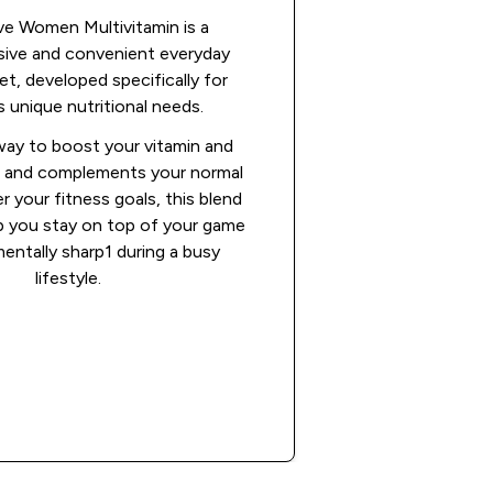
ve Women Multivitamin is a
ive and convenient everyday
et, developed specifically for
unique nutritional needs.
 way to boost your vitamin and
ke and complements your normal
r your fitness goals, this blend
elp you stay on top of your game
entally sharp1 during a busy
lifestyle.
Shop Now