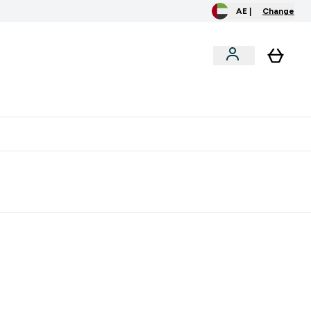
AE |
Change
clusive
Accessories
Bundles
o extra fees at delivery
All our products are Halal suitable