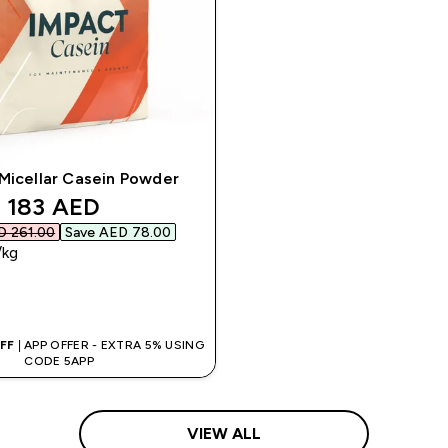
Micellar Casein Powder
discounted price
183 AED‎
 261.00‎
Save AED 78.00‎
/kg
QUICK BUY
OFF
| APP OFFER - EXTRA 5% USING
CODE 5APP
VIEW ALL