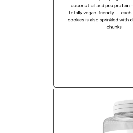
coconut oil and pea protein 
totally vegan-friendly — each
cookies is also sprinkled with 
chunks.
Shop Now