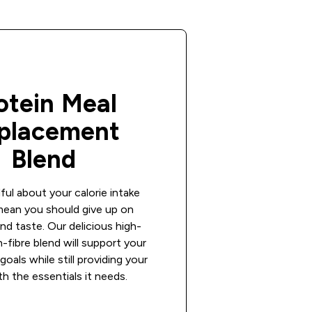
otein Meal
placement
Blend
ful about your calorie intake
mean you should give up on
nd taste. Our delicious high-
h-fibre blend will support your
goals while still providing your
h the essentials it needs.