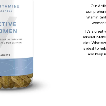
Our Acti
comprehens
vitamin tabl
women's 
It's a great
mineral inta
diet. Whateve
is ideal to h
and keep m