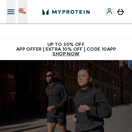
Extra 5% off + free bottle on your first order
UP TO 30% OFF
APP OFFER | EXTRA 10% OFF | CODE 10APP
SHOP NOW