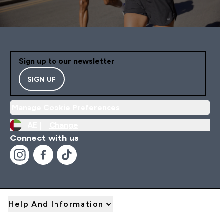
Sign up to our newsletter
SIGN UP
Manage Cookie Preferences
AE |
Change
Connect with us
Help And Information