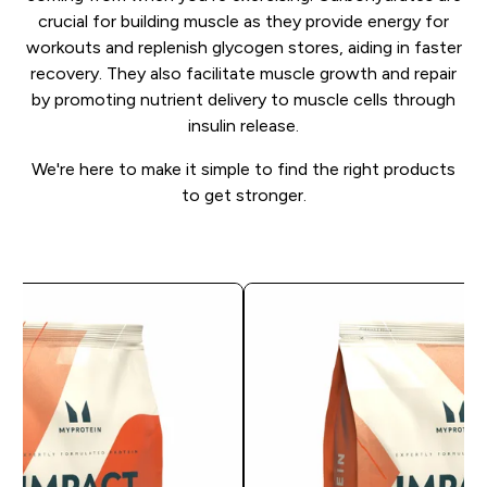
crucial for building muscle as they provide energy for
workouts and replenish glycogen stores, aiding in faster
recovery. They also facilitate muscle growth and repair
by promoting nutrient delivery to muscle cells through
insulin release.
We're here to make it simple to find the right products
to get stronger.