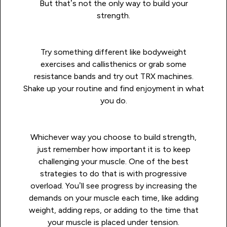
But that’s not the only way to build your
strength.
Try something different like bodyweight
exercises and callisthenics or grab some
resistance bands and try out TRX machines.
Shake up your routine and find enjoyment in what
you do.
Whichever way you choose to build strength,
just remember how important it is to keep
challenging your muscle. One of the best
strategies to do that is with progressive
overload. You’ll see progress by increasing the
demands on your muscle each time, like adding
weight, adding reps, or adding to the time that
your muscle is placed under tension.