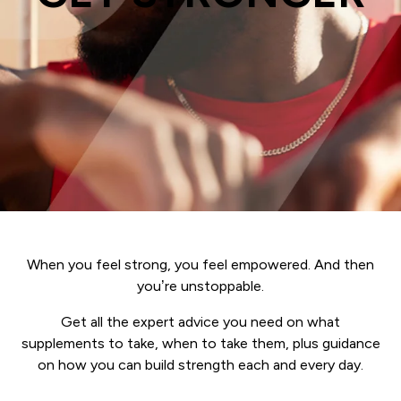
When you feel strong, you feel empowered. And then
you’re unstoppable.
Get all the expert advice you need on what
supplements to take, when to take them, plus guidance
on how you can build strength each and every day.