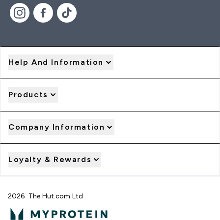
Help And Information
Products
Company Information
Loyalty & Rewards
2026 The Hut.com Ltd