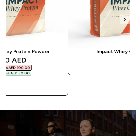
Whey Protein Powder
Impact Whey Ga
discounted price
70 AED‎
QUICK BU
Was AED 100.00‎
Save AED 30.00‎
QUICK BUY