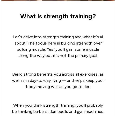
What is strength training?
Let’s delve into strength training and what it’s all
about. The focus here is building strength over
building muscle. Yes, you’ll gain some muscle
along the way but it’s not the primary goal.
Being strong benefits you across all exercises, as
well as in day-to-day living — and helps keep your
body moving well as you get older.
When you think strength training, you’ll probably
be thinking barbells, dumbbells and gym machines.