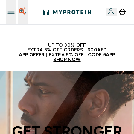
Extra 5% off + free bottle on your first order
UP TO 30% OFF
EXTRA 5% OFF ORDERS +600AED
APP OFFER | EXTRA 5% OFF | CODE 5APP
SHOP NOW
GET STRONGER