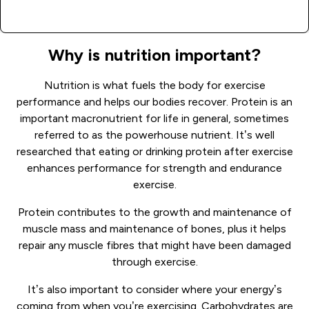
Why is nutrition important?
Nutrition is what fuels the body for exercise
performance and helps our bodies recover. Protein is an
important macronutrient for life in general, sometimes
referred to as the powerhouse nutrient. It’s well
researched that eating or drinking protein after exercise
enhances performance for strength and endurance
exercise.
Protein contributes to the growth and maintenance of
muscle mass and maintenance of bones, plus it helps
repair any muscle fibres that might have been damaged
through exercise.
It’s also important to consider where your energy’s
coming from when you’re exercising. Carbohydrates are