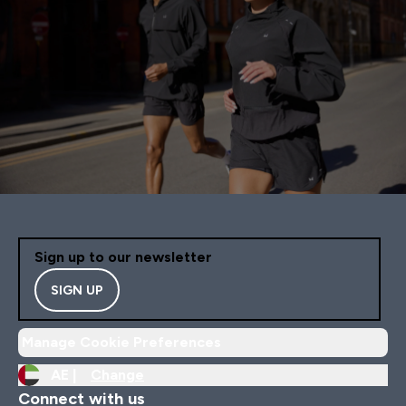
Sign up to our newsletter
SIGN UP
Manage Cookie Preferences
AE |
Change
Connect with us