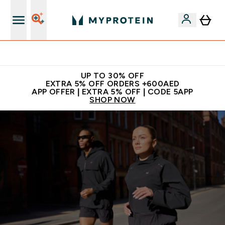
Extra 5% off + free bottle on your first order
UP TO 30% OFF
EXTRA 5% OFF ORDERS +600AED
APP OFFER | EXTRA 5% OFF | CODE 5APP
SHOP NOW