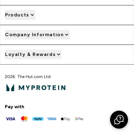
Products
Company Information
Loyalty & Rewards
2026 The Hut.com Ltd
Pay with