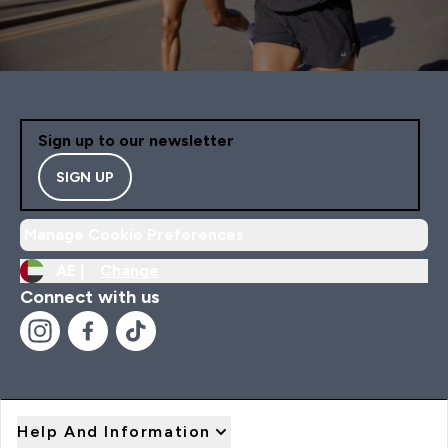
Sign up to our newsletter
SIGN UP
Manage Cookie Preferences
AE |
Change
Connect with us
Help And Information