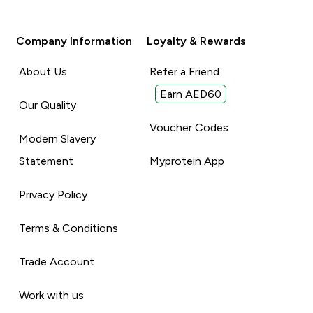
Company Information
Loyalty & Rewards
About Us
Refer a Friend
Earn AED60
Our Quality
Voucher Codes
Modern Slavery
Statement
Myprotein App
Privacy Policy
Terms & Conditions
Trade Account
Work with us