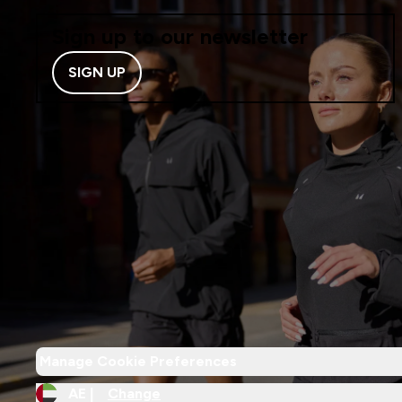
Sign up to our newsletter
SIGN UP
Manage Cookie Preferences
AE |
Change