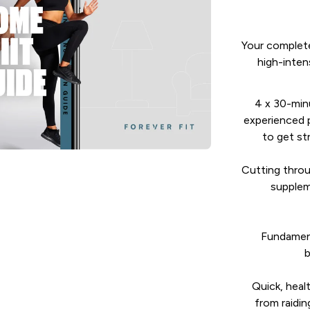
Your complete
high-intens
4 x 30-min
experienced p
to get st
Cutting throu
supplem
Fundament
b
Quick, heal
from raidin