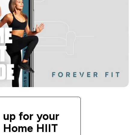
 up for your
e Home HIIT