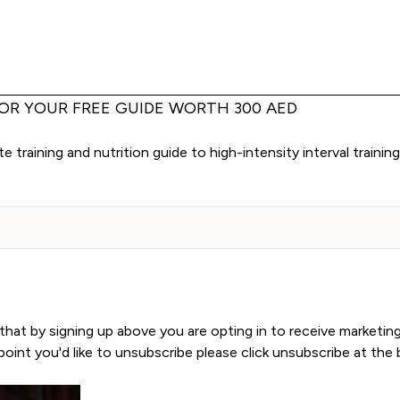
FOR YOUR FREE GUIDE WORTH 300 AED
 training and nutrition guide to high-intensity interval trainin
Sign Up
that by signing up above you are opting in to receive marketin
y point you'd like to unsubscribe please click unsubscribe at th