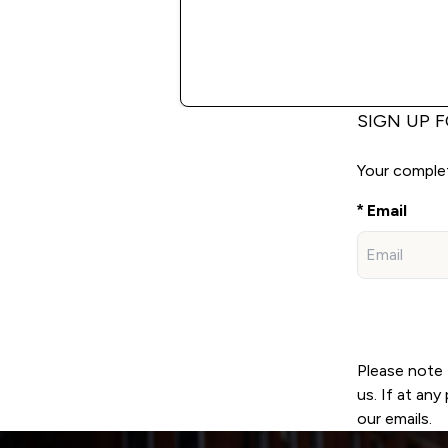
SIGN UP 
Your complete
Email
Please note 
us. If at an
our emails.