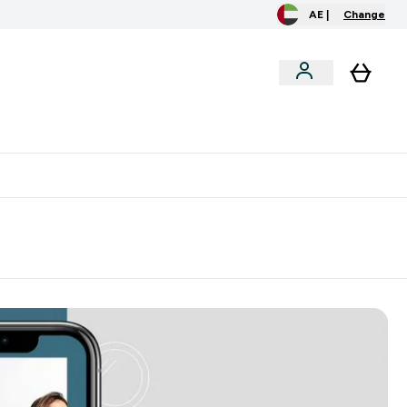
AE |
Change
clusive
Accessories
Bundles
o extra fees at delivery
All our products are Halal suitable