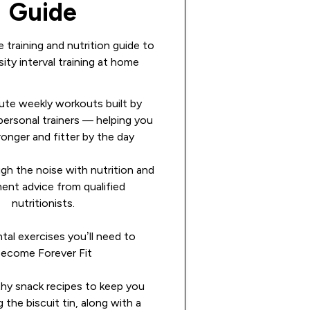
Guide
 training and nutrition guide to
ity interval training at home
ute weekly workouts built by
ersonal trainers — helping you
ronger and fitter by the day
gh the noise with nutrition and
ent advice from qualified
nutritionists.
al exercises you’ll need to
ecome Forever Fit
thy snack recipes to keep you
g the biscuit tin, along with a