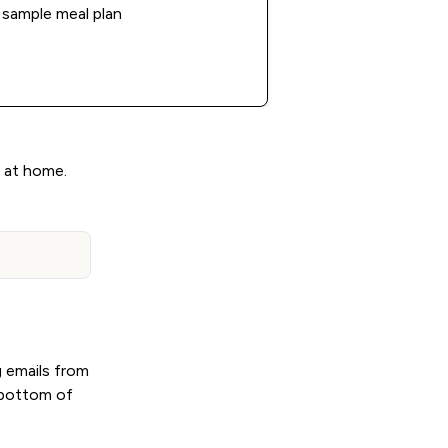
sample meal plan
g at home.
g emails from
e bottom of