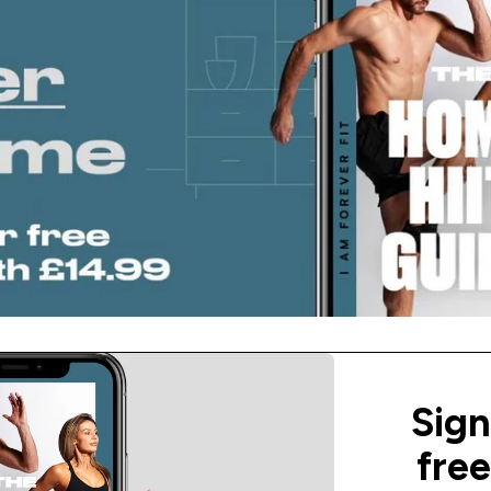
Sign
fre