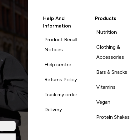
Help And
Products
Information
Nutrition
Product Recall
Clothing &
Notices
Accessories
Help centre
Bars & Snacks
Returns Policy
Vitamins
Track my order
Vegan
Delivery
Protein Shakes