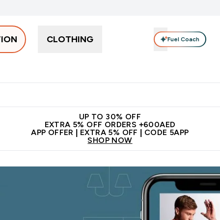
TION
CLOTHING
Fuel Coach
Snacks
Creatine
Vitamins
Vegan
Clearance
App Ex
tein submenu
 off + free bottle on your first order
App Offer | Extra 5% Off
N
UP TO 30% OFF
EXTRA 5% OFF ORDERS +600AED
APP OFFER | EXTRA 5% OFF | CODE 5APP
SHOP NOW