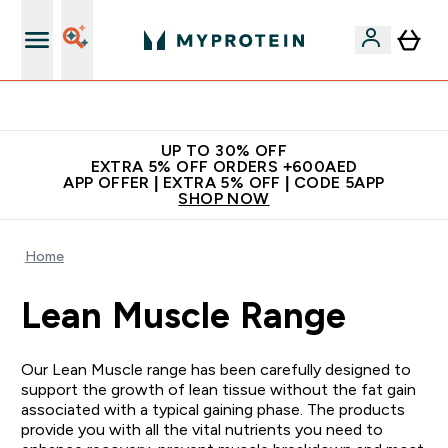
Extra 5% off + free bottle on your first order
UP TO 30% OFF
EXTRA 5% OFF ORDERS +600AED
APP OFFER | EXTRA 5% OFF | CODE 5APP
SHOP NOW
Home
Lean Muscle Range
Our Lean Muscle range has been carefully designed to
support the growth of lean tissue without the fat gain
associated with a typical gaining phase. The products
provide you with all the vital nutrients you need to