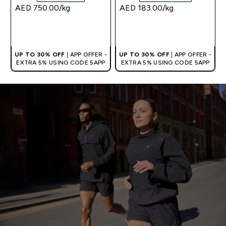
AED 750.00‎/kg
AED 183.00‎/kg
QUICK BUY
QUICK BUY
UP TO 30% OFF
| APP OFFER -
UP TO 30% OFF
| APP OFFER -
EXTRA 5% USING CODE 5APP
EXTRA 5% USING CODE 5APP