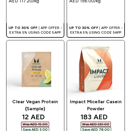
AED 117.20‎/kg
AED 156.00‎/kg
QUICK BUY
QUICK BUY
UP TO 30% OFF
| APP OFFER -
UP TO 30% OFF
| APP OFFER -
EXTRA 5% USING CODE 5APP
EXTRA 5% USING CODE 5APP
Clear Vegan Protein
Impact Micellar Casein
(Sample)
Powder
discounted price
discounted pric
12 AED‎
183 AED‎
Was AED 15.00‎
Was AED 261.00‎
Save AED 3.00‎
Save AED 78.00‎