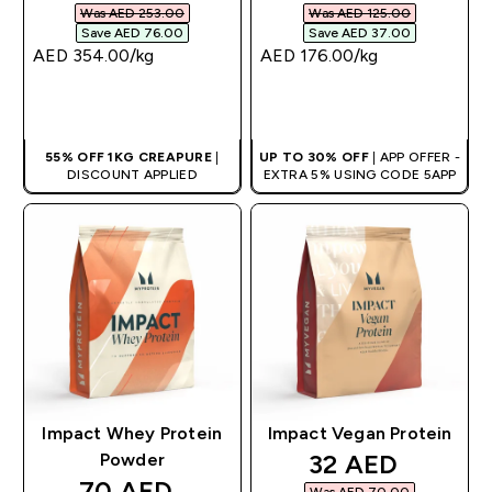
Was AED 253.00‎
Was AED 125.00‎
Save AED 76.00‎
Save AED 37.00‎
AED 354.00‎/kg
AED 176.00‎/kg
QUICK BUY
QUICK BUY
55% OFF 1KG CREAPURE
|
UP TO 30% OFF
| APP OFFER -
DISCOUNT APPLIED
EXTRA 5% USING CODE 5APP
Impact Whey Protein
Impact Vegan Protein
discounted pri
32 AED‎
Powder
discounted price
70 AED‎
Was AED 70.00‎