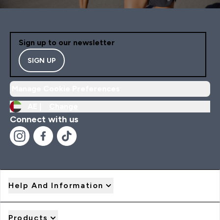
Sign up to our newsletter
SIGN UP
Manage Cookie Preferences
AE |
Change
Connect with us
Help And Information
Products