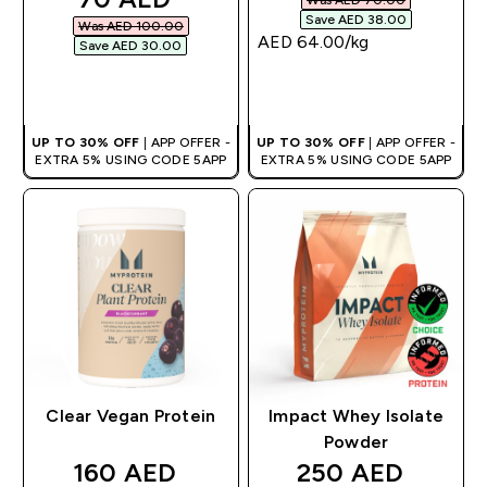
Save AED 38.00‎
Was AED 100.00‎
AED 64.00‎/kg
Save AED 30.00‎
QUICK BUY
QUICK BUY
UP TO 30% OFF
| APP OFFER -
UP TO 30% OFF
| APP OFFER -
EXTRA 5% USING CODE 5APP
EXTRA 5% USING CODE 5APP
Clear Vegan Protein
Impact Whey Isolate
Powder
discounted price
discounted pric
160 AED‎
250 AED‎