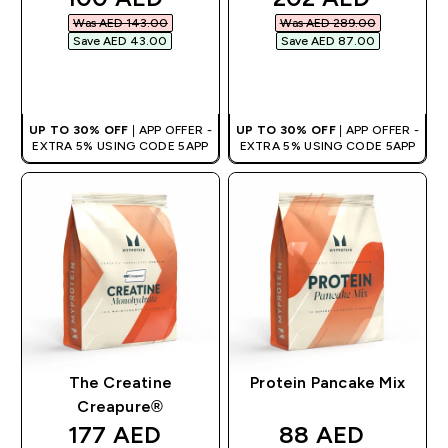
Was AED 143.00‎
Was AED 289.00‎
Save AED 43.00‎
Save AED 87.00‎
QUICK BUY
QUICK BUY
UP TO 30% OFF
| APP OFFER -
UP TO 30% OFF
| APP OFFER -
EXTRA 5% USING CODE 5APP
EXTRA 5% USING CODE 5APP
The Creatine
Protein Pancake Mix
Creapure®
discounted price
discounted pri
177 AED‎
88 AED‎