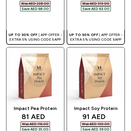
Was AED 228.00‎
Was AED 313.00‎
Save AED 68.00‎
Save AED 63.00‎
QUICK BUY
QUICK BUY
UP TO 30% OFF
| APP OFFER -
UP TO 30% OFF
| APP OFFER -
EXTRA 5% USING CODE 5APP
EXTRA 5% USING CODE 5APP
Impact Pea Protein
Impact Soy Protein
discounted price
discounted pri
81 AED‎
91 AED‎
Was AED 116.00‎
Was AED 130.00‎
Save AED 35.00‎
Save AED 39.00‎