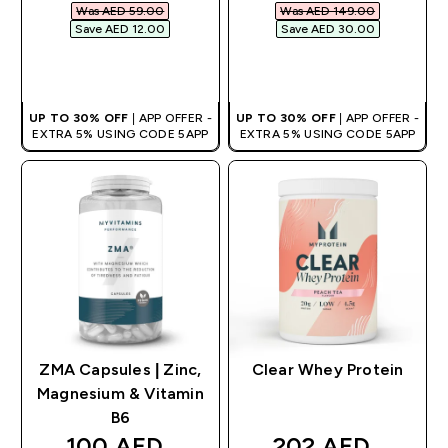
Was AED 59.00‎
Was AED 149.00‎
Save AED 12.00‎
Save AED 30.00‎
QUICK BUY
QUICK BUY
UP TO 30% OFF
| APP OFFER -
UP TO 30% OFF
| APP OFFER -
EXTRA 5% USING CODE 5APP
EXTRA 5% USING CODE 5APP
ZMA Capsules | Zinc,
Clear Whey Protein
Magnesium & Vitamin
B6
discounted price
discounted pric
100 AED‎
202 AED‎