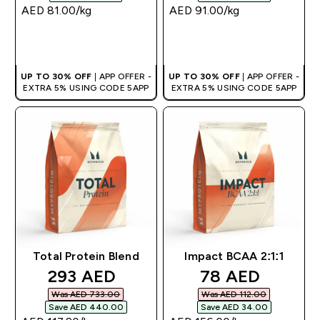
AED 81.00‎/kg
AED 91.00‎/kg
QUICK BUY
QUICK BUY
UP TO 30% OFF
| APP OFFER -
UP TO 30% OFF
| APP OFFER -
EXTRA 5% USING CODE 5APP
EXTRA 5% USING CODE 5APP
Total Protein Blend
Impact BCAA 2:1:1
discounted price
discounted pri
293 AED‎
78 AED‎
Was AED 733.00‎
Was AED 112.00‎
Save AED 440.00‎
Save AED 34.00‎