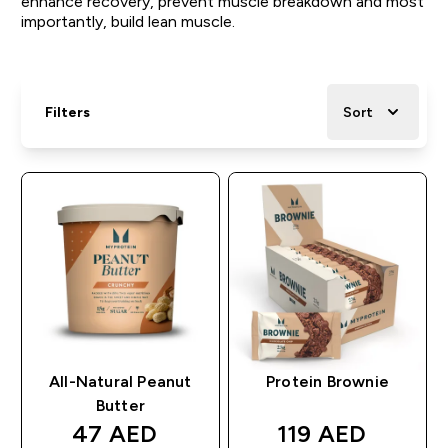
enhance recovery, prevent muscle breakdown and most
importantly, build lean muscle.
Filters
Sort
All-Natural Peanut
Protein Brownie
Butter
discounted price
discounted pri
47 AED‎
119 AED‎