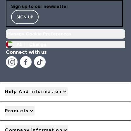
Sign up to our newsletter
SIGN UP
Manage Cookie Preferences
AE |
Change
Connect with us
Help And Information
Products
Company Information