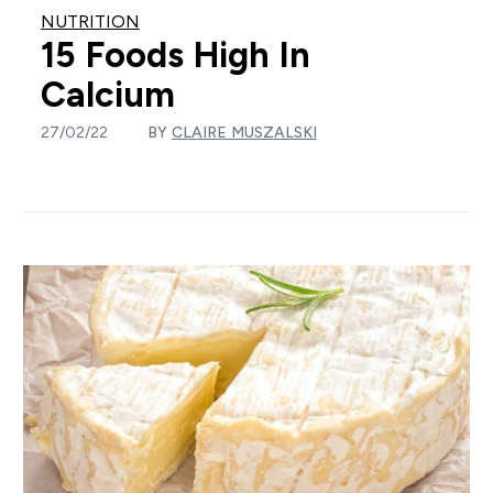
NUTRITION
15 Foods High In
Calcium
27/02/22
BY
CLAIRE MUSZALSKI