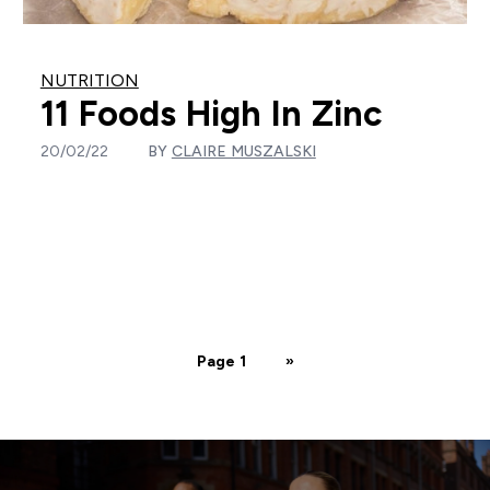
NUTRITION
11 Foods High In Zinc
20/02/22
BY
CLAIRE MUSZALSKI
Page 1
»