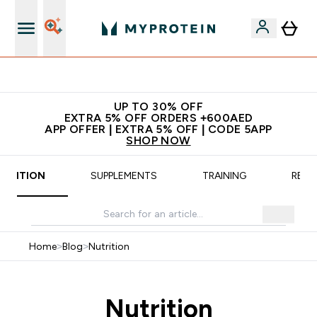
Extra 5% off + free bottle on your first order
UP TO 30% OFF
EXTRA 5% OFF ORDERS +600AED
APP OFFER | EXTRA 5% OFF | CODE 5APP
SHOP NOW
UTRITION
SUPPLEMENTS
TRAINING
RECI
Home
>
Blog
>
Nutrition
Nutrition