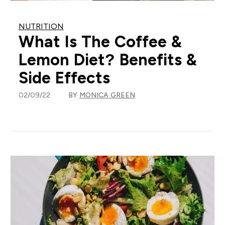
NUTRITION
What Is The Coffee &
Lemon Diet? Benefits &
Side Effects
02/09/22
BY
MONICA GREEN