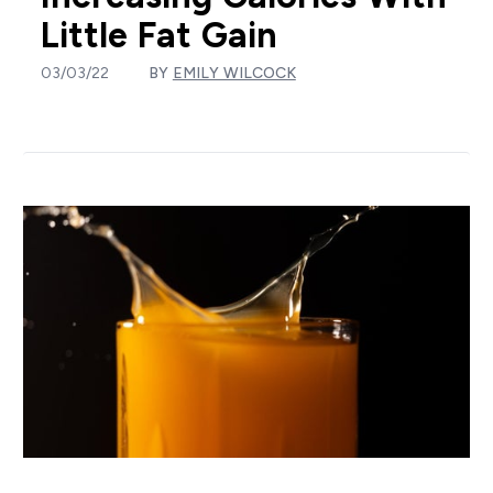
Little Fat Gain
03/03/22
BY
EMILY WILCOCK