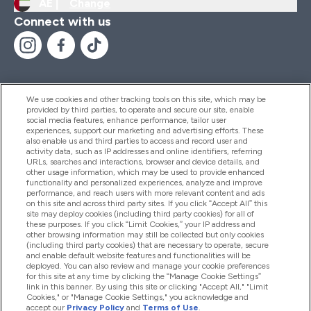
AE |
Change
Connect with us
We use cookies and other tracking tools on this site, which may be
provided by third parties, to operate and secure our site, enable
Help And Information
social media features, enhance performance, tailor user
experiences, support our marketing and advertising efforts. These
also enable us and third parties to access and record user and
activity data, such as IP addresses and online identifiers, referring
Products
URLs, searches and interactions, browser and device details, and
other usage information, which may be used to provide enhanced
functionality and personalized experiences, analyze and improve
performance, and reach users with more relevant content and ads
on this site and across third party sites. If you click “Accept All” this
Company Information
site may deploy cookies (including third party cookies) for all of
these purposes. If you click “Limit Cookies,” your IP address and
other browsing information may still be collected but only cookies
(including third party cookies) that are necessary to operate, secure
Loyalty & Rewards
and enable default website features and functionalities will be
deployed. You can also review and manage your cookie preferences
for this site at any time by clicking the “Manage Cookie Settings”
link in this banner. By using this site or clicking "Accept All," "Limit
Cookies," or "Manage Cookie Settings," you acknowledge and
2026 The Hut.com Ltd
accept our
Privacy Policy
and
Terms of Use
.