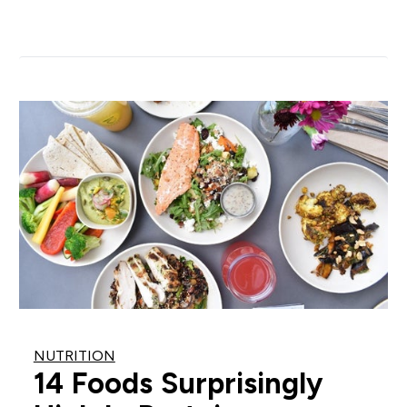
NUTRITION
14 Foods Surprisingly