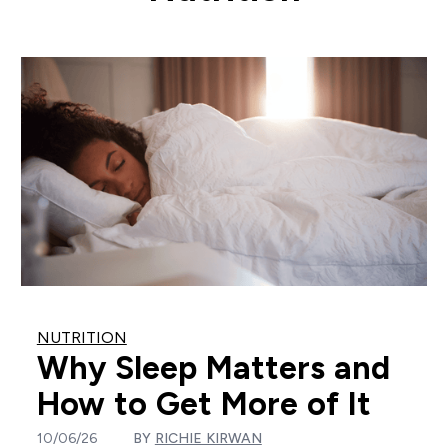
NUTRITION
Why Sleep Matters and
How to Get More of It
10/06/26
BY
RICHIE KIRWAN