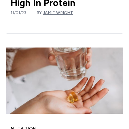
High In Protein
11/01/23
BY
JAMIE WRIGHT
NUTRITION