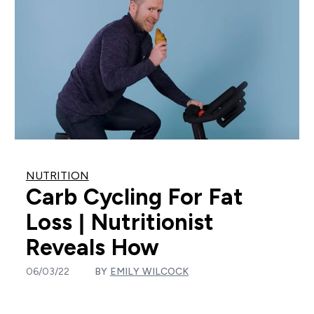
NUTRITION
Carb Cycling For Fat
Loss | Nutritionist
Reveals How
06/03/22
BY
EMILY WILCOCK