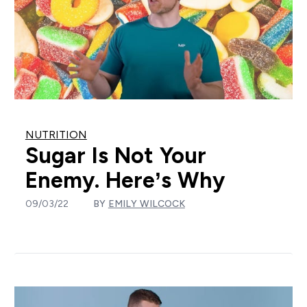
NUTRITION
Sugar Is Not Your
Enemy. Here’s Why
09/03/22
BY
EMILY WILCOCK