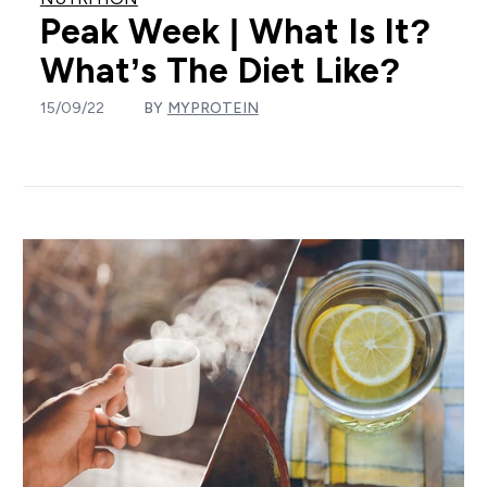
Peak Week | What Is It?
What’s The Diet Like?
15/09/22
BY
MYPROTEIN