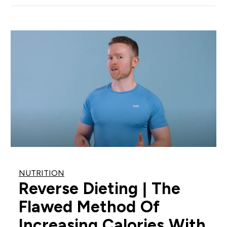
NUTRITION
Reverse Dieting | The
Flawed Method Of
Increasing Calories With