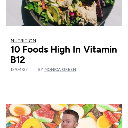
NUTRITION
10 Foods High In Vitamin
B12
12/04/22
BY
MONICA GREEN