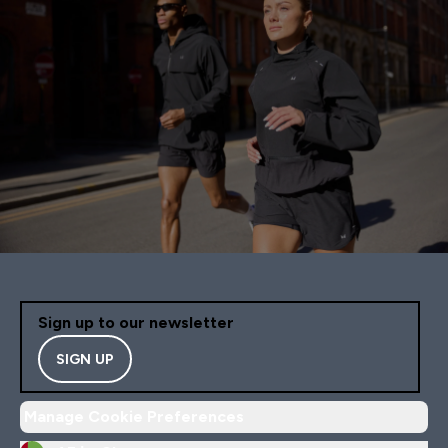
Sign up to our newsletter
SIGN UP
Manage Cookie Preferences