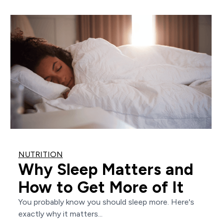
NUTRITION
Why Sleep Matters and
How to Get More of It
You probably know you should sleep more. Here's
exactly why it matters...