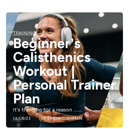
TRAINING
Beginner’s
Calisthenics
Workout |
Personal Trainer
Plan
It’s trending for a reason …....
14/08/23
BY
SIMON CUSHMAN