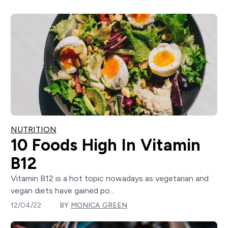
NUTRITION
10 Foods High In Vitamin
B12
Vitamin B12 is a hot topic nowadays as vegetarian and
vegan diets have gained po...
12/04/22
BY
MONICA GREEN