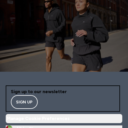
Sign up to our newsletter
SIGN UP
Manage Cookie Preferences