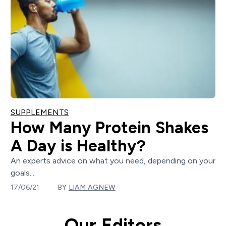
SUPPLEMENTS
How Many Protein Shakes
A Day is Healthy?
An experts advice on what you need, depending on your
goals....
17/06/21
BY
LIAM AGNEW
Our Editors