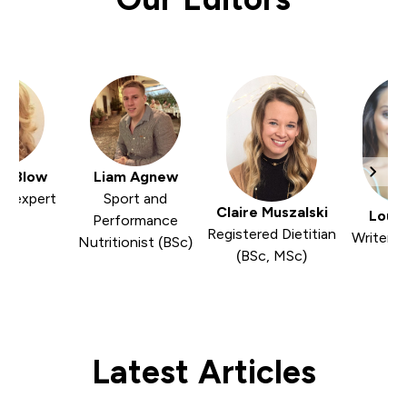
er Blow
Liam Agnew
nd expert
Sport and
Claire Muszalski
Louis
Performance
Registered Dietitian
Writer a
Nutritionist (BSc)
(BSc, MSc)
Latest Articles