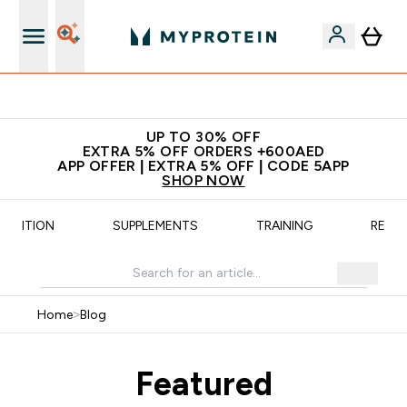
Extra 5% off + free bottle on your first order
UP TO 30% OFF
EXTRA 5% OFF ORDERS +600AED
APP OFFER | EXTRA 5% OFF | CODE 5APP
SHOP NOW
UTRITION
SUPPLEMENTS
TRAINING
RECIP
Home
>
Blog
Featured