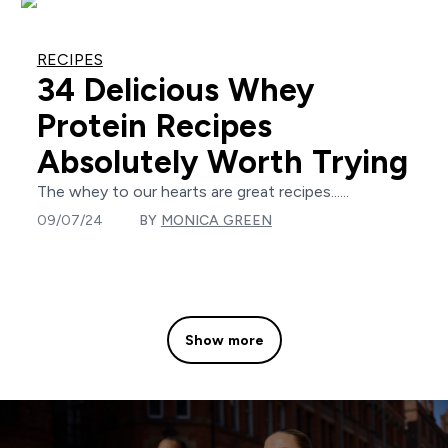
RECIPES
34 Delicious Whey
Protein Recipes
Absolutely Worth Trying
The whey to our hearts are great recipes......
09/07/24
BY
MONICA GREEN
Show more