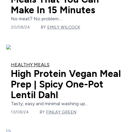
Make In 15 Minutes
No meat? No problem....
20/08/24
BY
EMILY WILCOCK
HEALTHY MEALS
High Protein Vegan Meal
Prep | Spicy One-Pot
Lentil Dahl
Tasty, easy and minimal washing up....
13/08/24
BY
FINLAY GREEN