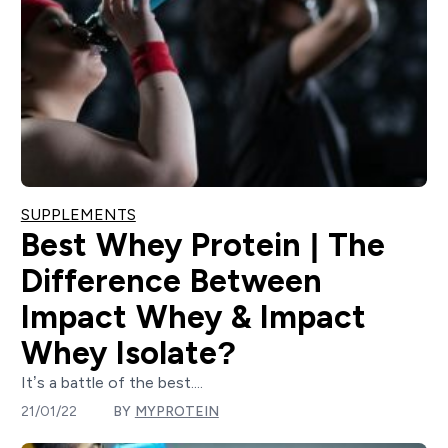
SUPPLEMENTS
Best Whey Protein | The
Difference Between
Impact Whey & Impact
Whey Isolate?
It’s a battle of the best....
21/01/22
BY
MYPROTEIN