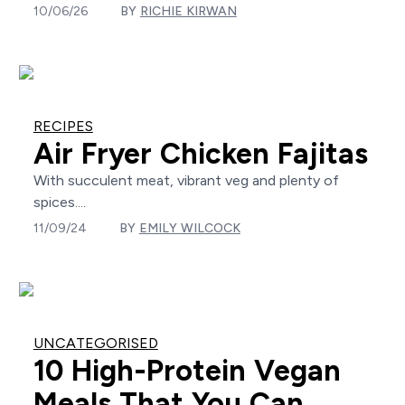
10/06/26
BY
RICHIE KIRWAN
RECIPES
Air Fryer Chicken Fajitas
With succulent meat, vibrant veg and plenty of
spices....
11/09/24
BY
EMILY WILCOCK
UNCATEGORISED
10 High-Protein Vegan
Meals That You Can