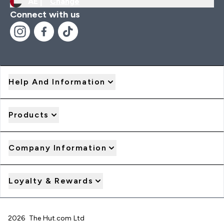
AE |
Change
Connect with us
Help And Information
Products
Company Information
Loyalty & Rewards
2026 The Hut.com Ltd