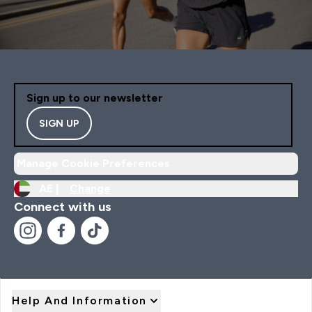
Sign up to our newsletter
SIGN UP
Manage Cookie Preferences
AE |
Change
Connect with us
Help And Information