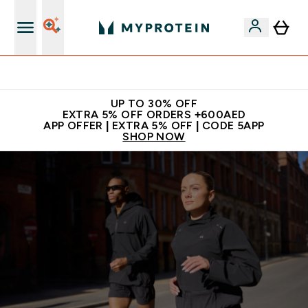
Extra 5% off + free bottle on your first order
UP TO 30% OFF
EXTRA 5% OFF ORDERS +600AED
APP OFFER | EXTRA 5% OFF | CODE 5APP
SHOP NOW