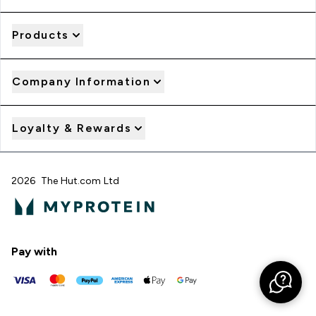
Products
Company Information
Loyalty & Rewards
2026 The Hut.com Ltd
Pay with