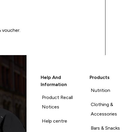
Write a review to be in with a chance of winning a د.إ100 voucher.
Help And
Products
Information
Nutrition
Product Recall
Clothing &
Notices
Accessories
Help centre
Bars & Snacks