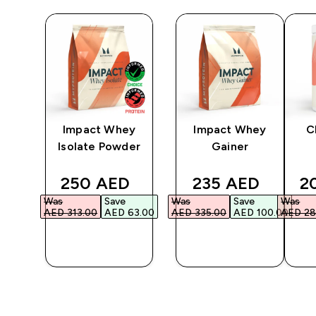
 |
Impact Whey
Impact Whey
C
ium
Isolate Powder
Gainer
6
ed price
discounted price
discounted pric
di
250 AED‎
235 AED‎
2
Was
Save
Was
Save
Was
3.00‎
AED 313.00‎
AED 63.00‎
AED 335.00‎
AED 100.00‎
AED 28
QUICK
QUICK
BUY
BUY