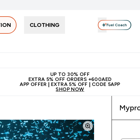
TION
CLOTHING
Fuel Coach
Snacks
Creatine
Vitamins
Vegan
Clearance
App Ex
tein submenu
 off + free bottle on your first order
App Offer | Extra 5% Off
N
UP TO 30% OFF
EXTRA 5% OFF ORDERS +600AED
APP OFFER | EXTRA 5% OFF | CODE 5APP
SHOP NOW
Mypro