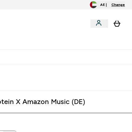
AE |
Change
clusive
Accessories
Bundles
o extra fees at delivery
All our products are Halal suitable
tein X Amazon Music (DE)