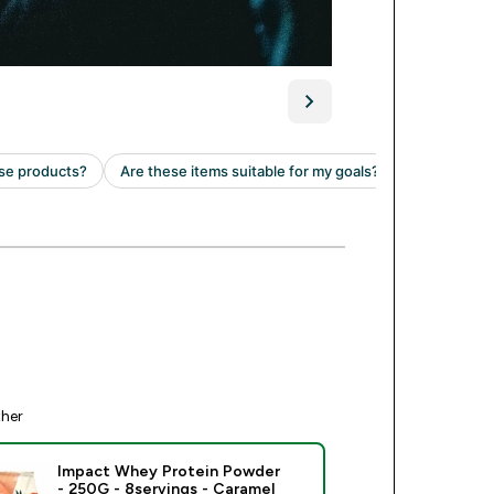
ther
Impact Whey Protein Powder
- 250G - 8servings - Caramel