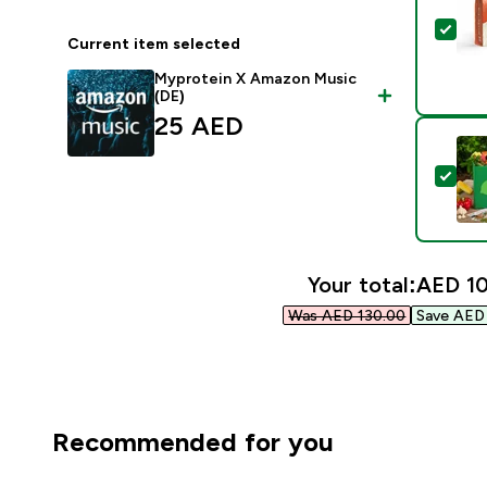
Sel
Current item selected
Myprotein X Amazon Music
(DE)
25 AED‎
Sel
Your total:
AED 10
Was AED 130.00‎
Save AED 
Recommended for you