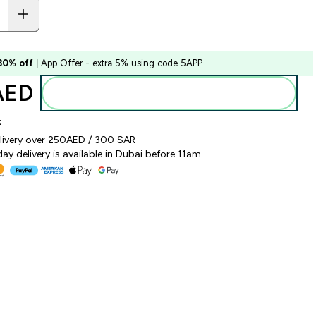
 30% off
| App Offer - extra 5% using code 5APP
AED‎
Add to basket
k
elivery over 250AED / 300 SAR
y delivery is available in Dubai before 11am