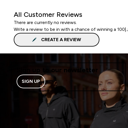
All Customer Reviews
There are currently no reviews.
CREATE A REVIEW
Sign up to our newsletter
SIGN UP