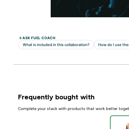
Frequently bought with
Complete your stack with products that work better toge