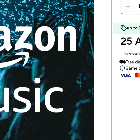
up to
25 
In stoc
Free d
Same da