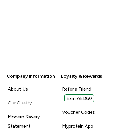
Company Information
Loyalty & Rewards
About Us
Refer a Friend
Earn AED60
Our Quality
Voucher Codes
Modern Slavery
Statement
Myprotein App