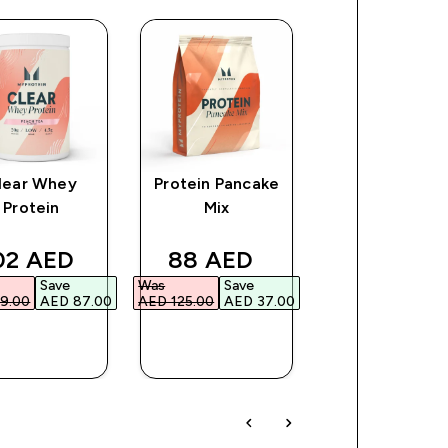
lear Whey
Protein Pancake
Myprotein
Protein
Mix
Plastic Shaker
Clear/Black
e
scounted price
discounted price
discount
02 AED‎
88 AED‎
16 AED‎
Save
Was
Save
Was
Save
9.00‎
AED 87.00‎
AED 125.00‎
AED 37.00‎
AED 26.00‎
AED 1
QUICK
QUICK
QUICK
BUY
BUY
BUY