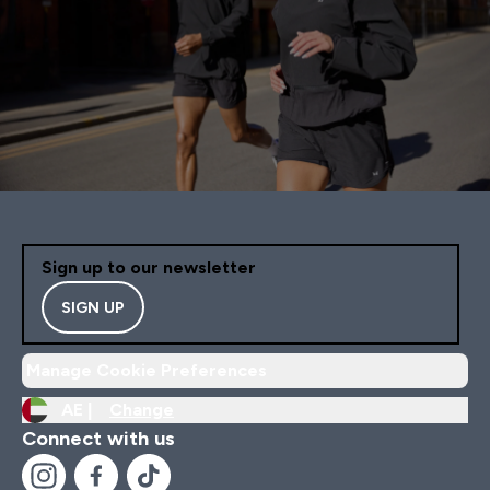
Sign up to our newsletter
SIGN UP
Manage Cookie Preferences
AE |
Change
Connect with us