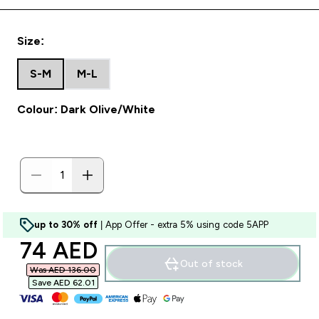
Size:
S-M
M-L
Colour: Dark Olive/White
up to 30% off
| App Offer - extra 5% using code 5APP
discounted price
74 AED‎
Out of stock
Was AED 136.00‎
Save AED 62.01‎