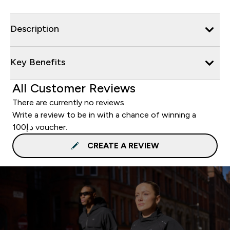
Description
Key Benefits
All Customer Reviews
There are currently no reviews.
Write a review to be in with a chance of winning a
د.إ100 voucher.
CREATE A REVIEW