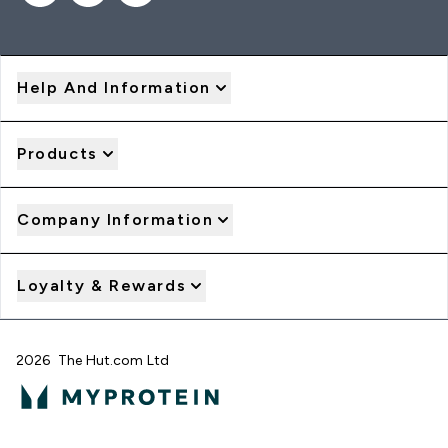
Help And Information
Products
Company Information
Loyalty & Rewards
2026 The Hut.com Ltd