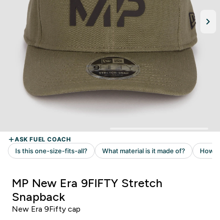
MP New Era 9FIFTY Stretch
Snapback
New Era 9Fifty cap