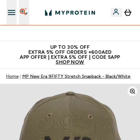
Extra 5% off + free bottle on your first order
UP TO 30% OFF
EXTRA 5% OFF ORDERS +600AED
APP OFFER | EXTRA 5% OFF | CODE 5APP
SHOP NOW
Home
MP New Era 9FIFTY Stretch Snapback - Black/White