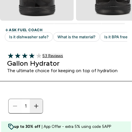
Read 53 customer reviews
53 Reviews
3.98 out of 5 stars
Gallon Hydrator
The ultimate choice for keeping on top of hydration
up to 30% off
| App Offer - extra 5% using code 5APP