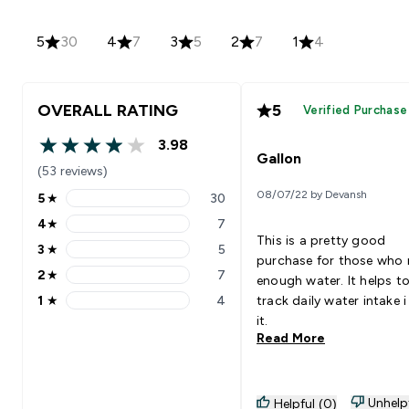
5
30
4
7
3
5
2
7
1
4
OVERALL RATING
5
Verified Purchase
3.98
3.98 out of 5 stars
Gallon
(53 reviews)
08/07/22 by Devansh
5
★
30
5 stars rating 30 reviews
4
★
7
4 stars rating 7 reviews
This is a pretty good
3
★
5
3 stars rating 5 reviews
purchase for those who
2
★
7
enough water. It helps t
2 stars rating 7 reviews
1
★
4
track daily water intake i
1 stars rating 4 reviews
it.
Read More
Unhelp
Helpful (0)