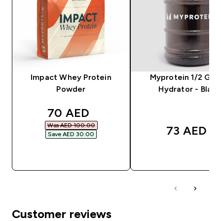
Impact Whey Protein
Myprotein 1/2 Gal
Powder
Hydrator - Black
discounted price
70 AED‎
Was AED 100.00‎
73 AED‎
Save AED 30.00‎
QUICK BUY
QUICK BUY
Customer reviews