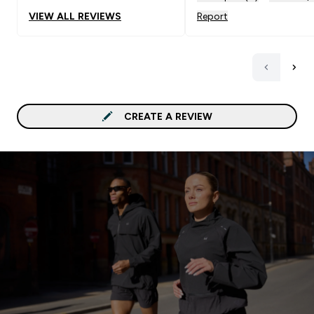
VIEW ALL REVIEWS
Report
CREATE A REVIEW