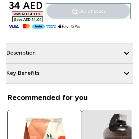
discounted price
34 AED‎
Out of stock
Was AED 48.00‎
Save AED 14.01‎
Description
Key Benefits
Recommended for you