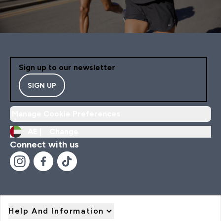
Sign up to our newsletter
SIGN UP
Manage Cookie Preferences
AE |
Change
Connect with us
Help And Information