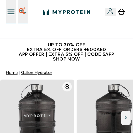
Extra 5% off + free bottle on your first order
UP TO 30% OFF
EXTRA 5% OFF ORDERS +600AED
APP OFFER | EXTRA 5% OFF | CODE 5APP
SHOP NOW
Home
Gallon Hydrator