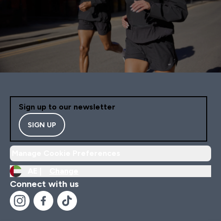
Sign up to our newsletter
SIGN UP
Manage Cookie Preferences
AE |
Change
Connect with us