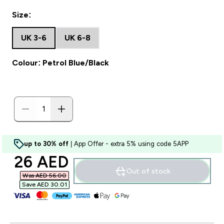
Size:
UK 3-6
UK 6-8
Colour: Petrol Blue/Black
up to 30% off
| App Offer - extra 5% using code 5APP
discounted price
26 AED‎
Out of stock
Was AED 56.00‎
Save AED 30.01‎