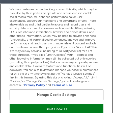
We use cookies and other tracking tools on this site, which may be
provided by third parties, to operate and secure our site, enable
Help And Information
social media features, enhance performance, tailor user
experiences, support our marketing and advertising efforts. These
also enable us and third parties to access and record user and
activity data, such as IP addresses and online identifiers, referring
Products
URLs, searches and interactions, browser and device details, and
other usage information, which may be used to provide enhanced
functionality and personalized experiences, analyze and improve
performance, and reach users with more relevant content and ads
on this site and across third party sites. If you click “Accept All” this
Company Information
site may deploy cookies (including third party cookies) for all of
these purposes. If you click “Limit Cookies,” your IP address and
other browsing information may still be collected but only cookies
(including third party cookies) that are necessary to operate, secure
Loyalty & Rewards
and enable default website features and functionalities will be
deployed. You can also review and manage your cookie preferences
for this site at any time by clicking the “Manage Cookie Settings”
link in this banner. By using this site or clicking "Accept All," "Limit
Cookies," or "Manage Cookie Settings," you acknowledge and
2026 The Hut.com Ltd
accept our
Privacy Policy
and
Terms of Use
.
Manage Cookie Settings
Pay with
Limit Cookies