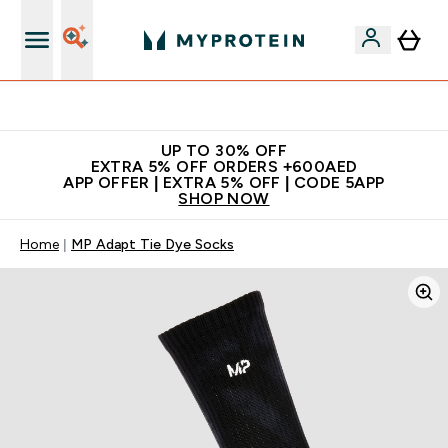
Extra 5% off + free bottle on your first order
UP TO 30% OFF
EXTRA 5% OFF ORDERS +600AED
APP OFFER | EXTRA 5% OFF | CODE 5APP
SHOP NOW
Home
MP Adapt Tie Dye Socks