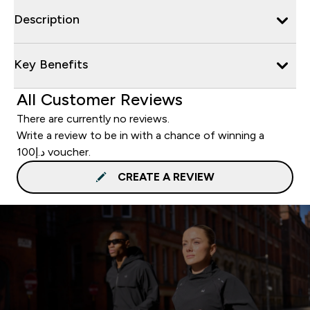
Description
Key Benefits
All Customer Reviews
There are currently no reviews.
Write a review to be in with a chance of winning a
د.إ100 voucher.
CREATE A REVIEW