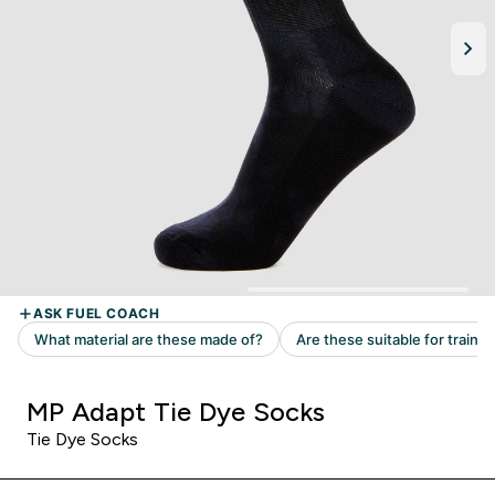
MP Adapt Tie Dye Socks
Tie Dye Socks