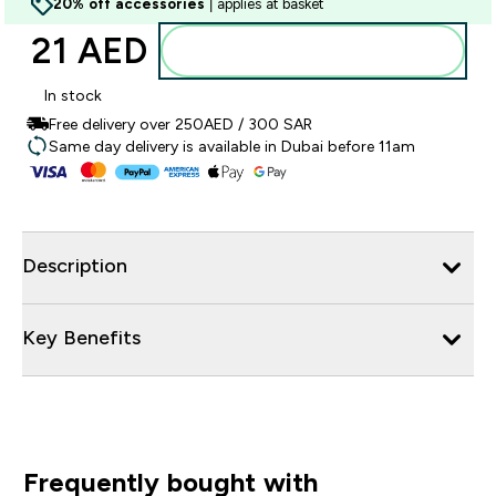
20% off accessories
| applies at basket
21 AED‎
Add to basket
In stock
Free delivery over 250AED / 300 SAR
Same day delivery is available in Dubai before 11am
Description
Key Benefits
Frequently bought with