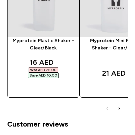
Myprotein Plastic Shaker -
Myprotein Mini Plas
Clear/Black
Shaker - Clear/Bla
discounted price
16 AED‎
Was AED 26.00‎
21 AED‎
Save AED 10.00‎
QUICK BUY
QUICK BUY
Customer reviews