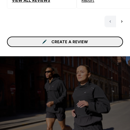
VIEW ALL REVIEWS
Report
CREATE A REVIEW