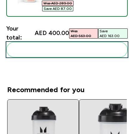
Was AED 289.00‎
Save AED 87.00‎
Your
Was
Save
AED 400.00‎
AED 563.00‎
AED 163.00‎
total:
Add these to your routine
Recommended for you