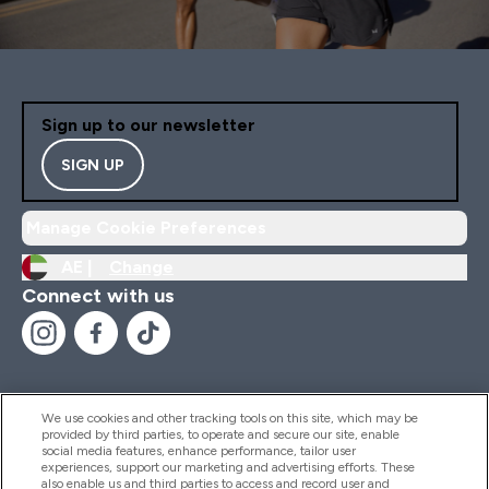
Sign up to our newsletter
SIGN UP
Manage Cookie Preferences
AE |
Change
Connect with us
We use cookies and other tracking tools on this site, which may be
provided by third parties, to operate and secure our site, enable
Help And Information
social media features, enhance performance, tailor user
experiences, support our marketing and advertising efforts. These
also enable us and third parties to access and record user and