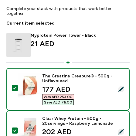
Complete your stack with products that work better
together
Current item selected
Myprotein Power Tower - Black
21 AED‎
The Creatine Creapure® - 500g -
Unflavoured
discounted price
177 AED‎
Select this product - The Creatine Creapure® - 500g 
Was AED 253.00‎
Save AED 76.00‎
Clear Whey Protein - 500g -
20servings - Raspberry Lemonade
discounted price
202 AED‎
Select this product - Clear Whey Protein - 500g - 20