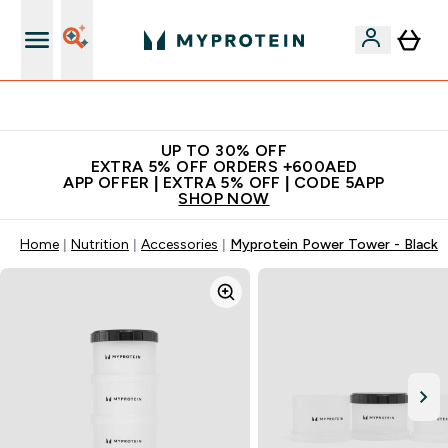
Extra 5% off + free bottle on your first order
UP TO 30% OFF
EXTRA 5% OFF ORDERS +600AED
APP OFFER | EXTRA 5% OFF | CODE 5APP
SHOP NOW
Home
Nutrition
Accessories
Myprotein Power Tower - Black