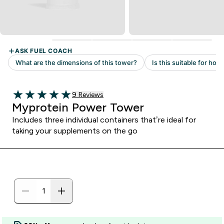
Read 9 customer reviews
9 Reviews
5 out of 5 stars
Myprotein Power Tower
Includes three individual containers that’re ideal for
taking your supplements on the go