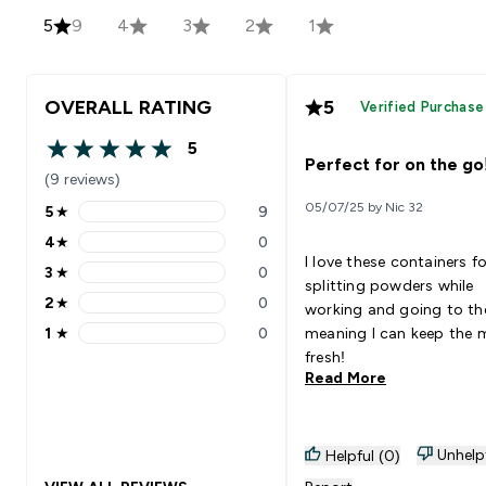
5
9
4
3
2
1
OVERALL RATING
5
Verified Purchase
5
5 out of 5 stars
Perfect for on the go
(9 reviews)
05/07/25 by Nic 32
5
★
9
5 stars rating 9 reviews
4
★
0
4 stars rating 0 reviews
I love these containers fo
3
★
0
3 stars rating 0 reviews
splitting powders while
2
★
0
working and going to t
2 stars rating 0 reviews
1
★
0
meaning I can keep the 
1 stars rating 0 reviews
fresh!
Read More
Unhelp
Helpful (0)