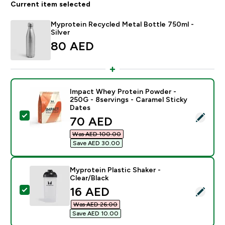
Current item selected
Myprotein Recycled Metal Bottle 750ml -
Silver
80 AED‎
Impact Whey Protein Powder -
250G - 8servings - Caramel Sticky
Dates
Select this product - Impact Whey Protein Powder - 2
discounted price
70 AED‎
Was AED 100.00‎
Save AED 30.00‎
Myprotein Plastic Shaker -
Clear/Black
discounted price
16 AED‎
Select this product - Myprotein Plastic Shaker - Clear
Was AED 26.00‎
Save AED 10.00‎