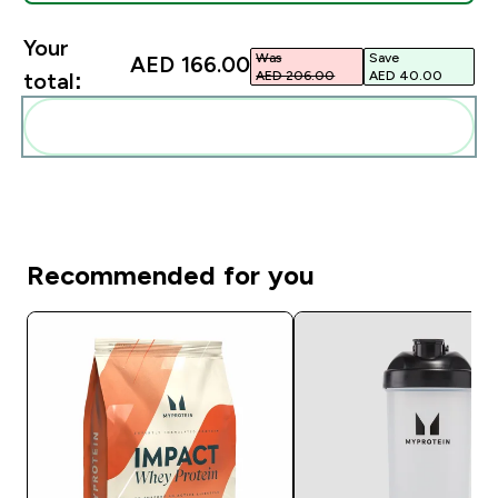
Your
Was
Save
AED 166.00‎
AED 206.00‎
AED 40.00‎
total:
Add these to your routine
Recommended for you