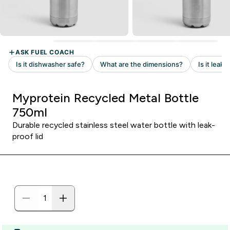
Myprotein Recycled Metal Bottle
750ml
Durable recycled stainless steel water bottle with leak-
proof lid