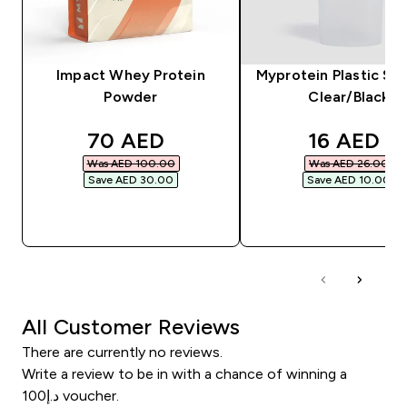
Impact Whey Protein
Myprotein Plastic Sha
Powder
Clear/Black
discounted price
discounte
70 AED‎
16 AED‎
Was AED 100.00‎
Was AED 26.00‎
Save AED 30.00‎
Save AED 10.00‎
QUICK BUY
QUICK BUY
All Customer Reviews
There are currently no reviews.
Write a review to be in with a chance of winning a
د.إ100 voucher.