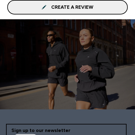
CREATE A REVIEW
Sign up to our newsletter