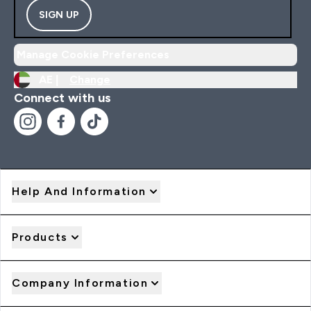
SIGN UP
Manage Cookie Preferences
AE |
Change
Connect with us
Help And Information
Products
Company Information