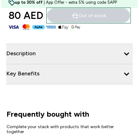
up to 30% off
| App Offer - extra 5% using code 5APP
80 AED‎
Out of stock
Description
Key Benefits
Frequently bought with
Complete your stack with products that work better
together