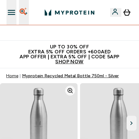
Extra 5% off + free bottle on your first order
UP TO 30% OFF
EXTRA 5% OFF ORDERS +600AED
APP OFFER | EXTRA 5% OFF | CODE 5APP
SHOP NOW
Home
Myprotein Recycled Metal Bottle 750ml - Silver