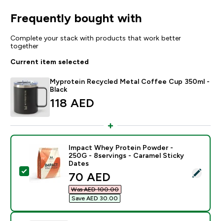
Frequently bought with
Complete your stack with products that work better
together
Current item selected
Myprotein Recycled Metal Coffee Cup 350ml -
Black
118 AED‎
Impact Whey Protein Powder -
250G - 8servings - Caramel Sticky
Dates
Select this product - Impact Whey Protein Powder - 2
discounted price
70 AED‎
Was AED 100.00‎
Save AED 30.00‎