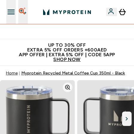
Extra 5% off + free bottle on your first order
UP TO 30% OFF
EXTRA 5% OFF ORDERS +600AED
APP OFFER | EXTRA 5% OFF | CODE 5APP
SHOP NOW
Home
Myprotein Recycled Metal Coffee Cup 350ml - Black