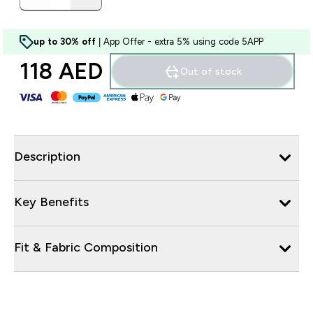
up to 30% off
| App Offer - extra 5% using code 5APP
118 AED‎
Out of stock
Description
Key Benefits
Fit & Fabric Composition