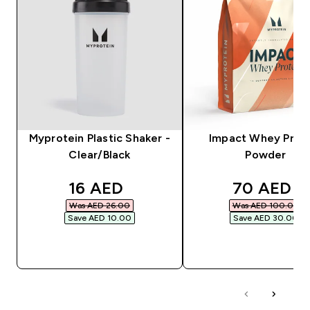
Myprotein Plastic Shaker -
Impact Whey Prot
Clear/Black
Powder
discounted price
discounte
16 AED‎
70 AED‎
Was AED 26.00‎
Was AED 100.00‎
Save AED 10.00‎
Save AED 30.00‎
QUICK BUY
QUICK BUY