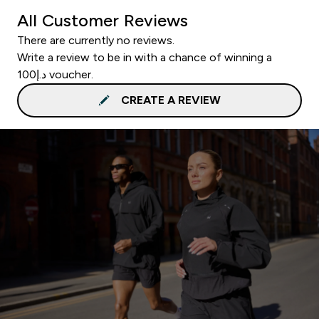
All Customer Reviews
There are currently no reviews.
Write a review to be in with a chance of winning a
د.إ100 voucher.
CREATE A REVIEW