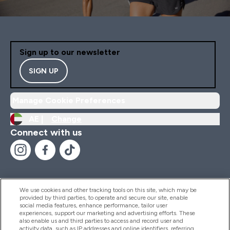
Sign up to our newsletter
SIGN UP
Manage Cookie Preferences
AE |
Change
Connect with us
We use cookies and other tracking tools on this site, which may be
provided by third parties, to operate and secure our site, enable
Help And Information
social media features, enhance performance, tailor user
experiences, support our marketing and advertising efforts. These
also enable us and third parties to access and record user and
activity data, such as IP addresses and online identifiers, referring