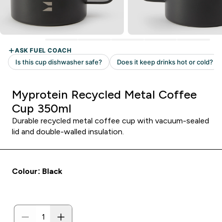
Myprotein Recycled Metal Coffee
Cup 350ml
Durable recycled metal coffee cup with vacuum-sealed
lid and double-walled insulation.
Colour: Black