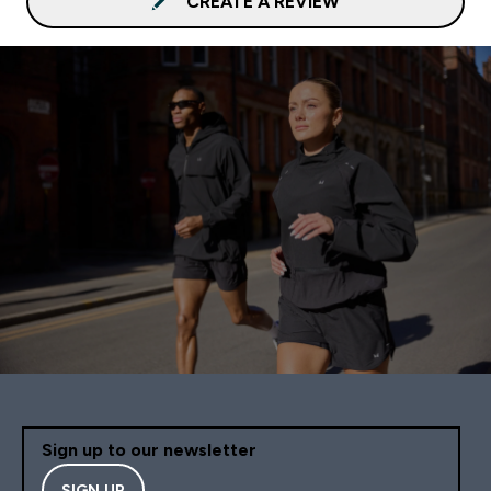
CREATE A REVIEW
Sign up to our newsletter
SIGN UP