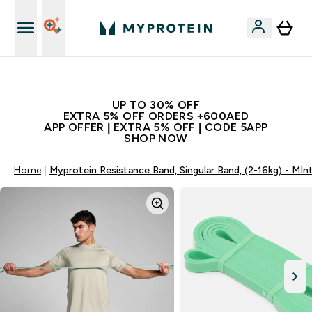
Extra 5% off + free bottle on your first order
UP TO 30% OFF
EXTRA 5% OFF ORDERS +600AED
APP OFFER | EXTRA 5% OFF | CODE 5APP
SHOP NOW
Home
Myprotein Resistance Band, Singular Band, (2-16kg) - MIn