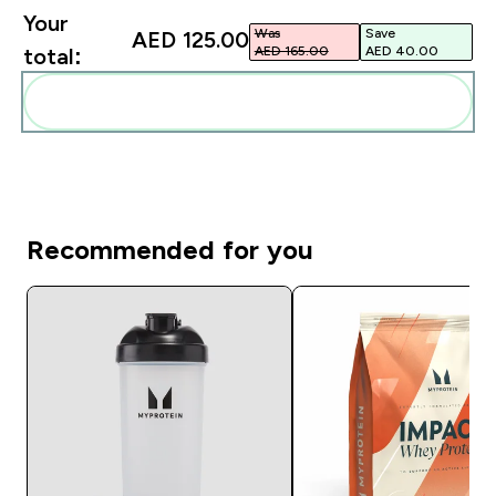
Your
Was
Save
AED 125.00‎
AED 165.00‎
AED 40.00‎
total:
Add these to your routine
Recommended for you