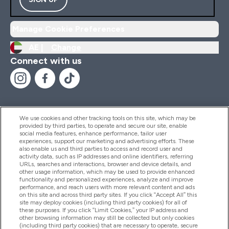
Manage Cookie Preferences
AE |
Change
Connect with us
We use cookies and other tracking tools on this site, which may be
provided by third parties, to operate and secure our site, enable
Help And Information
social media features, enhance performance, tailor user
experiences, support our marketing and advertising efforts. These
also enable us and third parties to access and record user and
activity data, such as IP addresses and online identifiers, referring
Products
URLs, searches and interactions, browser and device details, and
other usage information, which may be used to provide enhanced
functionality and personalized experiences, analyze and improve
performance, and reach users with more relevant content and ads
on this site and across third party sites. If you click “Accept All” this
Company Information
site may deploy cookies (including third party cookies) for all of
these purposes. If you click “Limit Cookies,” your IP address and
other browsing information may still be collected but only cookies
(including third party cookies) that are necessary to operate, secure