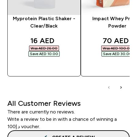
Myprotein Plastic Shaker -
Impact Whey Prot
Clear/Black
Powder
discounted price
discounte
16 AED‎
70 AED‎
Was AED 26.00‎
Was AED 100.00‎
Save AED 10.00‎
Save AED 30.00‎
QUICK BUY
QUICK BUY
All Customer Reviews
There are currently no reviews.
Write a review to be in with a chance of winning a
د.إ100 voucher.