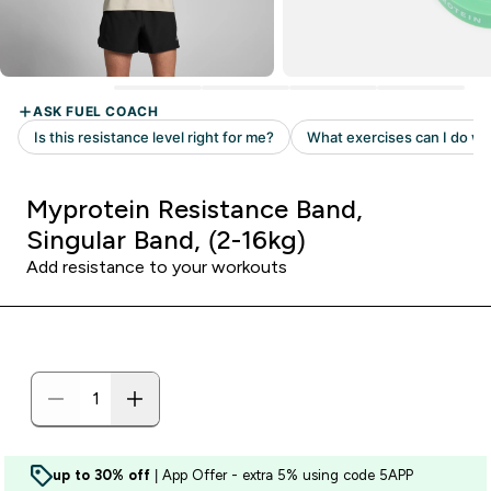
Myprotein Resistance Band,
Singular Band, (2-16kg)
Add resistance to your workouts
up to 30% off
| App Offer - extra 5% using code 5APP