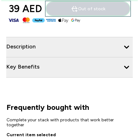
39 AED‎
Out of stock
Description
Key Benefits
Frequently bought with
Complete your stack with products that work better
together
Current item selected