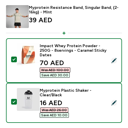
Myprotein Resistance Band, Singular Band, (2-
16kg) - MInt
39 AED‎
Impact Whey Protein Powder -
250G - 8servings - Caramel Sticky
Dates
Select this product - Impact Whey Protein Powder - 2
discounted price
70 AED‎
Was AED 100.00‎
Save AED 30.00‎
Myprotein Plastic Shaker -
Clear/Black
discounted price
16 AED‎
Select this product - Myprotein Plastic Shaker - Clear
Was AED 26.00‎
Save AED 10.00‎