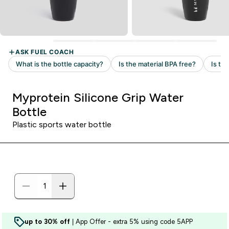
Myprotein Silicone Grip Water
Bottle
Plastic sports water bottle
up to 30% off
| App Offer - extra 5% using code 5APP