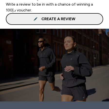
Write a review to be in with a chance of winning a
د.إ100 voucher.
CREATE A REVIEW