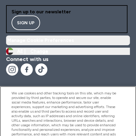
Sign up to our newsletter
SIGN UP
Manage Cookie Preferences
AE |
Change
Connect with us
We use cookies and other tracking tools on this site, which may be
provided by third parties, to operate and secure our site, enable
Help And Information
social media features, enhance performance, tailor user
experiences, support our marketing and advertising efforts. These
also enable us and third parties to access and record user and
activity data, such as IP addresses and online identifiers, referring
Products
URLs, searches and interactions, browser and device details, and
other usage information, which may be used to provide enhanced
functionality and personalized experiences, analyze and improve
performance, and reach users with more relevant content and ads