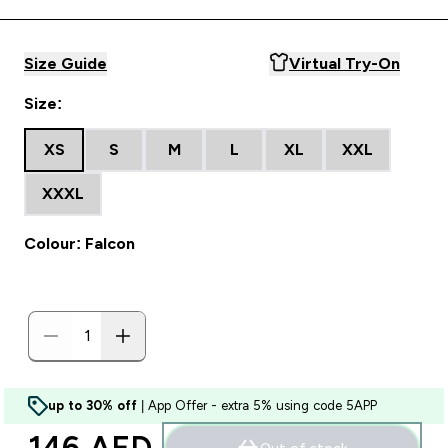
Size Guide
Virtual Try-On
Size:
XS
S
M
L
XL
XXL
XXXL
Colour: Falcon
up to 30% off
| App Offer - extra 5% using code 5APP