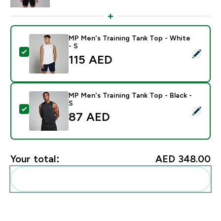
MP Men's Training Tank Top - White
- S
Select this product - MP Men's Training Tank Top - Wh
115 AED‎
MP Men's Training Tank Top - Black -
S
Select this product - MP Men's Training Tank Top - Bla
87 AED‎
Your total:
AED 348.00‎
Add these to your routine