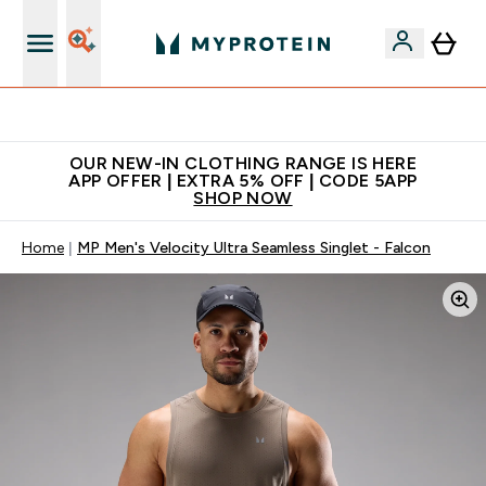
Extra 5% off + free bottle on your first order
OUR NEW-IN CLOTHING RANGE IS HERE
APP OFFER | EXTRA 5% OFF | CODE 5APP
SHOP NOW
Home
MP Men's Velocity Ultra Seamless Singlet - Falcon