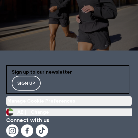
Sign up to our newsletter
SIGN UP
Manage Cookie Preferences
AE |
Change
Connect with us