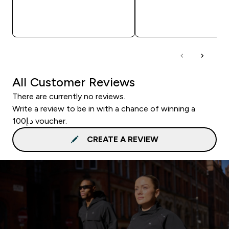
QUICK BUY
QUICK BUY
All Customer Reviews
There are currently no reviews.
Write a review to be in with a chance of winning a
د.إ100 voucher.
CREATE A REVIEW