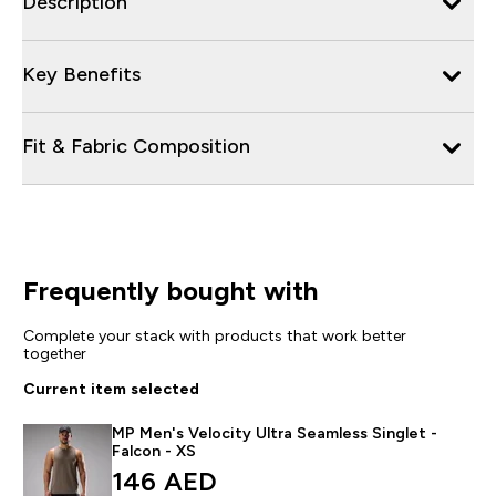
Description
Key Benefits
Fit & Fabric Composition
Frequently bought with
Complete your stack with products that work better
together
Current item selected
MP Men's Velocity Ultra Seamless Singlet -
Falcon - XS
146 AED‎