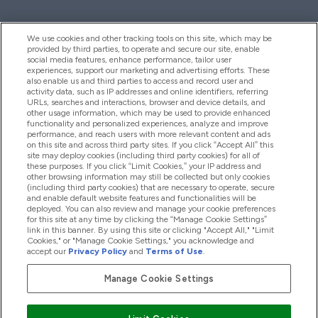
We use cookies and other tracking tools on this site, which may be
provided by third parties, to operate and secure our site, enable
Help And Information
social media features, enhance performance, tailor user
experiences, support our marketing and advertising efforts. These
also enable us and third parties to access and record user and
activity data, such as IP addresses and online identifiers, referring
Products
URLs, searches and interactions, browser and device details, and
other usage information, which may be used to provide enhanced
functionality and personalized experiences, analyze and improve
performance, and reach users with more relevant content and ads
on this site and across third party sites. If you click “Accept All” this
Company Information
site may deploy cookies (including third party cookies) for all of
these purposes. If you click “Limit Cookies,” your IP address and
other browsing information may still be collected but only cookies
(including third party cookies) that are necessary to operate, secure
Loyalty & Rewards
and enable default website features and functionalities will be
deployed. You can also review and manage your cookie preferences
for this site at any time by clicking the “Manage Cookie Settings”
link in this banner. By using this site or clicking "Accept All," "Limit
Cookies," or "Manage Cookie Settings," you acknowledge and
2026 The Hut.com Ltd
accept our
Privacy Policy
and
Terms of Use
.
Manage Cookie Settings