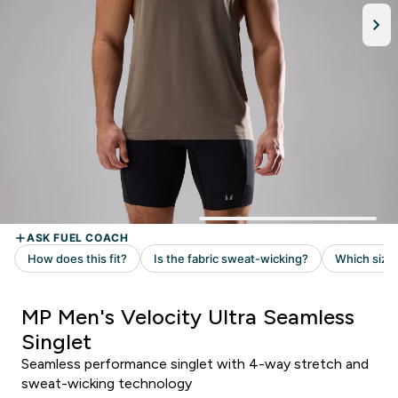
MP Men's Velocity Ultra Seamless
Singlet
Seamless performance singlet with 4-way stretch and
sweat-wicking technology