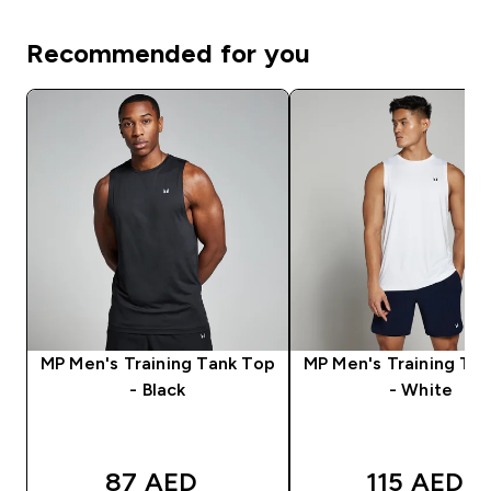
Recommended for you
MP Men's Training Tank Top
MP Men's Training Ta
- Black
- White
87 AED‎
115 AED‎