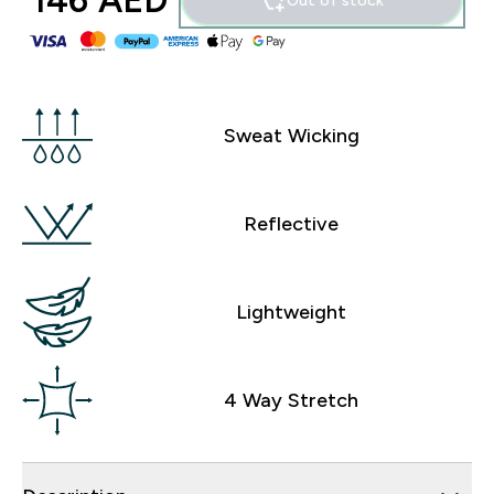
146 AED‎
Out of stock
Sweat Wicking
Reflective
Lightweight
4 Way Stretch